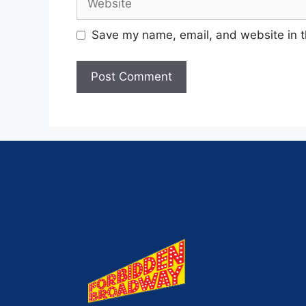
Save my name, email, and website in t