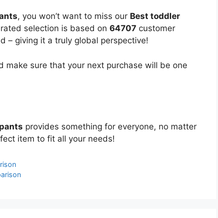
pants
, you won’t want to miss our
Best toddler
curated selection is based on
64707
customer
 – giving it a truly global perspective!
 make sure that your next purchase will be one
 pants
provides something for everyone, no matter
ect item to fit all your needs!
rison
arison