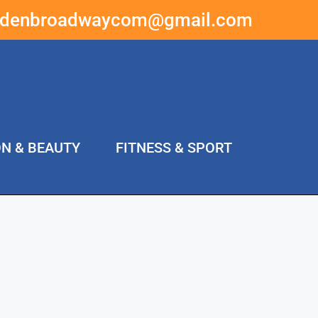
ddenbroadwaycom@gmail.com
ON & BEAUTY
FITNESS & SPORT