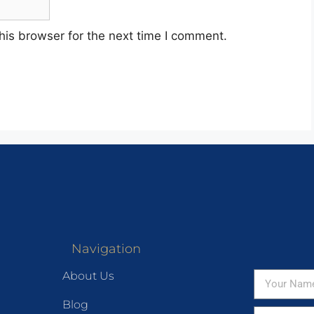
his browser for the next time I comment.
Navigation
About Us
Blog