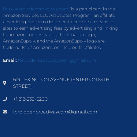
https://forbiddenbroadway.com/
is a participant in the
Amazon Services LLC Associates Program, an affiliate
advertising program designed to provide a means for
sites to earn advertising fees by advertising and linking
to amazon.com. Amazon, the Amazon logo,
AmazonSupply, and the AmazonSupply logo are
trademarks of Amazon.com, Inc. or its affiliates.
Email:
forbiddenbroadwaycom@gmail.com
619 LEXINGTON AVENUE (ENTER ON 54TH
STREET)
+1 212-239-6200
forbiddenbroadwaycom@gmail.com