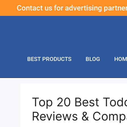
Contact us for advertising partn
BEST PRODUCTS
BLOG
HOM
Top 20 Best Todd
Reviews & Comp