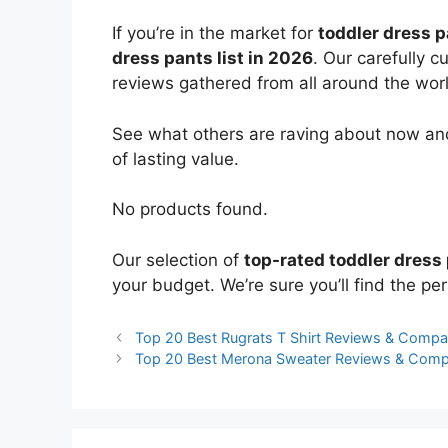
If you’re in the market for
toddler dress 
dress pants list in 2026
. Our carefully 
reviews gathered from all around the world
See what others are raving about now and
of lasting value.
No products found.
Our selection of
top-rated toddler dress
your budget. We’re sure you’ll find the perf
Top 20 Best Rugrats T Shirt Reviews & Compa
Top 20 Best Merona Sweater Reviews & Comp