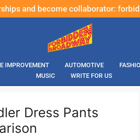
erships and become collaborator:
forbi
E IMPROVEMENT
AUTOMOTIVE
FASHI
MUSIC
WRITE FOR US
ler Dress Pants
arison