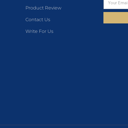
Product Review
Contact Us
Write For Us