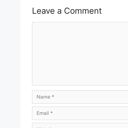
Leave a Comment