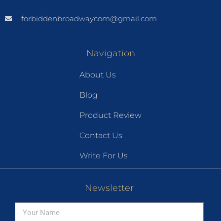
forbiddenbroadwaycom@gmail.com
Navigation
About Us
Blog
Product Review
Contact Us
Write For Us
Newsletter