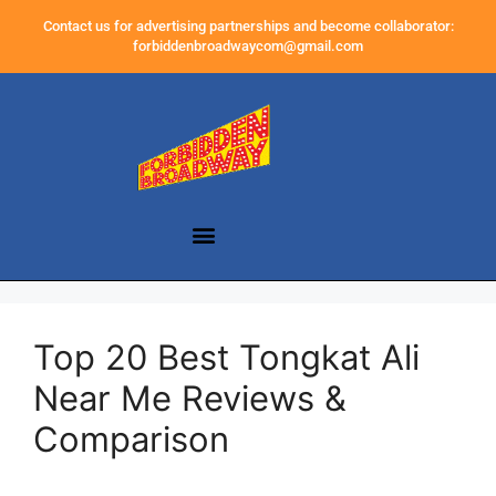
Contact us for advertising partnerships and become collaborator:
forbiddenbroadwaycom@gmail.com
Top 20 Best Tongkat Ali
Near Me Reviews &
Comparison