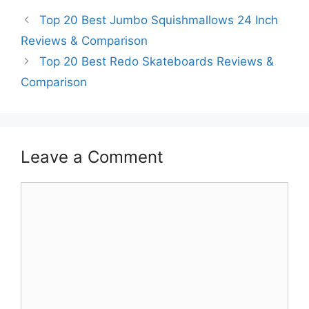
Top 20 Best Jumbo Squishmallows 24 Inch
Reviews & Comparison
Top 20 Best Redo Skateboards Reviews &
Comparison
Leave a Comment