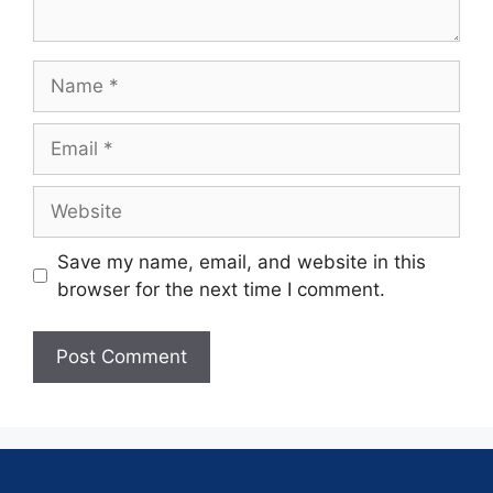
Save my name, email, and website in this
browser for the next time I comment.