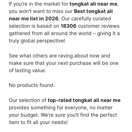
If you’re in the market for
tongkat ali near me
,
you won’t want to miss our
Best tongkat ali
near me list in 2026
. Our carefully curated
selection is based on
18306
customer reviews
gathered from all around the world – giving it a
truly global perspective!
See what others are raving about now and
make sure that your next purchase will be one
of lasting value.
No products found.
Our selection of
top-rated tongkat ali near me
provides something for everyone, no matter
your budget. We’re sure you’ll find the perfect
item to fit all your needs!