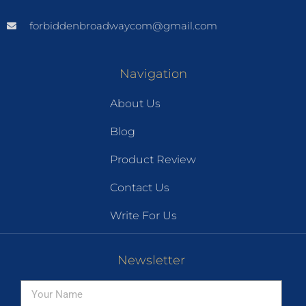
forbiddenbroadwaycom@gmail.com
Navigation
About Us
Blog
Product Review
Contact Us
Write For Us
Newsletter