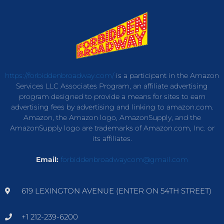
https://forbiddenbroadway.com/
is a participant in the Amazon
Services LLC Associates Program, an affiliate advertising
program designed to provide a means for sites to earn
advertising fees by advertising and linking to amazon.com.
Amazon, the Amazon logo, AmazonSupply, and the
AmazonSupply logo are trademarks of Amazon.com, Inc. or
its affiliates.
Email:
forbiddenbroadwaycom@gmail.com
619 LEXINGTON AVENUE (ENTER ON 54TH STREET)
+1 212-239-6200