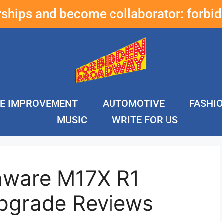
erships and become collaborator:
forbi
E IMPROVEMENT
AUTOMOTIVE
FASHI
MUSIC
WRITE FOR US
enware M17X R1
pgrade Reviews