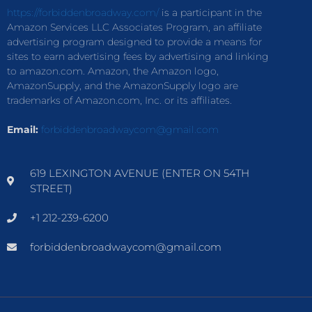
https://forbiddenbroadway.com/
is a participant in the
Amazon Services LLC Associates Program, an affiliate
advertising program designed to provide a means for
sites to earn advertising fees by advertising and linking
to amazon.com. Amazon, the Amazon logo,
AmazonSupply, and the AmazonSupply logo are
trademarks of Amazon.com, Inc. or its affiliates.
Email:
forbiddenbroadwaycom@gmail.com
619 LEXINGTON AVENUE (ENTER ON 54TH
STREET)
+1 212-239-6200
forbiddenbroadwaycom@gmail.com