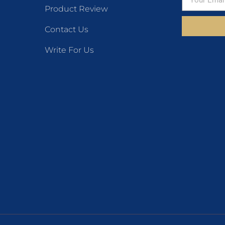
Product Review
Contact Us
Write For Us