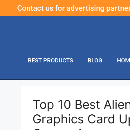
Contact us for advertising partn
BEST PRODUCTS
BLOG
HOM
Top 10 Best Ali
Graphics Card U