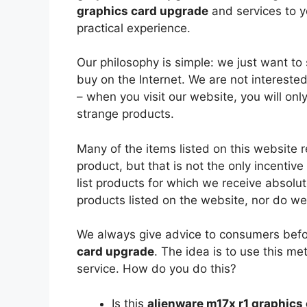
graphics card upgrade
and services to 
practical experience.
Our philosophy is simple: we just want to
buy on the Internet. We are not interest
– when you visit our website, you will onl
strange products.
Many of the items listed on this website 
product, but that is not the only incenti
list products for which we receive absolu
products listed on the website, nor do we 
We always give advice to consumers befo
card upgrade
. The idea is to use this m
service. How do you do this?
Is this
alienware m17x r1 graphics