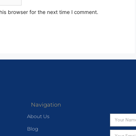
his browser for the next time I comment.
Navigation
About Us
Blog