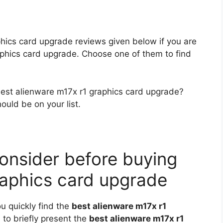
phics card upgrade reviews given below if you are
raphics card upgrade. Choose one of them to find
 best alienware m17x r1 graphics card upgrade?
ould be on your list.
onsider before buying
raphics card upgrade
ou quickly find the
best alienware m17x r1
s to briefly present the
best alienware m17x r1