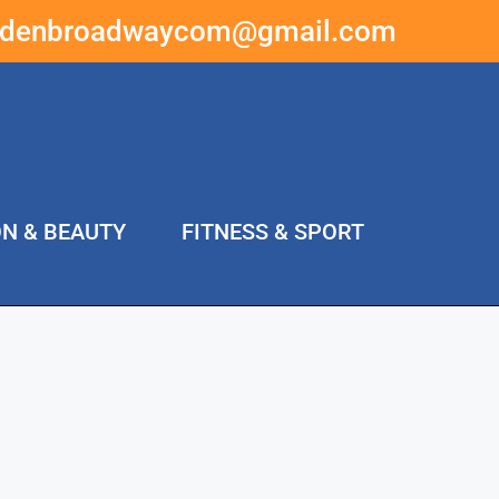
ddenbroadwaycom@gmail.com
ON & BEAUTY
FITNESS & SPORT