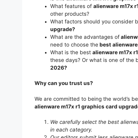
What features of
alienware m17x r
other products?
What factors should you consider 
upgrade?
What are the advantages of
alienw
need to choose the
best alienware
What is the best
alienware m17x r1
these days? Or what is one of the 
2026?
Why can you trust us?
We are committed to being the world’s b
alienware m17x r1 graphics card upgrad
We carefully select the best alien
in each category.
Our editors submit less alienware m