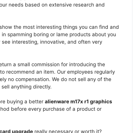
your needs based on extensive research and
 show the most interesting things you can find and
ed in spamming boring or lame products about you
y see interesting, innovative, and often very
return a small commission for introducing the
ve to recommend an item. Our employees regularly
tely no compensation. We do not sell any of the
sell anything directly.
re buying a better
alienware m17x r1 graphics
ethod before every purchase of a product or
 card upgrade
really necessary or worth it?