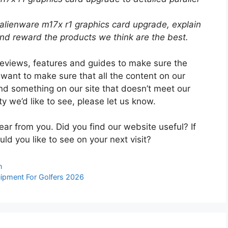
 alienware m17x r1 graphics card upgrade, explain
d reward the products we think are the best.
reviews, features and guides to make sure the
 want to make sure that all the content on our
ind something on our site that doesn’t meet our
ty we’d like to see, please let us know.
ear from you. Did you find our website useful? If
uld you like to see on your next visit?
n
ipment For Golfers 2026