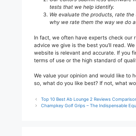
tests that we help identify.
We evaluate the products, rate the
why we rate them the way we do an
In fact, we often have experts check our 
advice we give is the best you’ll read. We
website is relevant and accurate. If you f
terms of use or the high standard of quali
We value your opinion and would like to h
so, what do you like best? If not, what wo
Top 10 Best Ab Lounge 2 Reviews Compariso
Champkey Golf Grips – The Indispensable Equ