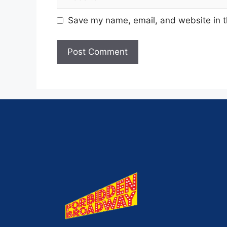
Save my name, email, and website in t