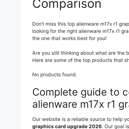
Comparison
Don’t miss this top alienware m17x r1 gra
looking for the right alienware m17x r1 g
the one that works best for you!
Are you still thinking about what are the
Here are some of the top products that sh
No products found.
Complete guide to c
alienware m17x r1 g
Our website is a reliable source to help y
graphics card upgrade 2026
. Our goal i