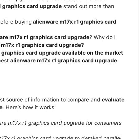
1 graphics card upgrade
stand out more than
before buying
alienware m17x r1 graphics card
are m17x r1 graphics card upgrade
? Why do I
 m17x r1 graphics card upgrade?
 graphics card upgrade available on the market
best
alienware m17x r1 graphics card upgrade
est source of information to compare and
evaluate
e
. Here’s how it works:
ware m17x r1 graphics card upgrade for consumers
17x r1 graphics card upgrade to detailed parallel