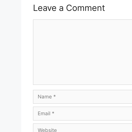
Leave a Comment