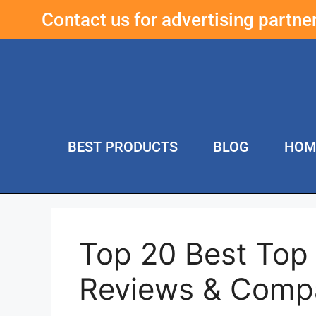
Contact us for advertising partn
BEST PRODUCTS
BLOG
HOM
Top 20 Best Top 
Reviews & Comp