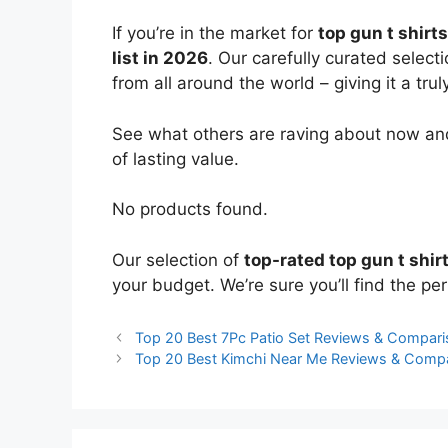
If you’re in the market for
top gun t shirts
list in 2026
. Our carefully curated select
from all around the world – giving it a trul
See what others are raving about now and
of lasting value.
No products found.
Our selection of
top-rated top gun t shir
your budget. We’re sure you’ll find the perf
Top 20 Best 7Pc Patio Set Reviews & Compar
Top 20 Best Kimchi Near Me Reviews & Comp