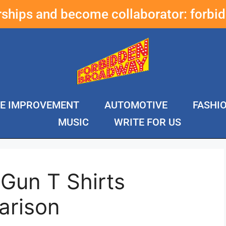
erships and become collaborator:
forbi
E IMPROVEMENT
AUTOMOTIVE
FASHI
MUSIC
WRITE FOR US
Gun T Shirts
arison