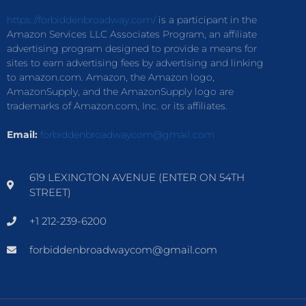
https://forbiddenbroadway.com/
is a participant in the
Amazon Services LLC Associates Program, an affiliate
advertising program designed to provide a means for
sites to earn advertising fees by advertising and linking
to amazon.com. Amazon, the Amazon logo,
AmazonSupply, and the AmazonSupply logo are
trademarks of Amazon.com, Inc. or its affiliates.
Email:
forbiddenbroadwaycom@gmail.com
619 LEXINGTON AVENUE (ENTER ON 54TH
STREET)
+1 212-239-6200
forbiddenbroadwaycom@gmail.com