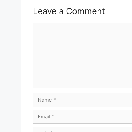
Leave a Comment