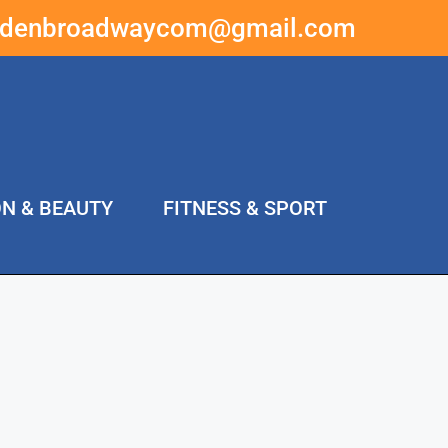
ddenbroadwaycom@gmail.com
ON & BEAUTY
FITNESS & SPORT