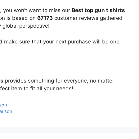
, you won’t want to miss our
Best top gun t shirts
ion is based on
67173
customer reviews gathered
y global perspective!
 make sure that your next purchase will be one
ts
provides something for everyone, no matter
ect item to fit all your needs!
ison
arison