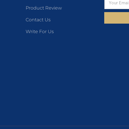
Product Review
Contact Us
Write For Us