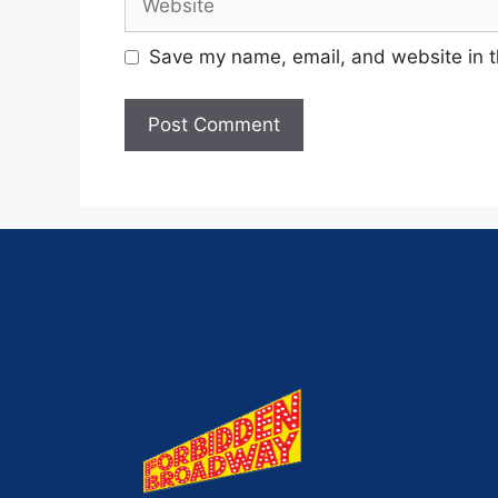
Save my name, email, and website in t