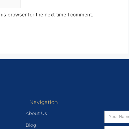
his browser for the next time I comment.
Navigation
About Us
Blog