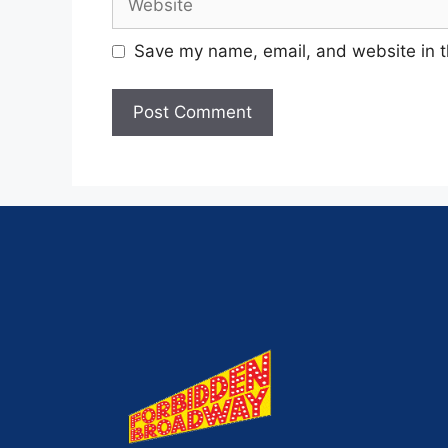
Save my name, email, and website in t