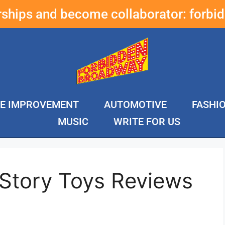
erships and become collaborator:
forbi
E IMPROVEMENT
AUTOMOTIVE
FASHI
MUSIC
WRITE FOR US
 Story Toys Reviews