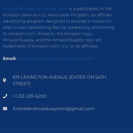
https://forbiddenbroadway.com/
is a participant in the
Amazon Services LLC Associates Program, an affiliate
advertising program designed to provide a means for
sites to earn advertising fees by advertising and linking
to amazon.com. Amazon, the Amazon logo,
AmazonSupply, and the AmazonSupply logo are
trademarks of Amazon.com, Inc. or its affiliates.
Email:
forbiddenbroadwaycom@gmail.com
619 LEXINGTON AVENUE (ENTER ON 54TH
STREET)
+1 212-239-6200
forbiddenbroadwaycom@gmail.com