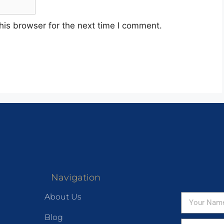
his browser for the next time I comment.
Navigation
About Us
Blog