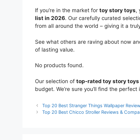
If you’re in the market for
toy story toys
,
list in 2026
. Our carefully curated select
from all around the world – giving it a trul
See what others are raving about now and
of lasting value.
No products found.
Our selection of
top-rated toy story toys
budget. We’re sure you’ll find the perfect i
Top 20 Best Stranger Things Wallpaper Revi
Top 20 Best Chicco Stroller Reviews & Compa