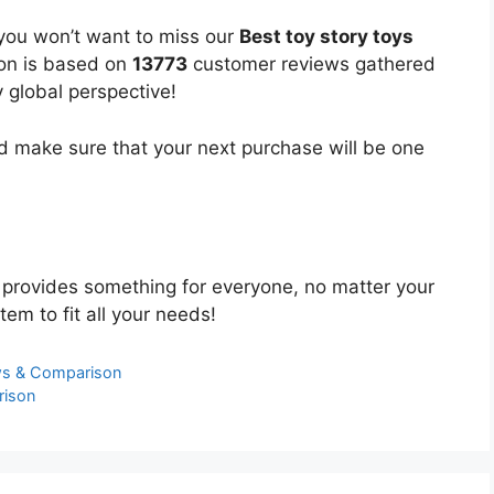
 you won’t want to miss our
Best toy story toys
ion is based on
13773
customer reviews gathered
y global perspective!
 make sure that your next purchase will be one
provides something for everyone, no matter your
tem to fit all your needs!
ews & Comparison
rison