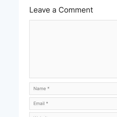
Leave a Comment