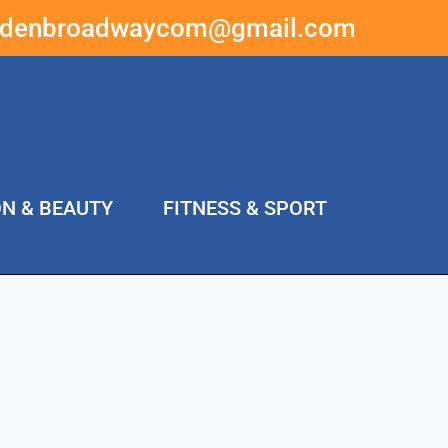
ddenbroadwaycom@gmail.com
ON & BEAUTY
FITNESS & SPORT