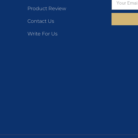
Product Review
Contact Us
Write For Us