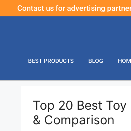
Contact us for advertising partn
BEST PRODUCTS
BLOG
HOM
Top 20 Best Toy
& Comparison