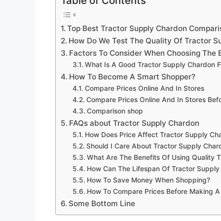
Table of Contents
Top Best Tractor Supply Chardon Compar
How Do We Test The Quality Of Tractor S
Factors To Consider When Choosing The 
What Is A Good Tractor Supply Chardon F
How To Become A Smart Shopper?
Compare Prices Online And In Stores
Compare Prices Online And In Stores Be
Comparison shop
FAQs about Tractor Supply Chardon
How Does Price Affect Tractor Supply Ch
Should I Care About Tractor Supply Char
What Are The Benefits Of Using Quality 
How Can The Lifespan Of Tractor Suppl
How To Save Money When Shopping?
How To Compare Prices Before Making A
Some Bottom Line