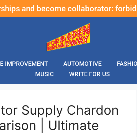
erships and become collaborator:
forbi
E IMPROVEMENT
AUTOMOTIVE
FASHI
MUSIC
WRITE FOR US
ctor Supply Chardon
rison | Ultimate