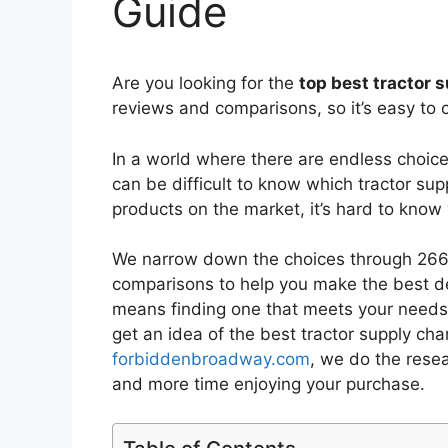
Guide
Are you looking for the
top best tractor
reviews and comparisons, so it’s easy to 
In a world where there are endless choic
can be difficult to know which tractor su
products on the market, it’s hard to kno
We narrow down the choices through 2669
comparisons to help you make the best de
means finding one that meets your needs 
get an idea of the best
tractor supply ch
forbiddenbroadway.com
, we do the rese
and more time enjoying your purchase.