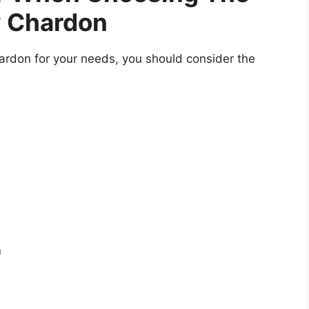
y Chardon
ardon for your needs, you should consider the
n