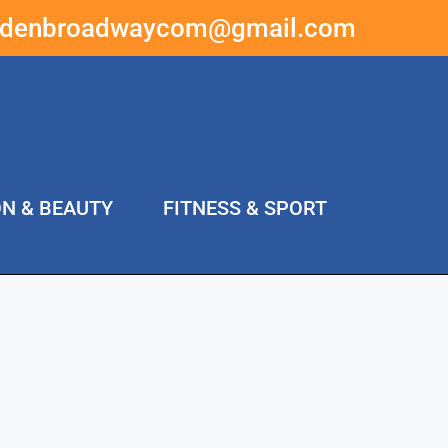
ddenbroadwaycom@gmail.com
ON & BEAUTY
FITNESS & SPORT