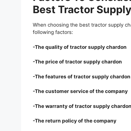
Best Tractor Suppl
When choosing the best tractor supply ch
following factors:
-The quality of tractor supply chardon
-The price of tractor supply chardon
-The features of tractor supply chardon
-The customer service of the company
-The warranty of tractor supply chardo
-The return policy of the company