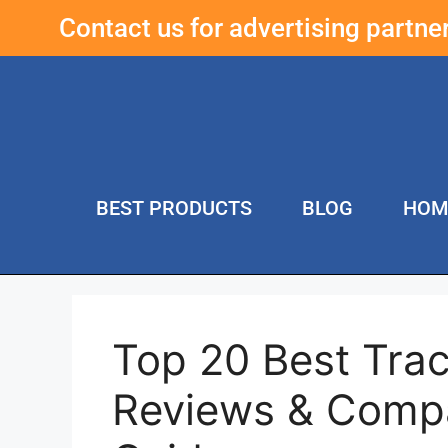
Contact us for advertising partn
BEST PRODUCTS
BLOG
HOM
Top 20 Best Tra
Reviews & Compa