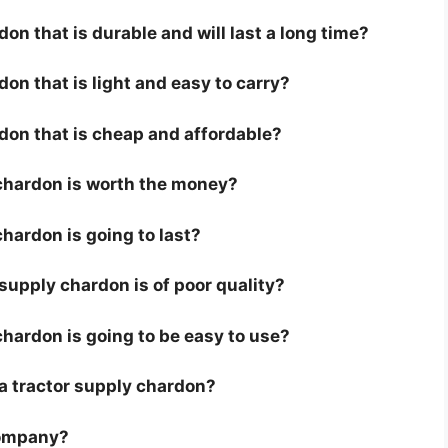
on that is durable and will last a long time?
don that is light and easy to carry?
rdon that is cheap and affordable?
 chardon is worth the money?
chardon is going to last?
supply chardon is of poor quality?
chardon is going to be easy to use?
r a tractor supply chardon?
company?