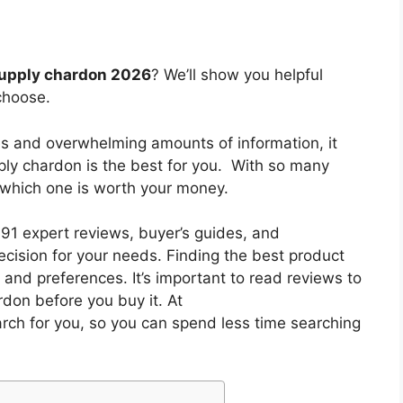
 supply chardon 2026
? We’ll show you helpful
choose.
es and overwhelming amounts of information, it
pply chardon
is the best for you. With so many
w which one is worth your money.
1 expert reviews, buyer’s guides, and
cision for your needs. Finding the best product
and preferences. It’s important to read reviews to
ardon
before you buy it. At
arch for you, so you can spend less time searching