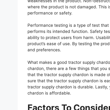
weaknesses in the product. Non-destructiv
where the product is not damaged. This is
performance or safety.
Performance testing is a type of test tha
performs its intended function. Safety tes
ability to protect users from harm. Usabili
product’s ease of use. By testing the prod
and preferences.
What makes a good tractor supply chardon
chardon, there are a few things that you 
that the tractor supply chardon is made o
sure that the tractor supply chardon is ea
tractor supply chardon is durable. Lastly,
chardon is affordable.
Factors To Consid