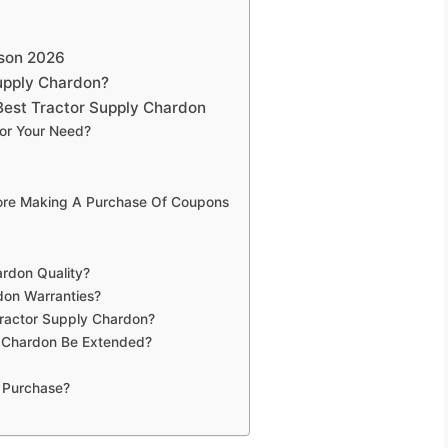
ison 2026
upply Chardon?
Best Tractor Supply Chardon
or Your Need?
fore Making A Purchase Of Coupons
ardon Quality?
don Warranties?
Tractor Supply Chardon?
y Chardon Be Extended?
 Purchase?