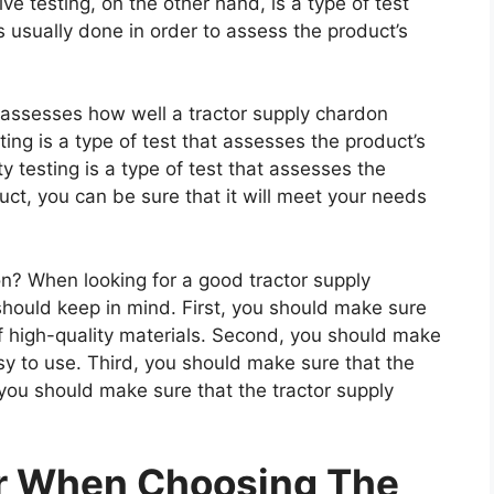
e testing, on the other hand, is a type of test
 usually done in order to assess the product’s
t assesses how well a tractor supply chardon
ting is a type of test that assesses the product’s
ty testing is a type of test that assesses the
uct, you can be sure that it will meet your needs
? When looking for a good tractor supply
should keep in mind. First, you should make sure
f high-quality materials. Second, you should make
sy to use. Third, you should make sure that the
 you should make sure that the tractor supply
er When Choosing The