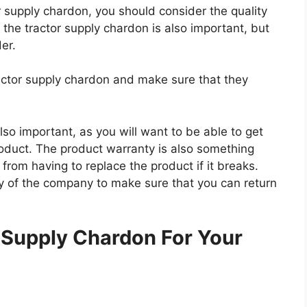
or supply chardon, you should consider the quality
f the tractor supply chardon is also important, but
der.
ractor supply chardon and make sure that they
so important, as you will want to be able to get
roduct. The product warranty is also something
 from having to replace the product if it breaks.
icy of the company to make sure that you can return
.
 Supply Chardon For Your