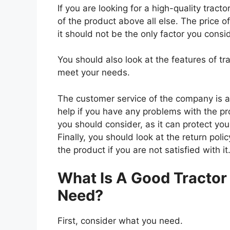
If you are looking for a high-quality tract
of the product above all else. The price o
it should not be the only factor you consi
You should also look at the features of t
meet your needs.
The customer service of the company is al
help if you have any problems with the p
you should consider, as it can protect you
Finally, you should look at the return pol
the product if you are not satisfied with it
What Is A Good Tractor
Need?
First, consider what you need.