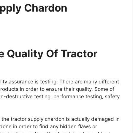
upply Chardon
 Quality Of Tractor
ity assurance is testing. There are many different
roducts in order to ensure their quality. Some of
on-destructive testing, performance testing, safety
e the tractor supply chardon is actually damaged in
y done in order to find any hidden flaws or