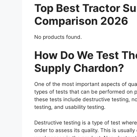
Top Best Tractor S
Comparison 2026
No products found.
How Do We Test The
Supply Chardon?
One of the most important aspects of qual
types of tests that can be performed on p
these tests include destructive testing, n
testing, and usability testing.
Destructive testing is a type of test wher
order to assess its quality. This is usuall