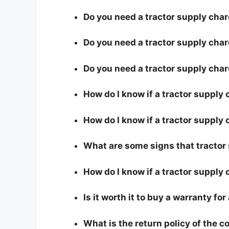
Do you need a tractor supply chard
Do you need a tractor supply char
Do you need a tractor supply cha
How do I know if a tractor supply
How do I know if a tractor supply 
What are some signs that tractor 
How do I know if a tractor supply 
Is it worth it to buy a warranty fo
What is the return policy of the 