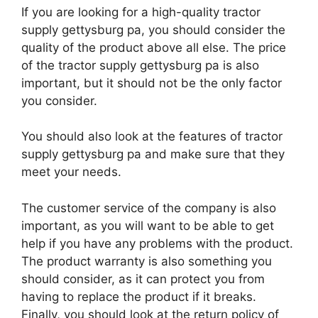
If you are looking for a high-quality tractor
supply gettysburg pa, you should consider the
quality of the product above all else. The price
of the tractor supply gettysburg pa is also
important, but it should not be the only factor
you consider.
You should also look at the features of tractor
supply gettysburg pa and make sure that they
meet your needs.
The customer service of the company is also
important, as you will want to be able to get
help if you have any problems with the product.
The product warranty is also something you
should consider, as it can protect you from
having to replace the product if it breaks.
Finally, you should look at the return policy of