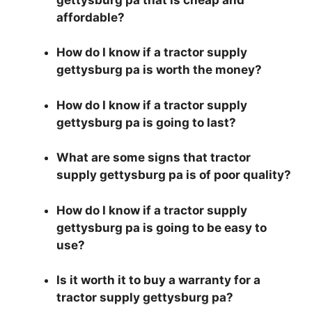
affordable?
How do I know if a tractor supply
gettysburg pa is worth the money?
How do I know if a tractor supply
gettysburg pa is going to last?
What are some signs that tractor
supply gettysburg pa is of poor quality?
How do I know if a tractor supply
gettysburg pa is going to be easy to
use?
Is it worth it to buy a warranty for a
tractor supply gettysburg pa?