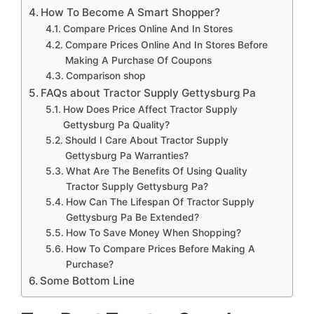
How To Become A Smart Shopper?
Compare Prices Online And In Stores
Compare Prices Online And In Stores Before
Making A Purchase Of Coupons
Comparison shop
FAQs about Tractor Supply Gettysburg Pa
How Does Price Affect Tractor Supply
Gettysburg Pa Quality?
Should I Care About Tractor Supply
Gettysburg Pa Warranties?
What Are The Benefits Of Using Quality
Tractor Supply Gettysburg Pa?
How Can The Lifespan Of Tractor Supply
Gettysburg Pa Be Extended?
How To Save Money When Shopping?
How To Compare Prices Before Making A
Purchase?
Some Bottom Line