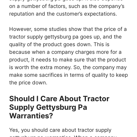
on a number of factors, such as the company’s
reputation and the customer’s expectations.
However, some studies show that the price of a
tractor supply gettysburg pa goes up, and the
quality of the product goes down. This is
because when a company charges more for a
product, it needs to make sure that the product
is worth the extra money. So, the company may
make some sacrifices in terms of quality to keep
the price down.
Should I Care About Tractor
Supply Gettysburg Pa
Warranties?
Yes, you should care about tractor supply