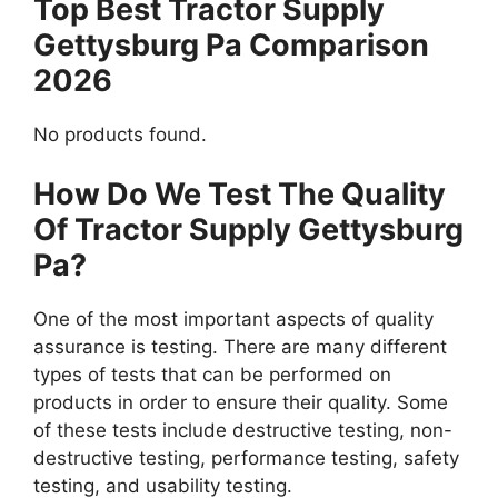
Top Best Tractor Supply
Gettysburg Pa Comparison
2026
No products found.
How Do We Test The Quality
Of Tractor Supply Gettysburg
Pa?
One of the most important aspects of quality
assurance is testing. There are many different
types of tests that can be performed on
products in order to ensure their quality. Some
of these tests include destructive testing, non-
destructive testing, performance testing, safety
testing, and usability testing.