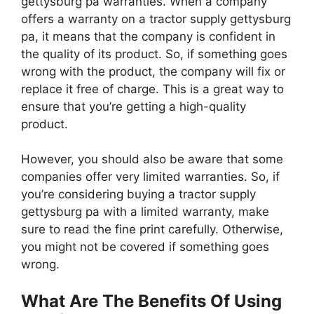
gettysburg pa warranties. When a company
offers a warranty on a tractor supply gettysburg
pa, it means that the company is confident in
the quality of its product. So, if something goes
wrong with the product, the company will fix or
replace it free of charge. This is a great way to
ensure that you’re getting a high-quality
product.
However, you should also be aware that some
companies offer very limited warranties. So, if
you’re considering buying a tractor supply
gettysburg pa with a limited warranty, make
sure to read the fine print carefully. Otherwise,
you might not be covered if something goes
wrong.
What Are The Benefits Of Using