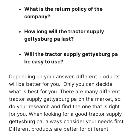
What is the return policy of the
company?
How long will the tractor supply
gettysburg pa last?
Will the tractor supply gettysburg pa
be easy to use?
Depending on your answer, different products
will be better for you. Only you can decide
what is best for you. There are many different
tractor supply gettysburg pa on the market, so
do your research and find the one that is right
for you. When looking for a good tractor supply
gettysburg pa, always consider your needs first.
Different products are better for different