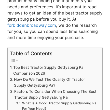
product means finding one that meets your
needs and preferences. It’s important to read
reviews to get an idea of the best
tractor supply
gettysburg pa
before you buy it. At
forbiddenbroadway.com
, we do the research
for you, so you can spend less time searching
and more time enjoying your purchase.
Table of Contents
Top Best Tractor Supply Gettysburg Pa
Comparison 2026
How Do We Test The Quality Of Tractor
Supply Gettysburg Pa?
Factors To Consider When Choosing The Best
Tractor Supply Gettysburg Pa
What Is A Good Tractor Supply Gettysburg Pa
For Your Need?