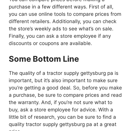
purchase in a few different ways. First of all,
you can use online tools to compare prices from
different retailers. Additionally, you can check
the store’s weekly ads to see what’s on sale.
Finally, you can ask a store employee if any
discounts or coupons are available.
Some Bottom Line
The quality of a tractor supply gettysburg pa is
important, but it’s also important to make sure
you’re getting a good deal. So, before you make
a purchase, be sure to compare prices and read
the warranty. And, if you’re not sure what to
buy, ask a store employee for advice. With a
little bit of research, you can be sure to find a
quality tractor supply gettysburg pa at a great