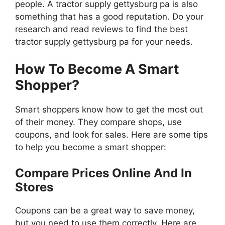
people. A tractor supply gettysburg pa is also
something that has a good reputation. Do your
research and read reviews to find the best
tractor supply gettysburg pa for your needs.
How To Become A Smart
Shopper?
Smart shoppers know how to get the most out
of their money. They compare shops, use
coupons, and look for sales. Here are some tips
to help you become a smart shopper:
Compare Prices Online And In
Stores
Coupons can be a great way to save money,
but you need to use them correctly. Here are