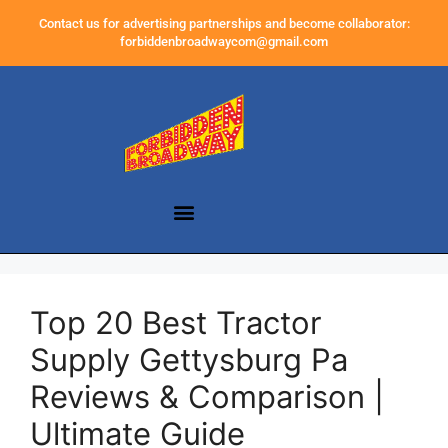
Contact us for advertising partnerships and become collaborator:
forbiddenbroadwaycom@gmail.com
Top 20 Best Tractor
Supply Gettysburg Pa
Reviews & Comparison |
Ultimate Guide