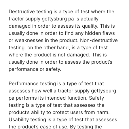
Destructive testing is a type of test where the
tractor supply gettysburg pa is actually
damaged in order to assess its quality. This is
usually done in order to find any hidden flaws
or weaknesses in the product. Non-destructive
testing, on the other hand, is a type of test
where the product is not damaged. This is
usually done in order to assess the product’s
performance or safety.
Performance testing is a type of test that
assesses how well a tractor supply gettysburg
pa performs its intended function. Safety
testing is a type of test that assesses the
product’s ability to protect users from harm.
Usability testing is a type of test that assesses
the product’s ease of use. By testing the