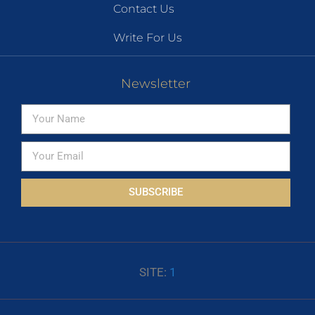
Contact Us
Write For Us
Newsletter
SUBSCRIBE
SITE:
1