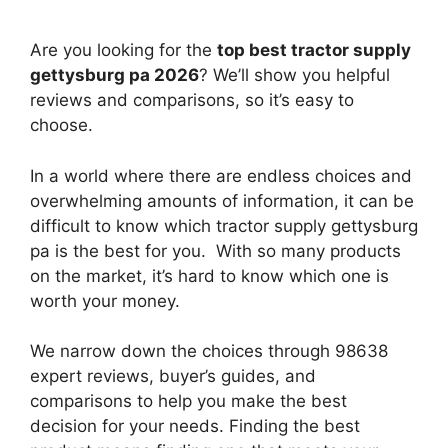
Are you looking for the
top best tractor supply
gettysburg pa 2026
? We’ll show you helpful
reviews and comparisons, so it’s easy to
choose.
In a world where there are endless choices and
overwhelming amounts of information, it can be
difficult to know which tractor supply gettysburg
pa
is the best for you. With so many products
on the market, it’s hard to know which one is
worth your money.
We narrow down the choices through 98638
expert reviews, buyer’s guides, and
comparisons to help you make the best
decision for your needs. Finding the best