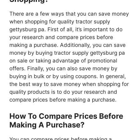
There are a few ways that you can save money
when shopping for quality tractor supply
gettysburg pa. First of all, it’s important to do
your research and compare prices before
making a purchase. Additionally, you can save
money by buying tractor supply gettysburg pa
on sale or taking advantage of promotional
offers. Finally, you can also save money by
buying in bulk or by using coupons. In general,
the best way to save money when shopping for
quality products is to do your research and
compare prices before making a purchase.
How To Compare Prices Before
Making A Purchase?
You can compare prices before making a