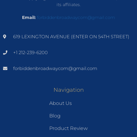
its affiliates.
Email:
forbiddenbroadwaycom@gmail.com
619 LEXINGTON AVENUE (ENTER ON 54TH STREET)
+1 212-239-6200
forbiddenbroadwaycom@gmail.com
Navigation
About Us
Blog
Product Review