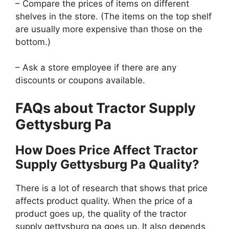
– Compare the prices of items on different
shelves in the store. (The items on the top shelf
are usually more expensive than those on the
bottom.)
– Ask a store employee if there are any
discounts or coupons available.
FAQs about Tractor Supply
Gettysburg Pa
How Does Price Affect Tractor
Supply Gettysburg Pa Quality?
There is a lot of research that shows that price
affects product quality. When the price of a
product goes up, the quality of the tractor
supply gettysburg pa goes up. It also depends