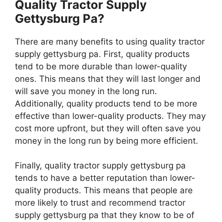
Quality Tractor Supply
Gettysburg Pa?
There are many benefits to using quality tractor
supply gettysburg pa. First, quality products
tend to be more durable than lower-quality
ones. This means that they will last longer and
will save you money in the long run.
Additionally, quality products tend to be more
effective than lower-quality products. They may
cost more upfront, but they will often save you
money in the long run by being more efficient.
Finally, quality tractor supply gettysburg pa
tends to have a better reputation than lower-
quality products. This means that people are
more likely to trust and recommend tractor
supply gettysburg pa that they know to be of