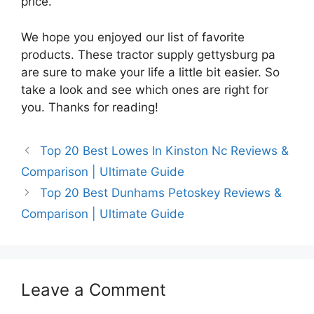
price.
We hope you enjoyed our list of favorite
products. These tractor supply gettysburg pa
are sure to make your life a little bit easier. So
take a look and see which ones are right for
you. Thanks for reading!
Top 20 Best Lowes In Kinston Nc Reviews &
Comparison | Ultimate Guide
Top 20 Best Dunhams Petoskey Reviews &
Comparison | Ultimate Guide
Leave a Comment