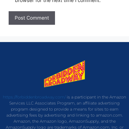
browser for the next time I comment.
https://forbiddenbroadway.com/
is a participant in the Amazon
Services LLC Associates Program, an affiliate advertising
program designed to provide a means for sites to earn
advertising fees by advertising and linking to amazon.com.
Amazon, the Amazon logo, AmazonSupply, and the
AmazonSupply logo are trademarks of Amazon.com, Inc. or