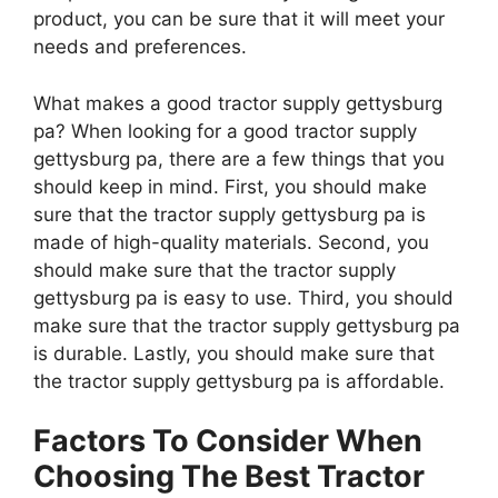
product, you can be sure that it will meet your
needs and preferences.
What makes a good tractor supply gettysburg
pa? When looking for a good tractor supply
gettysburg pa, there are a few things that you
should keep in mind. First, you should make
sure that the tractor supply gettysburg pa is
made of high-quality materials. Second, you
should make sure that the tractor supply
gettysburg pa is easy to use. Third, you should
make sure that the tractor supply gettysburg pa
is durable. Lastly, you should make sure that
the tractor supply gettysburg pa is affordable.
Factors To Consider When
Choosing The Best Tractor