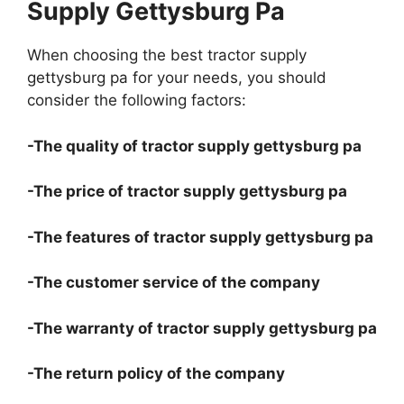
Supply Gettysburg Pa
When choosing the best tractor supply
gettysburg pa for your needs, you should
consider the following factors:
-The quality of tractor supply gettysburg pa
-The price of tractor supply gettysburg pa
-The features of tractor supply gettysburg pa
-The customer service of the company
-The warranty of tractor supply gettysburg pa
-The return policy of the company