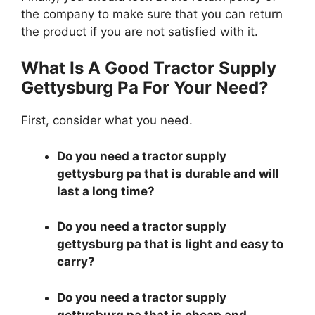
the company to make sure that you can return
the product if you are not satisfied with it.
What Is A Good Tractor Supply
Gettysburg Pa For Your Need?
First, consider what you need.
Do you need a tractor supply
gettysburg pa that is durable and will
last a long time?
Do you need a tractor supply
gettysburg pa that is light and easy to
carry?
Do you need a tractor supply
gettysburg pa that is cheap and