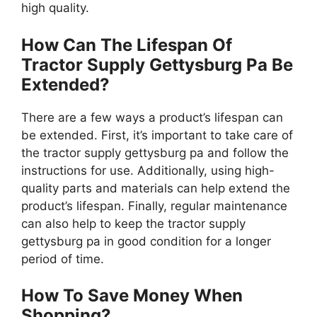
high quality.
How Can The Lifespan Of
Tractor Supply Gettysburg Pa Be
Extended?
There are a few ways a product’s lifespan can
be extended. First, it’s important to take care of
the tractor supply gettysburg pa and follow the
instructions for use. Additionally, using high-
quality parts and materials can help extend the
product’s lifespan. Finally, regular maintenance
can also help to keep the tractor supply
gettysburg pa in good condition for a longer
period of time.
How To Save Money When
Shopping?