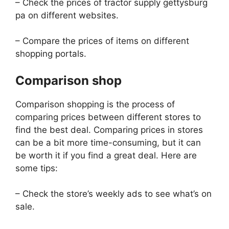
– Check the prices of tractor supply gettysburg
pa on different websites.
– Compare the prices of items on different
shopping portals.
Comparison shop
Comparison shopping is the process of
comparing prices between different stores to
find the best deal. Comparing prices in stores
can be a bit more time-consuming, but it can
be worth it if you find a great deal. Here are
some tips:
– Check the store’s weekly ads to see what’s on
sale.