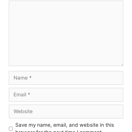
Save my name, email, and website in this