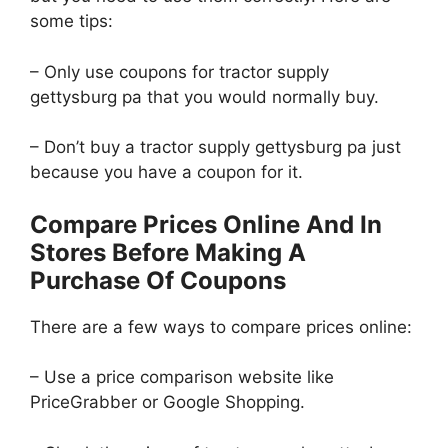
some tips:
– Only use coupons for tractor supply
gettysburg pa that you would normally buy.
– Don’t buy a tractor supply gettysburg pa just
because you have a coupon for it.
Compare Prices Online And In
Stores Before Making A
Purchase Of Coupons
There are a few ways to compare prices online:
– Use a price comparison website like
PriceGrabber or Google Shopping.