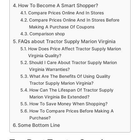
How To Become A Smart Shopper?
Compare Prices Online And In Stores
Compare Prices Online And In Stores Before
Making A Purchase Of Coupons
Comparison shop
FAQs about Tractor Supply Marion Virginia
How Does Price Affect Tractor Supply Marion
Virginia Quality?
Should I Care About Tractor Supply Marion
Virginia Warranties?
What Are The Benefits Of Using Quality
Tractor Supply Marion Virginia?
How Can The Lifespan Of Tractor Supply
Marion Virginia Be Extended?
How To Save Money When Shopping?
How To Compare Prices Before Making A
Purchase?
Some Bottom Line