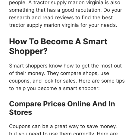
people. A tractor supply marion virginia is also
something that has a good reputation. Do your
research and read reviews to find the best
tractor supply marion virginia for your needs.
How To Become A Smart
Shopper?
Smart shoppers know how to get the most out
of their money. They compare shops, use
coupons, and look for sales. Here are some tips
to help you become a smart shopper:
Compare Prices Online And In
Stores
Coupons can be a great way to save money,
but you need to use them correctly. Here are