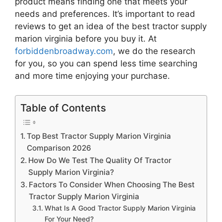
product means finding one that meets your
needs and preferences. It’s important to read
reviews to get an idea of the best
tractor supply
marion virginia
before you buy it. At
forbiddenbroadway.com
, we do the research
for you, so you can spend less time searching
and more time enjoying your purchase.
Table of Contents
Top Best Tractor Supply Marion Virginia
Comparison 2026
How Do We Test The Quality Of Tractor
Supply Marion Virginia?
Factors To Consider When Choosing The Best
Tractor Supply Marion Virginia
What Is A Good Tractor Supply Marion Virginia
For Your Need?