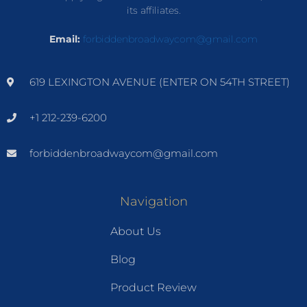
its affiliates.
Email:
forbiddenbroadwaycom@gmail.com
619 LEXINGTON AVENUE (ENTER ON 54TH STREET)
+1 212-239-6200
forbiddenbroadwaycom@gmail.com
Navigation
About Us
Blog
Product Review