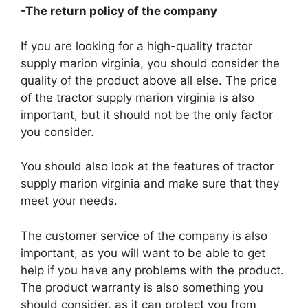
-The return policy of the company
If you are looking for a high-quality tractor
supply marion virginia, you should consider the
quality of the product above all else. The price
of the tractor supply marion virginia is also
important, but it should not be the only factor
you consider.
You should also look at the features of tractor
supply marion virginia and make sure that they
meet your needs.
The customer service of the company is also
important, as you will want to be able to get
help if you have any problems with the product.
The product warranty is also something you
should consider, as it can protect you from