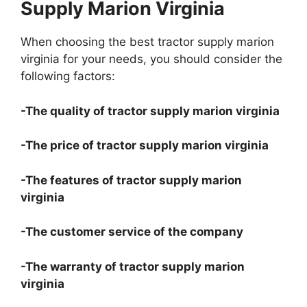
Supply Marion Virginia
When choosing the best tractor supply marion
virginia for your needs, you should consider the
following factors:
-The quality of tractor supply marion virginia
-The price of tractor supply marion virginia
-The features of tractor supply marion
virginia
-The customer service of the company
-The warranty of tractor supply marion
virginia