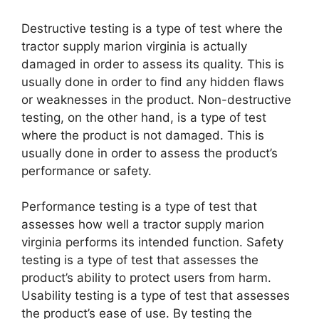
Destructive testing is a type of test where the
tractor supply marion virginia is actually
damaged in order to assess its quality. This is
usually done in order to find any hidden flaws
or weaknesses in the product. Non-destructive
testing, on the other hand, is a type of test
where the product is not damaged. This is
usually done in order to assess the product’s
performance or safety.
Performance testing is a type of test that
assesses how well a tractor supply marion
virginia performs its intended function. Safety
testing is a type of test that assesses the
product’s ability to protect users from harm.
Usability testing is a type of test that assesses
the product’s ease of use. By testing the