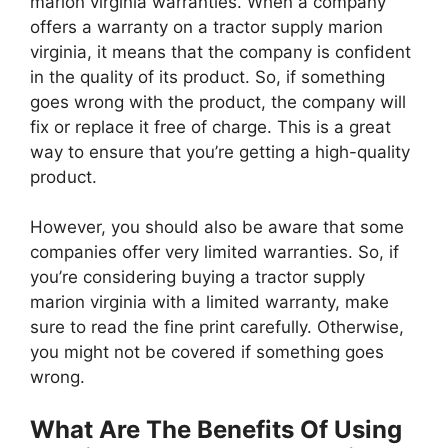
marion virginia warranties. When a company
offers a warranty on a tractor supply marion
virginia, it means that the company is confident
in the quality of its product. So, if something
goes wrong with the product, the company will
fix or replace it free of charge. This is a great
way to ensure that you’re getting a high-quality
product.
However, you should also be aware that some
companies offer very limited warranties. So, if
you’re considering buying a tractor supply
marion virginia with a limited warranty, make
sure to read the fine print carefully. Otherwise,
you might not be covered if something goes
wrong.
What Are The Benefits Of Using