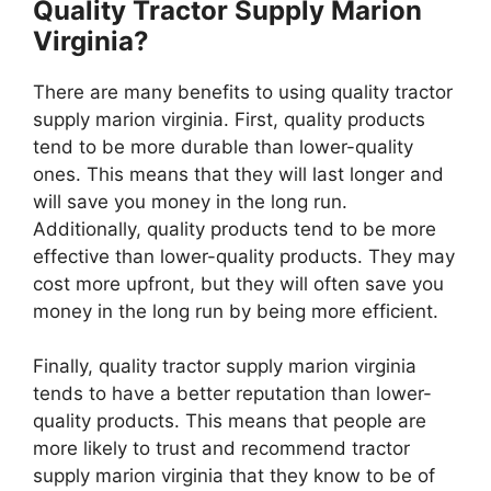
Quality Tractor Supply Marion
Virginia?
There are many benefits to using quality tractor
supply marion virginia. First, quality products
tend to be more durable than lower-quality
ones. This means that they will last longer and
will save you money in the long run.
Additionally, quality products tend to be more
effective than lower-quality products. They may
cost more upfront, but they will often save you
money in the long run by being more efficient.
Finally, quality tractor supply marion virginia
tends to have a better reputation than lower-
quality products. This means that people are
more likely to trust and recommend tractor
supply marion virginia that they know to be of