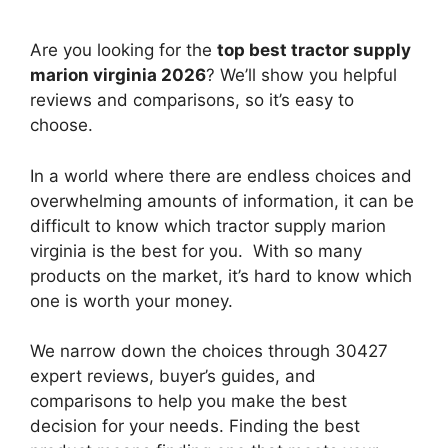
Are you looking for the
top best tractor supply
marion virginia 2026
? We’ll show you helpful
reviews and comparisons, so it’s easy to
choose.
In a world where there are endless choices and
overwhelming amounts of information, it can be
difficult to know which tractor supply marion
virginia
is the best for you. With so many
products on the market, it’s hard to know which
one is worth your money.
We narrow down the choices through 30427
expert reviews, buyer’s guides, and
comparisons to help you make the best
decision for your needs. Finding the best