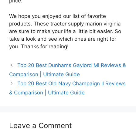
price.
We hope you enjoyed our list of favorite
products. These tractor supply marion virginia
are sure to make your life a little bit easier. So
take a look and see which ones are right for
you. Thanks for reading!
Top 20 Best Dunhams Gaylord Mi Reviews &
Comparison | Ultimate Guide
Top 20 Best Old Navy Champaign Il Reviews
& Comparison | Ultimate Guide
Leave a Comment