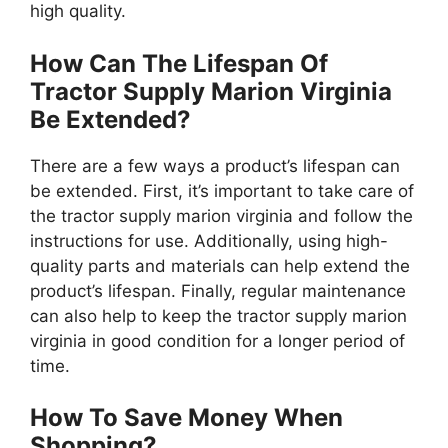
high quality.
How Can The Lifespan Of
Tractor Supply Marion Virginia
Be Extended?
There are a few ways a product’s lifespan can
be extended. First, it’s important to take care of
the tractor supply marion virginia and follow the
instructions for use. Additionally, using high-
quality parts and materials can help extend the
product’s lifespan. Finally, regular maintenance
can also help to keep the tractor supply marion
virginia in good condition for a longer period of
time.
How To Save Money When
Shopping?