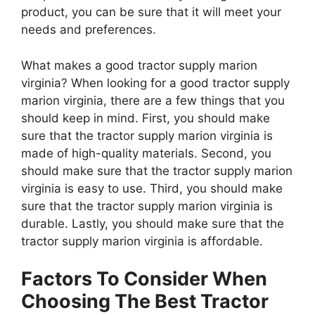
product, you can be sure that it will meet your
needs and preferences.
What makes a good tractor supply marion
virginia? When looking for a good tractor supply
marion virginia, there are a few things that you
should keep in mind. First, you should make
sure that the tractor supply marion virginia is
made of high-quality materials. Second, you
should make sure that the tractor supply marion
virginia is easy to use. Third, you should make
sure that the tractor supply marion virginia is
durable. Lastly, you should make sure that the
tractor supply marion virginia is affordable.
Factors To Consider When
Choosing The Best Tractor