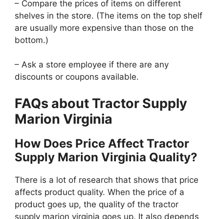
– Compare the prices of items on different
shelves in the store. (The items on the top shelf
are usually more expensive than those on the
bottom.)
– Ask a store employee if there are any
discounts or coupons available.
FAQs about Tractor Supply
Marion Virginia
How Does Price Affect Tractor
Supply Marion Virginia Quality?
There is a lot of research that shows that price
affects product quality. When the price of a
product goes up, the quality of the tractor
supply marion virginia goes up. It also depends