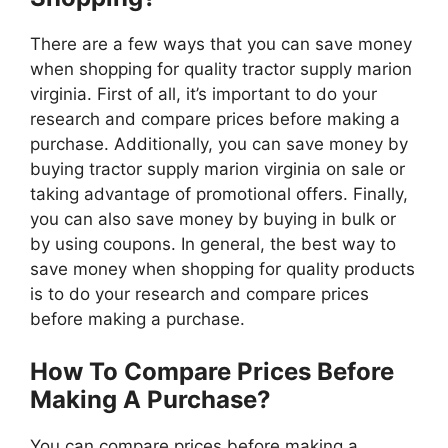
There are a few ways that you can save money
when shopping for quality tractor supply marion
virginia. First of all, it’s important to do your
research and compare prices before making a
purchase. Additionally, you can save money by
buying tractor supply marion virginia on sale or
taking advantage of promotional offers. Finally,
you can also save money by buying in bulk or
by using coupons. In general, the best way to
save money when shopping for quality products
is to do your research and compare prices
before making a purchase.
How To Compare Prices Before
Making A Purchase?
You can compare prices before making a