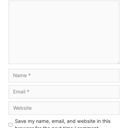
Save my name, email, and website in this