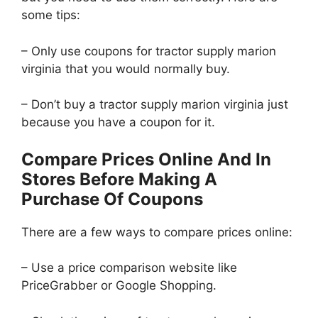
some tips:
– Only use coupons for tractor supply marion
virginia that you would normally buy.
– Don’t buy a tractor supply marion virginia just
because you have a coupon for it.
Compare Prices Online And In
Stores Before Making A
Purchase Of Coupons
There are a few ways to compare prices online:
– Use a price comparison website like
PriceGrabber or Google Shopping.