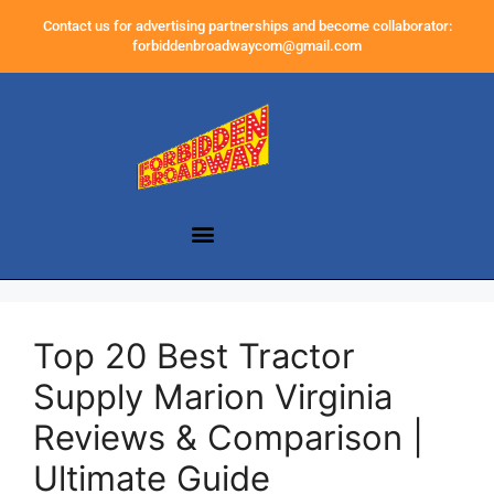
Contact us for advertising partnerships and become collaborator:
forbiddenbroadwaycom@gmail.com
Top 20 Best Tractor
Supply Marion Virginia
Reviews & Comparison |
Ultimate Guide