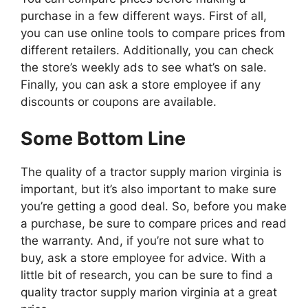
purchase in a few different ways. First of all,
you can use online tools to compare prices from
different retailers. Additionally, you can check
the store’s weekly ads to see what’s on sale.
Finally, you can ask a store employee if any
discounts or coupons are available.
Some Bottom Line
The quality of a tractor supply marion virginia is
important, but it’s also important to make sure
you’re getting a good deal. So, before you make
a purchase, be sure to compare prices and read
the warranty. And, if you’re not sure what to
buy, ask a store employee for advice. With a
little bit of research, you can be sure to find a
quality tractor supply marion virginia at a great