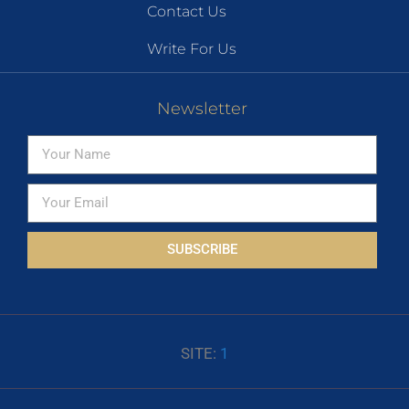
Contact Us
Write For Us
Newsletter
SUBSCRIBE
SITE:
1