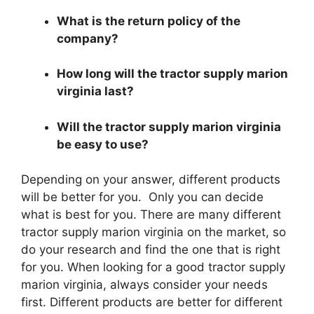
What is the return policy of the
company?
How long will the tractor supply marion
virginia last?
Will the tractor supply marion virginia
be easy to use?
Depending on your answer, different products
will be better for you. Only you can decide
what is best for you. There are many different
tractor supply marion virginia on the market, so
do your research and find the one that is right
for you. When looking for a good tractor supply
marion virginia, always consider your needs
first. Different products are better for different