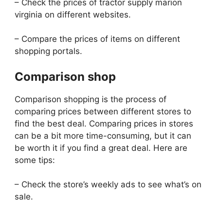
– Check the prices of tractor supply marion
virginia on different websites.
– Compare the prices of items on different
shopping portals.
Comparison shop
Comparison shopping is the process of
comparing prices between different stores to
find the best deal. Comparing prices in stores
can be a bit more time-consuming, but it can
be worth it if you find a great deal. Here are
some tips:
– Check the store’s weekly ads to see what’s on
sale.