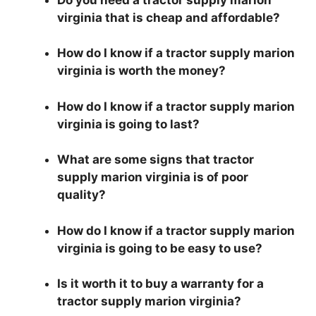
virginia that is cheap and affordable?
How do I know if a tractor supply marion
virginia is worth the money?
How do I know if a tractor supply marion
virginia is going to last?
What are some signs that tractor
supply marion virginia is of poor
quality?
How do I know if a tractor supply marion
virginia is going to be easy to use?
Is it worth it to buy a warranty for a
tractor supply marion virginia?