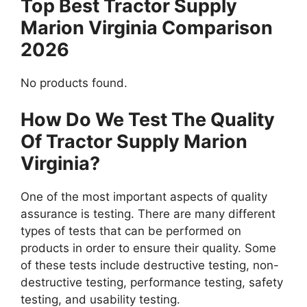
Top Best Tractor Supply
Marion Virginia Comparison
2026
No products found.
How Do We Test The Quality
Of Tractor Supply Marion
Virginia?
One of the most important aspects of quality
assurance is testing. There are many different
types of tests that can be performed on
products in order to ensure their quality. Some
of these tests include destructive testing, non-
destructive testing, performance testing, safety
testing, and usability testing.