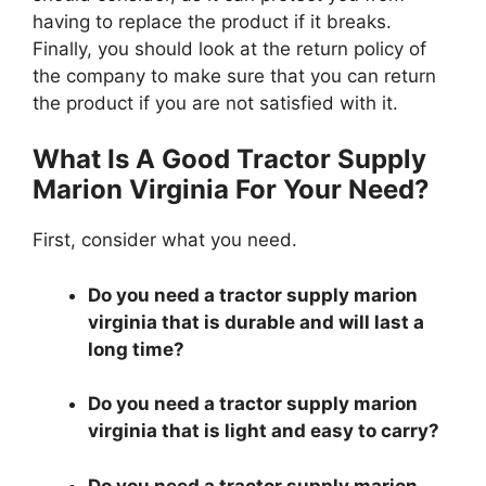
having to replace the product if it breaks.
Finally, you should look at the return policy of
the company to make sure that you can return
the product if you are not satisfied with it.
What Is A Good Tractor Supply
Marion Virginia For Your Need?
First, consider what you need.
Do you need a tractor supply marion
virginia that is durable and will last a
long time?
Do you need a tractor supply marion
virginia that is light and easy to carry?
Do you need a tractor supply marion