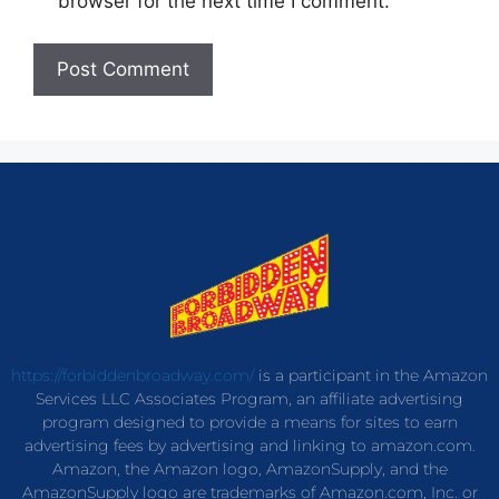
browser for the next time I comment.
https://forbiddenbroadway.com/
is a participant in the Amazon
Services LLC Associates Program, an affiliate advertising
program designed to provide a means for sites to earn
advertising fees by advertising and linking to amazon.com.
Amazon, the Amazon logo, AmazonSupply, and the
AmazonSupply logo are trademarks of Amazon.com, Inc. or