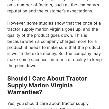
on a number of factors, such as the company’s
reputation and the customer’s expectations.
However, some studies show that the price of a
tractor supply marion virginia goes up, and the
quality of the product goes down. This is
because when a company charges more for a
product, it needs to make sure that the product
is worth the extra money. So, the company may
make some sacrifices in terms of quality to keep
the price down.
Should I Care About Tractor
Supply Marion Virginia
Warranties?
Yes, you should care about tractor supply