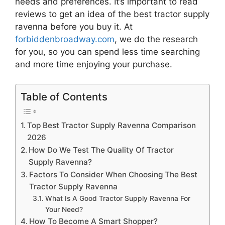
needs and preferences. It’s important to read
reviews to get an idea of the best
tractor supply
ravenna
before you buy it. At
forbiddenbroadway.com
, we do the research
for you, so you can spend less time searching
and more time enjoying your purchase.
Table of Contents
Top Best Tractor Supply Ravenna Comparison
2026
How Do We Test The Quality Of Tractor
Supply Ravenna?
Factors To Consider When Choosing The Best
Tractor Supply Ravenna
What Is A Good Tractor Supply Ravenna For
Your Need?
How To Become A Smart Shopper?