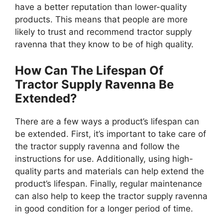
have a better reputation than lower-quality
products. This means that people are more
likely to trust and recommend tractor supply
ravenna that they know to be of high quality.
How Can The Lifespan Of
Tractor Supply Ravenna Be
Extended?
There are a few ways a product’s lifespan can
be extended. First, it’s important to take care of
the tractor supply ravenna and follow the
instructions for use. Additionally, using high-
quality parts and materials can help extend the
product’s lifespan. Finally, regular maintenance
can also help to keep the tractor supply ravenna
in good condition for a longer period of time.