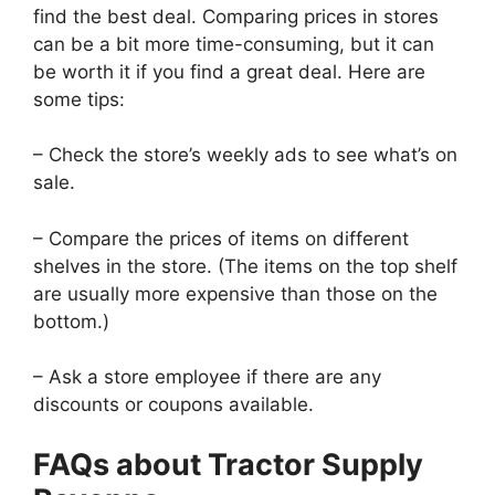
find the best deal. Comparing prices in stores
can be a bit more time-consuming, but it can
be worth it if you find a great deal. Here are
some tips:
– Check the store’s weekly ads to see what’s on
sale.
– Compare the prices of items on different
shelves in the store. (The items on the top shelf
are usually more expensive than those on the
bottom.)
– Ask a store employee if there are any
discounts or coupons available.
FAQs about Tractor Supply