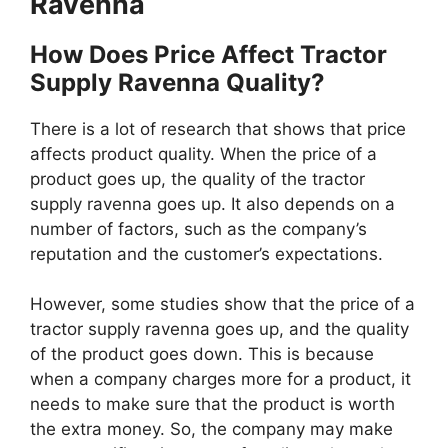
Ravenna
How Does Price Affect Tractor
Supply Ravenna Quality?
There is a lot of research that shows that price
affects product quality. When the price of a
product goes up, the quality of the tractor
supply ravenna goes up. It also depends on a
number of factors, such as the company’s
reputation and the customer’s expectations.
However, some studies show that the price of a
tractor supply ravenna goes up, and the quality
of the product goes down. This is because
when a company charges more for a product, it
needs to make sure that the product is worth
the extra money. So, the company may make