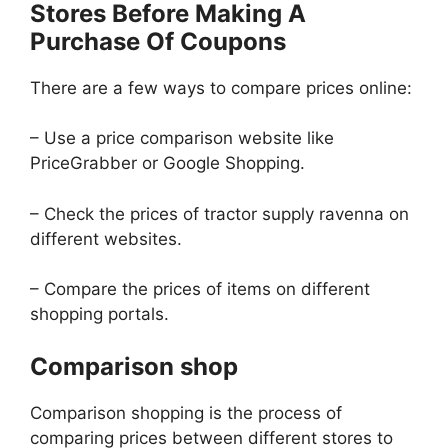
Stores Before Making A
Purchase Of Coupons
There are a few ways to compare prices online:
– Use a price comparison website like
PriceGrabber or Google Shopping.
– Check the prices of tractor supply ravenna on
different websites.
– Compare the prices of items on different
shopping portals.
Comparison shop
Comparison shopping is the process of
comparing prices between different stores to