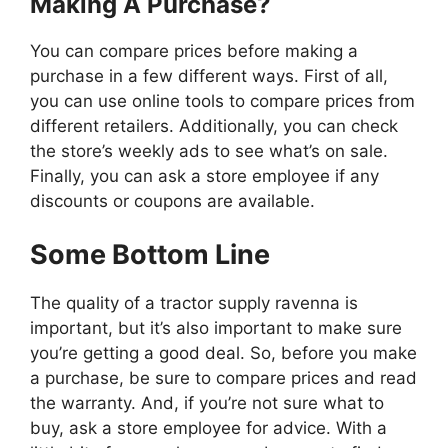
Making A Purchase?
You can compare prices before making a
purchase in a few different ways. First of all,
you can use online tools to compare prices from
different retailers. Additionally, you can check
the store’s weekly ads to see what’s on sale.
Finally, you can ask a store employee if any
discounts or coupons are available.
Some Bottom Line
The quality of a tractor supply ravenna is
important, but it’s also important to make sure
you’re getting a good deal. So, before you make
a purchase, be sure to compare prices and read
the warranty. And, if you’re not sure what to
buy, ask a store employee for advice. With a