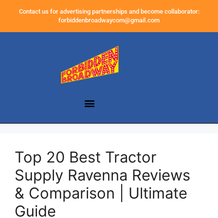
Contact us for advertising partnerships and become collaborator:
forbiddenbroadwaycom@gmail.com
Top 20 Best Tractor
Supply Ravenna Reviews
& Comparison | Ultimate
Guide