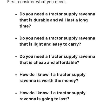
First, consider what you need.
Do you need a tractor supply ravenna
that is durable and will last a long
time?
Do you need a tractor supply ravenna
that is light and easy to carry?
Do you need a tractor supply ravenna
that is cheap and affordable?
How do I know if a tractor supply
ravenna is worth the money?
How do I know if a tractor supply
ravenna is going to last?