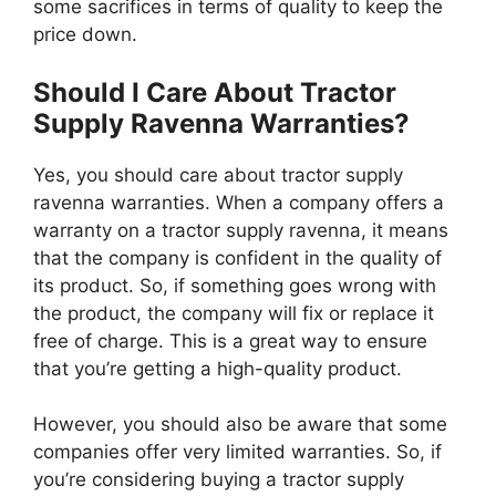
some sacrifices in terms of quality to keep the
price down.
Should I Care About Tractor
Supply Ravenna Warranties?
Yes, you should care about tractor supply
ravenna warranties. When a company offers a
warranty on a tractor supply ravenna, it means
that the company is confident in the quality of
its product. So, if something goes wrong with
the product, the company will fix or replace it
free of charge. This is a great way to ensure
that you’re getting a high-quality product.
However, you should also be aware that some
companies offer very limited warranties. So, if
you’re considering buying a tractor supply