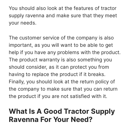
You should also look at the features of tractor
supply ravenna and make sure that they meet
your needs.
The customer service of the company is also
important, as you will want to be able to get
help if you have any problems with the product.
The product warranty is also something you
should consider, as it can protect you from
having to replace the product if it breaks.
Finally, you should look at the return policy of
the company to make sure that you can return
the product if you are not satisfied with it.
What Is A Good Tractor Supply
Ravenna For Your Need?