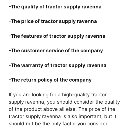
-The quality of tractor supply ravenna
-The price of tractor supply ravenna
-The features of tractor supply ravenna
-The customer service of the company
-The warranty of tractor supply ravenna
-The return policy of the company
If you are looking for a high-quality tractor
supply ravenna, you should consider the quality
of the product above all else. The price of the
tractor supply ravenna is also important, but it
should not be the only factor you consider.