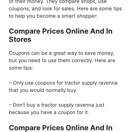
of their money. They compare shops, use
coupons, and look for sales. Here are some tips
to help you become a smart shopper:
Compare Prices Online And In
Stores
Coupons can be a great way to save money,
but you need to use them correctly. Here are
some tips:
– Only use coupons for tractor supply ravenna
that you would normally buy.
– Don’t buy a tractor supply ravenna just
because you have a coupon for it.
Compare Prices Online And In