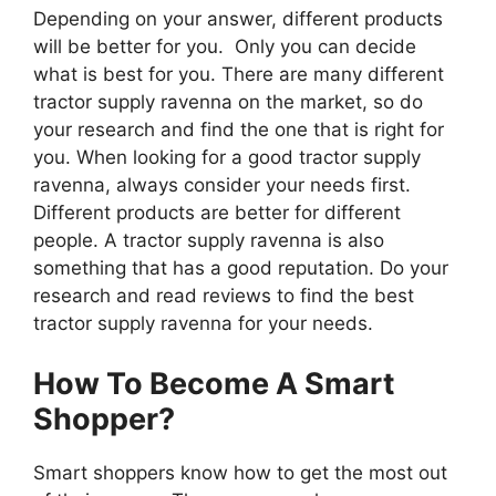
Depending on your answer, different products
will be better for you. Only you can decide
what is best for you. There are many different
tractor supply ravenna on the market, so do
your research and find the one that is right for
you. When looking for a good tractor supply
ravenna, always consider your needs first.
Different products are better for different
people. A tractor supply ravenna is also
something that has a good reputation. Do your
research and read reviews to find the best
tractor supply ravenna for your needs.
How To Become A Smart
Shopper?
Smart shoppers know how to get the most out