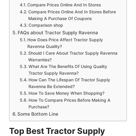
Compare Prices Online And In Stores
Compare Prices Online And In Stores Before
Making A Purchase Of Coupons
Comparison shop
FAQs about Tractor Supply Ravenna
How Does Price Affect Tractor Supply
Ravenna Quality?
Should I Care About Tractor Supply Ravenna
Warranties?
What Are The Benefits Of Using Quality
Tractor Supply Ravenna?
How Can The Lifespan Of Tractor Supply
Ravenna Be Extended?
How To Save Money When Shopping?
How To Compare Prices Before Making A
Purchase?
Some Bottom Line
Top Best Tractor Supply