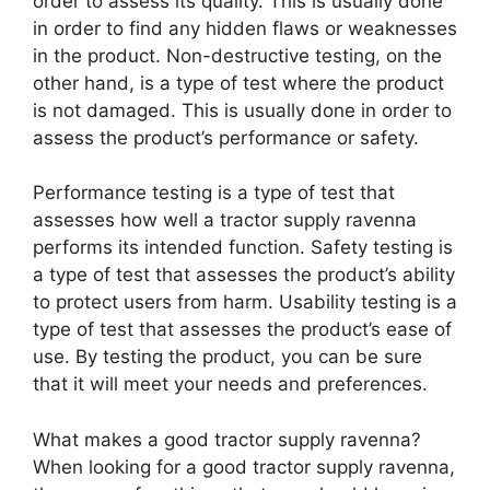
order to assess its quality. This is usually done
in order to find any hidden flaws or weaknesses
in the product. Non-destructive testing, on the
other hand, is a type of test where the product
is not damaged. This is usually done in order to
assess the product’s performance or safety.
Performance testing is a type of test that
assesses how well a tractor supply ravenna
performs its intended function. Safety testing is
a type of test that assesses the product’s ability
to protect users from harm. Usability testing is a
type of test that assesses the product’s ease of
use. By testing the product, you can be sure
that it will meet your needs and preferences.
What makes a good tractor supply ravenna?
When looking for a good tractor supply ravenna,