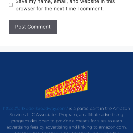
Save my name, email, and website in this
browser for the next time I comment.
https://forbiddenbroadway.com/
is a participant in the Amazon
Services LLC Associates Program, an affiliate advertising
program designed to provide a means for sites to earn
advertising fees by advertising and linking to amazon.com.