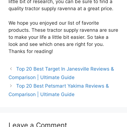
little bit of research, you can be sure to find a
quality tractor supply ravenna at a great price.
We hope you enjoyed our list of favorite
products. These tractor supply ravenna are sure
to make your life a little bit easier. So take a
look and see which ones are right for you.
Thanks for reading!
Top 20 Best Target In Janesville Reviews &
Comparison | Ultimate Guide
Top 20 Best Petsmart Yakima Reviews &
Comparison | Ultimate Guide
Leave a Comment