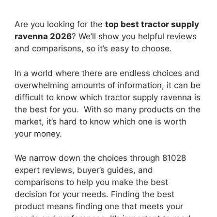
Are you looking for the
top best tractor supply
ravenna 2026
? We’ll show you helpful reviews
and comparisons, so it’s easy to choose.
In a world where there are endless choices and
overwhelming amounts of information, it can be
difficult to know which tractor supply ravenna
is
the best for you. With so many products on the
market, it’s hard to know which one is worth
your money.
We narrow down the choices through 81028
expert reviews, buyer’s guides, and
comparisons to help you make the best
decision for your needs. Finding the best
product means finding one that meets your