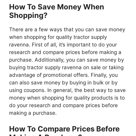
How To Save Money When
Shopping?
There are a few ways that you can save money
when shopping for quality tractor supply
ravenna. First of all, it’s important to do your
research and compare prices before making a
purchase. Additionally, you can save money by
buying tractor supply ravenna on sale or taking
advantage of promotional offers. Finally, you
can also save money by buying in bulk or by
using coupons. In general, the best way to save
money when shopping for quality products is to
do your research and compare prices before
making a purchase.
How To Compare Prices Before