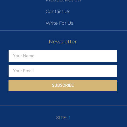
Contact Us
Write For Us
Newsletter
SUBSCRIBE
SITE:
1