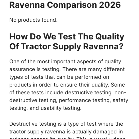
Ravenna Comparison 2026
No products found.
How Do We Test The Quality
Of Tractor Supply Ravenna?
One of the most important aspects of quality
assurance is testing. There are many different
types of tests that can be performed on
products in order to ensure their quality. Some
of these tests include destructive testing, non-
destructive testing, performance testing, safety
testing, and usability testing.
Destructive testing is a type of test where the
tractor supply ravenna is actually damaged in