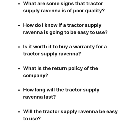
What are some signs that tractor
supply ravenna is of poor quality?
How do I know if a tractor supply
ravenna is going to be easy to use?
Is it worth it to buy a warranty for a
tractor supply ravenna?
What is the return policy of the
company?
How long will the tractor supply
ravenna last?
Will the tractor supply ravenna be easy
to use?