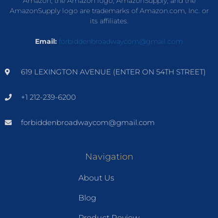
Amazon, the Amazon logo, AmazonSupply, and the
AmazonSupply logo are trademarks of Amazon.com, Inc. or
its affiliates.
Email:
forbiddenbroadwaycom@gmail.com
619 LEXINGTON AVENUE (ENTER ON 54TH STREET)
+1 212-239-6200
forbiddenbroadwaycom@gmail.com
Navigation
About Us
Blog
Product Review