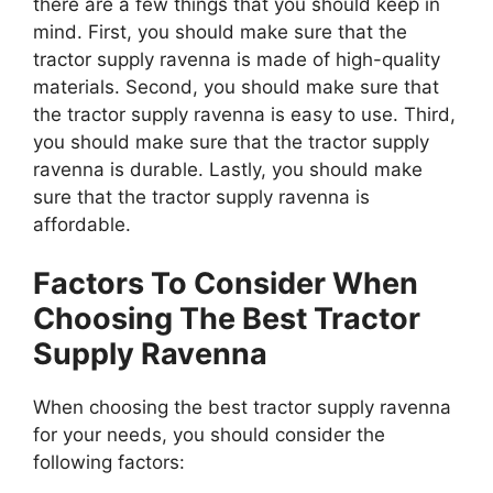
there are a few things that you should keep in
mind. First, you should make sure that the
tractor supply ravenna is made of high-quality
materials. Second, you should make sure that
the tractor supply ravenna is easy to use. Third,
you should make sure that the tractor supply
ravenna is durable. Lastly, you should make
sure that the tractor supply ravenna is
affordable.
Factors To Consider When
Choosing The Best Tractor
Supply Ravenna
When choosing the best tractor supply ravenna
for your needs, you should consider the
following factors: