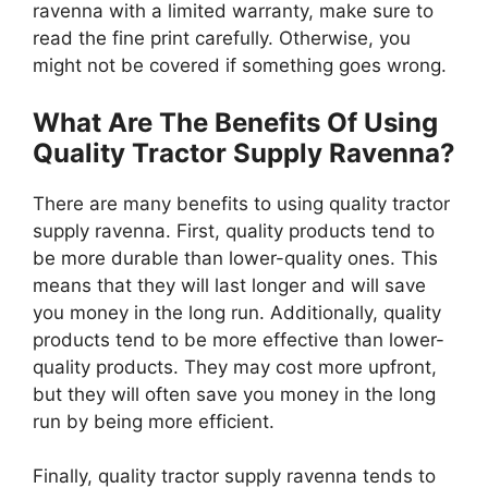
ravenna with a limited warranty, make sure to
read the fine print carefully. Otherwise, you
might not be covered if something goes wrong.
What Are The Benefits Of Using
Quality Tractor Supply Ravenna?
There are many benefits to using quality tractor
supply ravenna. First, quality products tend to
be more durable than lower-quality ones. This
means that they will last longer and will save
you money in the long run. Additionally, quality
products tend to be more effective than lower-
quality products. They may cost more upfront,
but they will often save you money in the long
run by being more efficient.
Finally, quality tractor supply ravenna tends to