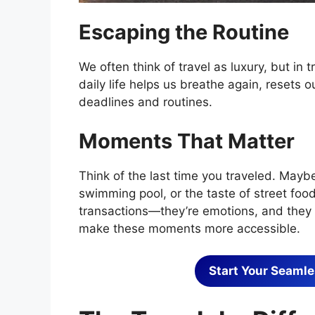
Escaping the Routine
We often think of travel as luxury, but in t
daily life helps us breathe again, resets
deadlines and routines.
Moments That Matter
Think of the last time you traveled. Maybe
swimming pool, or the taste of street foo
transactions—they’re emotions, and they a
make these moments more accessible.
Start Your Seamle