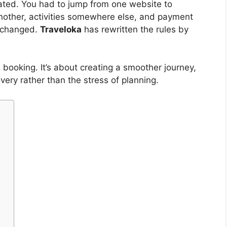
cated. You had to jump from one website to
nother, activities somewhere else, and payment
s changed.
Traveloka
has rewritten the rules by
d booking. It’s about creating a smoother journey,
overy rather than the stress of planning.