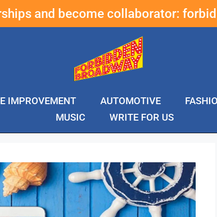
erships and become collaborator:
forbi
E IMPROVEMENT
AUTOMOTIVE
FASHI
MUSIC
WRITE FOR US