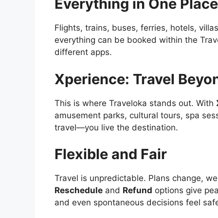
Everything in One Place
Flights, trains, buses, ferries, hotels, vil
everything can be booked within the Trav
different apps.
Xperience: Travel Beyo
This is where Traveloka stands out. With
amusement parks, cultural tours, spa ses
travel—you live the destination.
Flexible and Fair
Travel is unpredictable. Plans change, wea
Reschedule
and
Refund
options give pe
and even spontaneous decisions feel saf