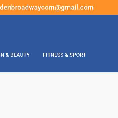
ddenbroadwaycom@gmail.com
ON & BEAUTY
FITNESS & SPORT