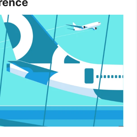
erence