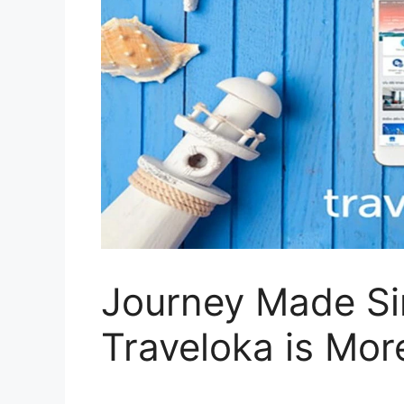
Journey Made S
Traveloka is Mor