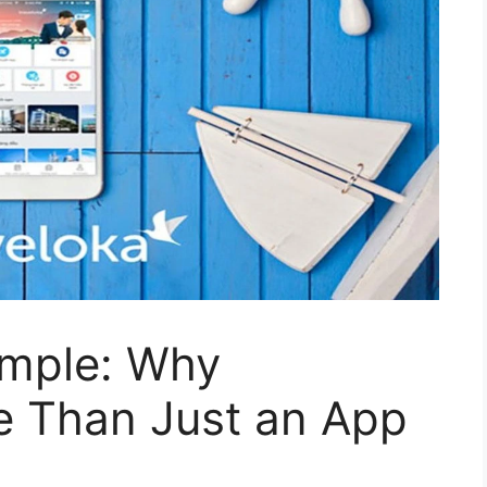
imple: Why
e Than Just an App