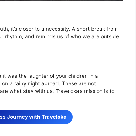
ruth, it’s closer to a necessity. A short break from
 our rhythm, and reminds us of who we are outside
 it was the laughter of your children in a
d on a rainy night abroad. These are not
re what stay with us. Traveloka’s mission is to
ss Journey with Traveloka