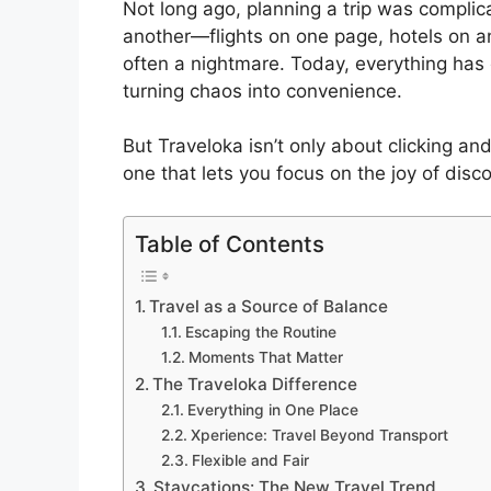
Not long ago, planning a trip was compli
another—flights on one page, hotels on a
often a nightmare. Today, everything ha
turning chaos into convenience.
But Traveloka isn’t only about clicking an
one that lets you focus on the joy of disc
Table of Contents
Travel as a Source of Balance
Escaping the Routine
Moments That Matter
The Traveloka Difference
Everything in One Place
Xperience: Travel Beyond Transport
Flexible and Fair
Staycations: The New Travel Trend