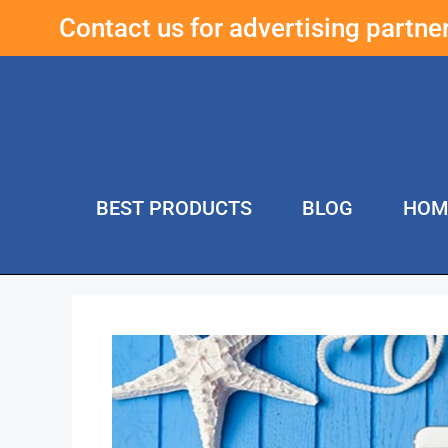
Contact us for advertising partn
BEST PRODUCTS
BLOG
HOM