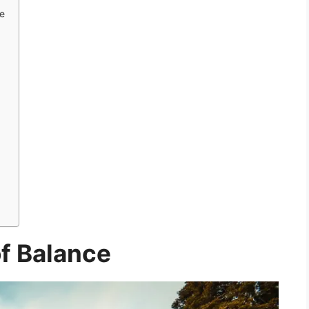
e
of Balance