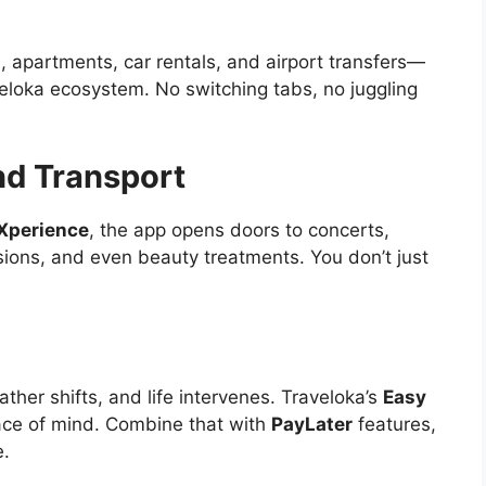
las, apartments, car rentals, and airport transfers—
eloka ecosystem. No switching tabs, no juggling
nd Transport
Xperience
, the app opens doors to concerts,
sions, and even beauty treatments. You don’t just
ther shifts, and life intervenes. Traveloka’s
Easy
ace of mind. Combine that with
PayLater
features,
e.