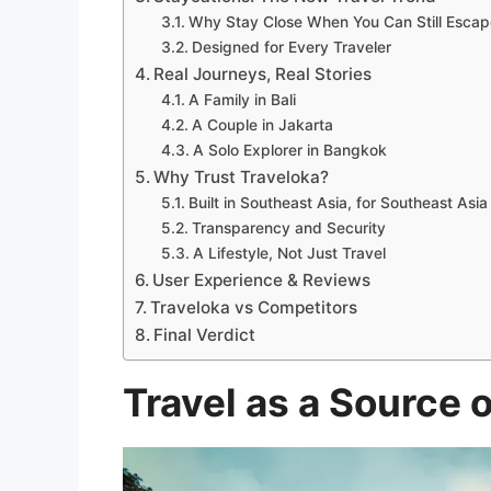
Why Stay Close When You Can Still Escap
Designed for Every Traveler
Real Journeys, Real Stories
A Family in Bali
A Couple in Jakarta
A Solo Explorer in Bangkok
Why Trust Traveloka?
Built in Southeast Asia, for Southeast Asia
Transparency and Security
A Lifestyle, Not Just Travel
User Experience & Reviews
Traveloka vs Competitors
Final Verdict
Travel as a Source 