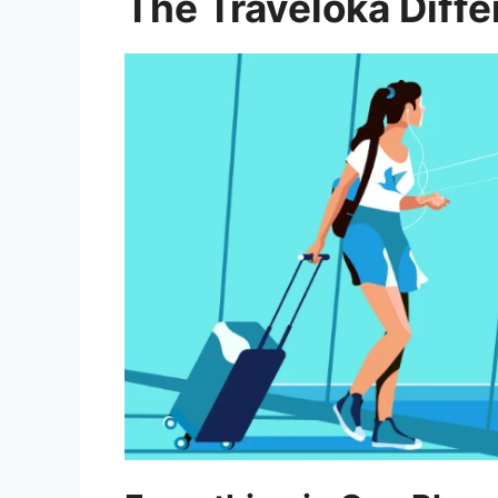
The Traveloka Diff