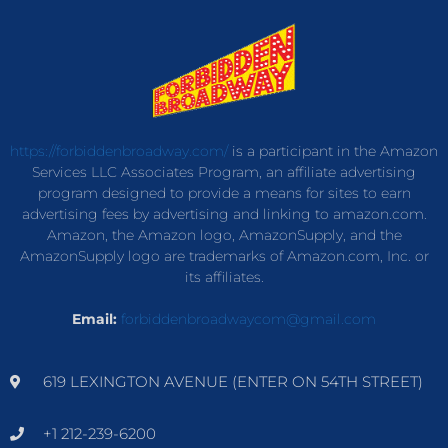
https://forbiddenbroadway.com/
is a participant in the Amazon
Services LLC Associates Program, an affiliate advertising
program designed to provide a means for sites to earn
advertising fees by advertising and linking to amazon.com.
Amazon, the Amazon logo, AmazonSupply, and the
AmazonSupply logo are trademarks of Amazon.com, Inc. or
its affiliates.
Email:
forbiddenbroadwaycom@gmail.com
619 LEXINGTON AVENUE (ENTER ON 54TH STREET)
+1 212-239-6200