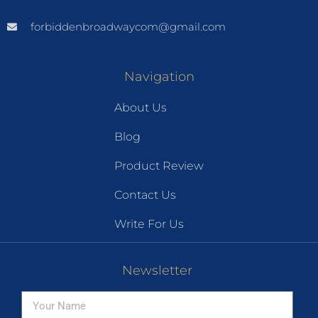
forbiddenbroadwaycom@gmail.com
Navigation
About Us
Blog
Product Review
Contact Us
Write For Us
Newsletter