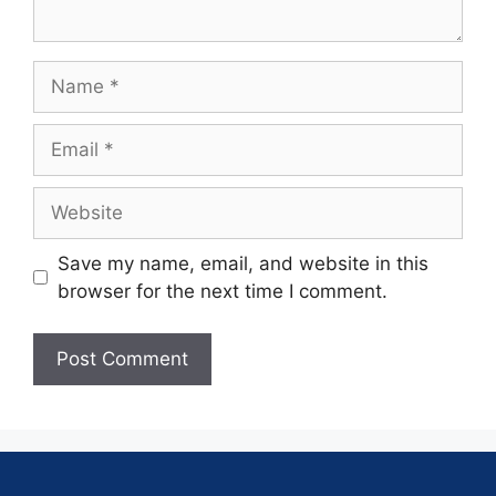
Save my name, email, and website in this
browser for the next time I comment.