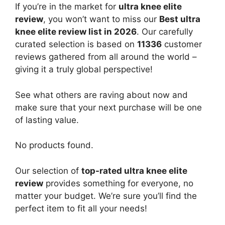
If you’re in the market for
ultra knee elite
review
, you won’t want to miss our
Best ultra
knee elite review list in 2026
. Our carefully
curated selection is based on
11336
customer
reviews gathered from all around the world –
giving it a truly global perspective!
See what others are raving about now and
make sure that your next purchase will be one
of lasting value.
No products found.
Our selection of
top-rated ultra knee elite
review
provides something for everyone, no
matter your budget. We’re sure you’ll find the
perfect item to fit all your needs!