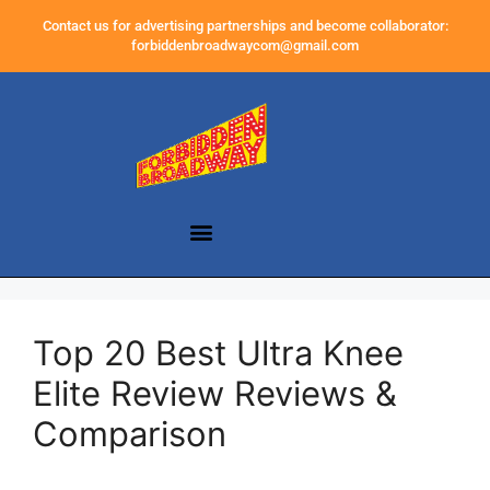
Contact us for advertising partnerships and become collaborator:
forbiddenbroadwaycom@gmail.com
Top 20 Best Ultra Knee
Elite Review Reviews &
Comparison