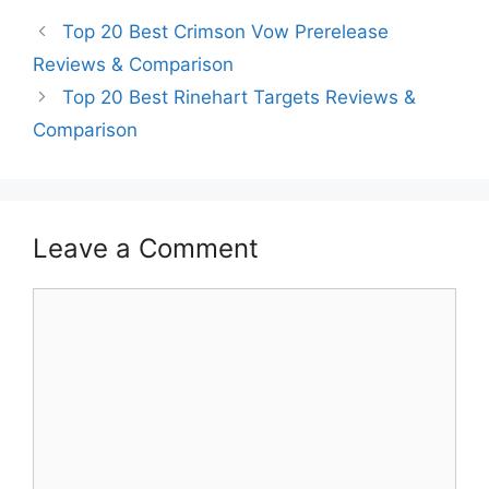
Top 20 Best Crimson Vow Prerelease
Reviews & Comparison
Top 20 Best Rinehart Targets Reviews &
Comparison
Leave a Comment