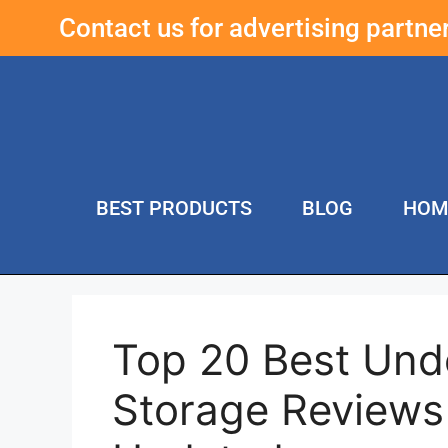
Contact us for advertising partn
BEST PRODUCTS
BLOG
HOM
Top 20 Best Und
Storage Reviews