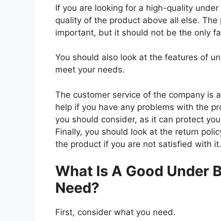
If you are looking for a high-quality unde
quality of the product above all else. The
important, but it should not be the only f
You should also look at the features of 
meet your needs.
The customer service of the company is al
help if you have any problems with the p
you should consider, as it can protect you
Finally, you should look at the return pol
the product if you are not satisfied with it
What Is A Good Under B
Need?
First, consider what you need.