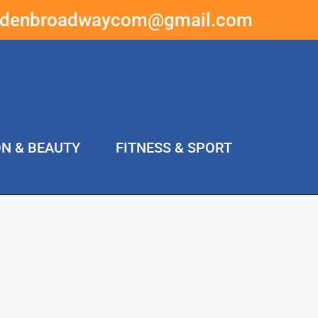
ddenbroadwaycom@gmail.com
ON & BEAUTY
FITNESS & SPORT