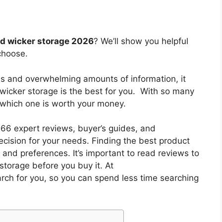
ed wicker storage 2026
? We’ll show you helpful
choose.
es and overwhelming amounts of information, it
 wicker storage
is the best for you. With so many
w which one is worth your money.
6 expert reviews, buyer’s guides, and
cision for your needs. Finding the best product
and preferences. It’s important to read reviews to
storage
before you buy it. At
arch for you, so you can spend less time searching