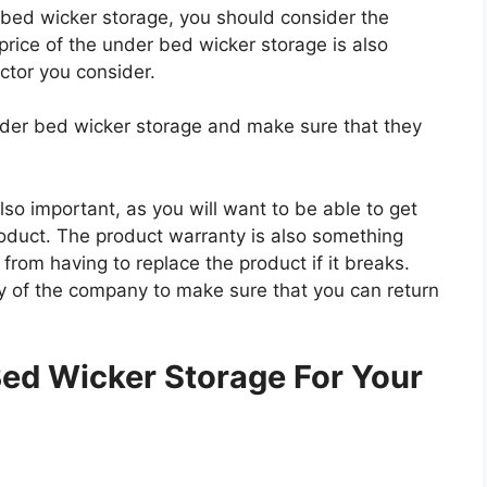
r bed wicker storage, you should consider the
 price of the under bed wicker storage is also
actor you consider.
under bed wicker storage and make sure that they
so important, as you will want to be able to get
roduct. The product warranty is also something
 from having to replace the product if it breaks.
icy of the company to make sure that you can return
.
ed Wicker Storage For Your