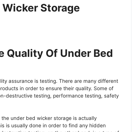
 Wicker Storage
 Quality Of Under Bed
ity assurance is testing. There are many different
roducts in order to ensure their quality. Some of
on-destructive testing, performance testing, safety
e the under bed wicker storage is actually
is is usually done in order to find any hidden