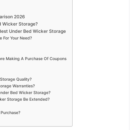
arison 2026
d Wicker Storage?
Best Under Bed Wicker Storage
e For Your Need?
fore Making A Purchase Of Coupons
Storage Quality?
torage Warranties?
Under Bed Wicker Storage?
ker Storage Be Extended?
 Purchase?