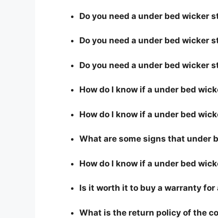
Do you need a under bed wicker st
Do you need a under bed wicker st
Do you need a under bed wicker s
How do I know if a under bed wick
How do I know if a under bed wicke
What are some signs that under be
How do I know if a under bed wick
Is it worth it to buy a warranty f
What is the return policy of the 