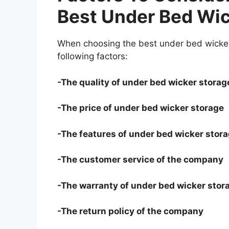
Best Under Bed Wic
When choosing the best under bed wicker
following factors:
-The quality of under bed wicker storag
-The price of under bed wicker storage
-The features of under bed wicker stor
-The customer service of the company
-The warranty of under bed wicker stor
-The return policy of the company