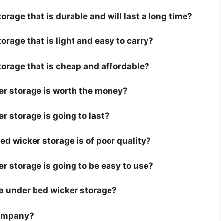
orage that is durable and will last a long time?
orage that is light and easy to carry?
torage that is cheap and affordable?
er storage is worth the money?
r storage is going to last?
d wicker storage is of poor quality?
er storage is going to be easy to use?
or a under bed wicker storage?
company?