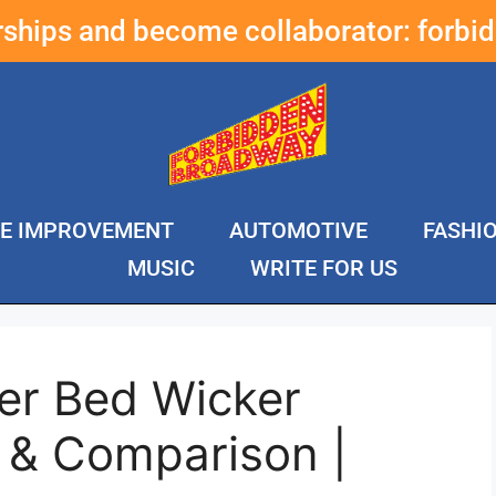
erships and become collaborator:
forbi
E IMPROVEMENT
AUTOMOTIVE
FASHI
MUSIC
WRITE FOR US
er Bed Wicker
 & Comparison |