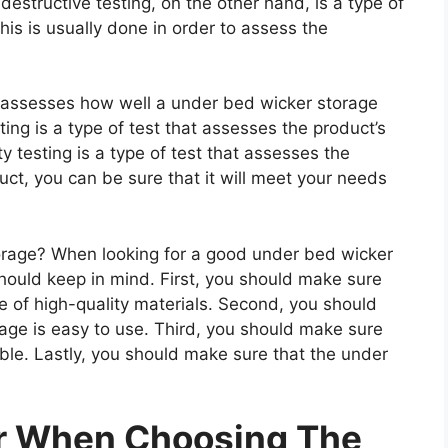
estructive testing, on the other hand, is a type of
is is usually done in order to assess the
at assesses how well a under bed wicker storage
ting is a type of test that assesses the product’s
ty testing is a type of test that assesses the
uct, you can be sure that it will meet your needs
rage? When looking for a good under bed wicker
should keep in mind. First, you should make sure
e of high-quality materials. Second, you should
age is easy to use. Third, you should make sure
ble. Lastly, you should make sure that the under
er When Choosing The