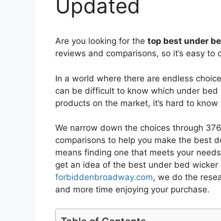
Updated
Are you looking for the
top best under b
reviews and comparisons, so it’s easy to 
In a world where there are endless choic
can be difficult to know which under bed
products on the market, it’s hard to kno
We narrow down the choices through 3766
comparisons to help you make the best de
means finding one that meets your needs 
get an idea of the best
under bed wicker 
forbiddenbroadway.com
, we do the rese
and more time enjoying your purchase.