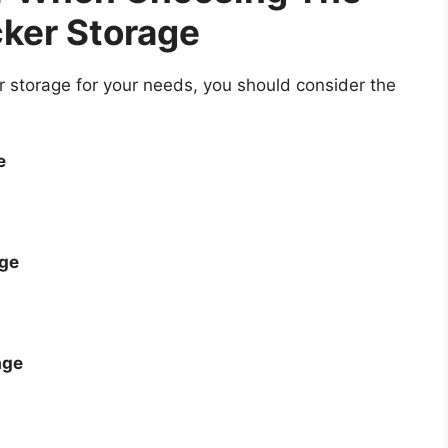
ker Storage
 storage for your needs, you should consider the
e
age
age