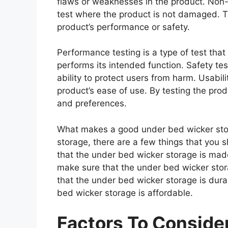
flaws or weaknesses in the product. Non-d
test where the product is not damaged. Th
product’s performance or safety.
Performance testing is a type of test th
performs its intended function. Safety tes
ability to protect users from harm. Usabili
product’s ease of use. By testing the prod
and preferences.
What makes a good under bed wicker sto
storage, there are a few things that you 
that the under bed wicker storage is mad
make sure that the under bed wicker stor
that the under bed wicker storage is dura
bed wicker storage is affordable.
Factors To Consid