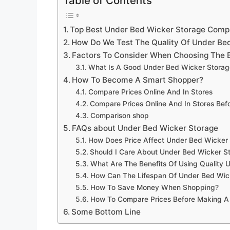
Table of Contents
Top Best Under Bed Wicker Storage Comp
How Do We Test The Quality Of Under Be
Factors To Consider When Choosing The 
What Is A Good Under Bed Wicker Storag
How To Become A Smart Shopper?
Compare Prices Online And In Stores
Compare Prices Online And In Stores Be
Comparison shop
FAQs about Under Bed Wicker Storage
How Does Price Affect Under Bed Wicker 
Should I Care About Under Bed Wicker S
What Are The Benefits Of Using Quality 
How Can The Lifespan Of Under Bed Wic
How To Save Money When Shopping?
How To Compare Prices Before Making A
Some Bottom Line