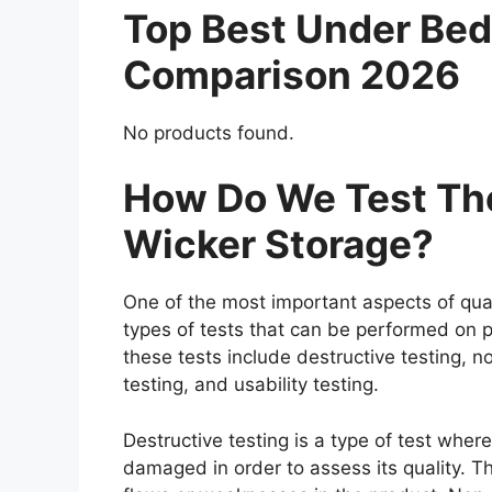
Top Best Under Bed
Comparison 2026
No products found.
How Do We Test The
Wicker Storage?
One of the most important aspects of qual
types of tests that can be performed on p
these tests include destructive testing, n
testing, and usability testing.
Destructive testing is a type of test wher
damaged in order to assess its quality. Th