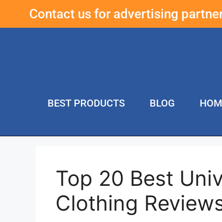
Contact us for advertising partn
BEST PRODUCTS
BLOG
HOM
Top 20 Best Univ
Clothing Review