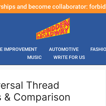
erships and become collaborator:
forbi
E IMPROVEMENT
AUTOMOTIVE
FASHI
MUSIC
WRITE FOR US
ersal Thread
s & Comparison