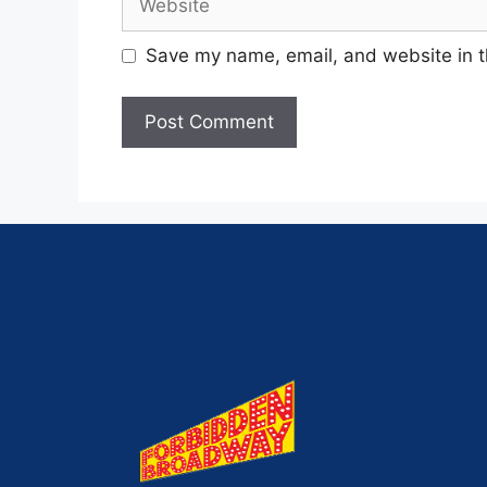
Save my name, email, and website in t