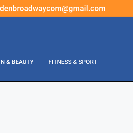
ddenbroadwaycom@gmail.com
ON & BEAUTY
FITNESS & SPORT