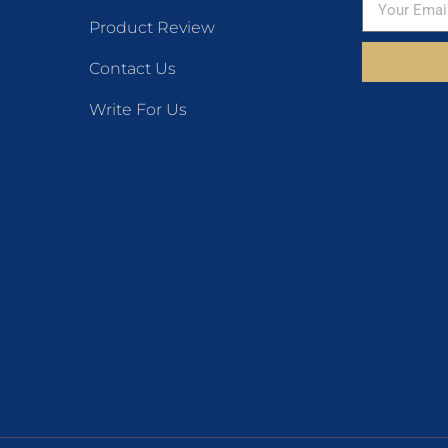
Product Review
Contact Us
Write For Us