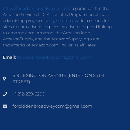
https://forbiddenbroadway.com/
is a participant in the
Amazon Services LLC Associates Program, an affiliate
advertising program designed to provide a means for
sites to earn advertising fees by advertising and linking
to amazon.com. Amazon, the Amazon logo,
AmazonSupply, and the AmazonSupply logo are
trademarks of Amazon.com, Inc. or its affiliates.
Email:
forbiddenbroadwaycom@gmail.com
619 LEXINGTON AVENUE (ENTER ON 54TH
STREET)
+1 212-239-6200
forbiddenbroadwaycom@gmail.com