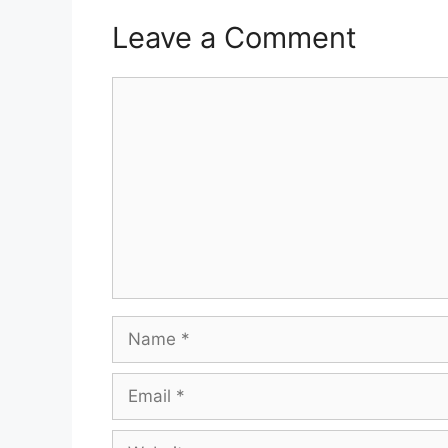
Leave a Comment