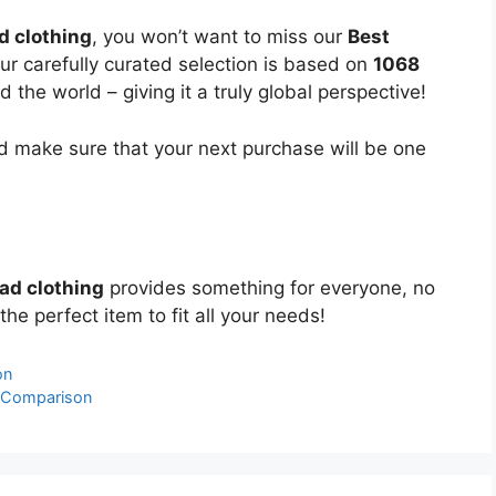
d clothing
, you won’t want to miss our
Best
Our carefully curated selection is based on
1068
the world – giving it a truly global perspective!
 make sure that your next purchase will be one
ead clothing
provides something for everyone, no
the perfect item to fit all your needs!
on
& Comparison