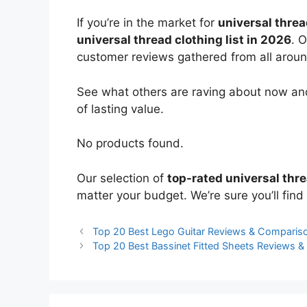
If you’re in the market for
universal threa
universal thread clothing list in 2026
. 
customer reviews gathered from all around 
See what others are raving about now and
of lasting value.
No products found.
Our selection of
top-rated universal thr
matter your budget. We’re sure you’ll find 
Top 20 Best Lego Guitar Reviews & Comparis
Top 20 Best Bassinet Fitted Sheets Reviews 