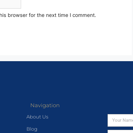
his browser for the next time I comment.
Navigation
About Us
Blog