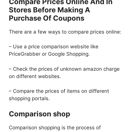
Compare Prices Online And In
Stores Before Making A
Purchase Of Coupons
There are a few ways to compare prices online:
– Use a price comparison website like
PriceGrabber or Google Shopping.
– Check the prices of unknown amazon charge
on different websites.
– Compare the prices of items on different
shopping portals.
Comparison shop
Comparison shopping is the process of