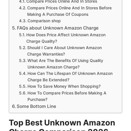
Compare Prices Online And In Stores
Compare Prices Online And In Stores Before
Making A Purchase Of Coupons
Comparison shop
FAQs about Unknown Amazon Charge
How Does Price Affect Unknown Amazon
Charge Quality?
Should I Care About Unknown Amazon
Charge Warranties?
What Are The Benefits Of Using Quality
Unknown Amazon Charge?
How Can The Lifespan Of Unknown Amazon
Charge Be Extended?
How To Save Money When Shopping?
How To Compare Prices Before Making A
Purchase?
Some Bottom Line
Top Best Unknown Amazon