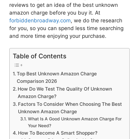
reviews to get an idea of the best
unknown
amazon charge
before you buy it. At
forbiddenbroadway.com
, we do the research
for you, so you can spend less time searching
and more time enjoying your purchase.
Table of Contents
Top Best Unknown Amazon Charge
Comparison 2026
How Do We Test The Quality Of Unknown
Amazon Charge?
Factors To Consider When Choosing The Best
Unknown Amazon Charge
What Is A Good Unknown Amazon Charge For
Your Need?
How To Become A Smart Shopper?