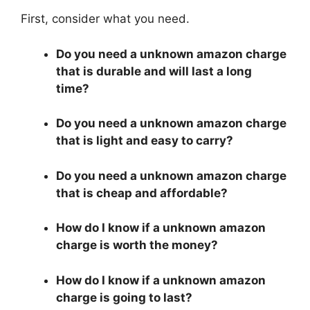
First, consider what you need.
Do you need a unknown amazon charge
that is durable and will last a long
time?
Do you need a unknown amazon charge
that is light and easy to carry?
Do you need a unknown amazon charge
that is cheap and affordable?
How do I know if a unknown amazon
charge is worth the money?
How do I know if a unknown amazon
charge is going to last?