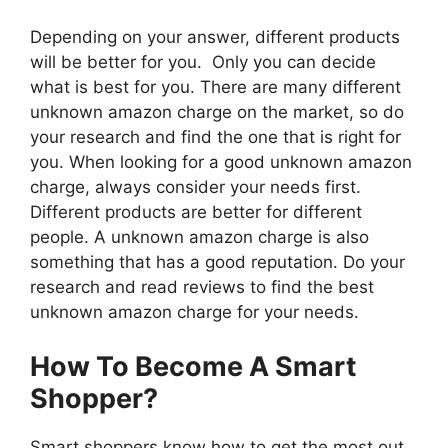
Depending on your answer, different products
will be better for you. Only you can decide
what is best for you. There are many different
unknown amazon charge on the market, so do
your research and find the one that is right for
you. When looking for a good unknown amazon
charge, always consider your needs first.
Different products are better for different
people. A unknown amazon charge is also
something that has a good reputation. Do your
research and read reviews to find the best
unknown amazon charge for your needs.
How To Become A Smart
Shopper?
Smart shoppers know how to get the most out