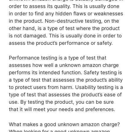
order to assess its quality. This is usually done
in order to find any hidden flaws or weaknesses
in the product. Non-destructive testing, on the
other hand, is a type of test where the product
is not damaged. This is usually done in order to
assess the product’s performance or safety.
Performance testing is a type of test that
assesses how well a unknown amazon charge
performs its intended function. Safety testing is
a type of test that assesses the product’s ability
to protect users from harm. Usability testing is a
type of test that assesses the product’s ease of
use. By testing the product, you can be sure
that it will meet your needs and preferences.
What makes a good unknown amazon charge?
When looking for a good unknown amazon