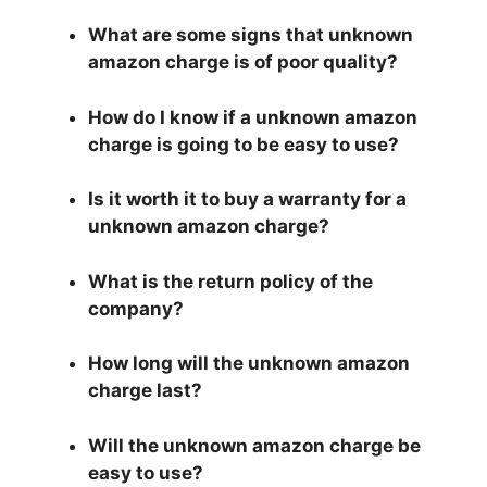
What are some signs that unknown
amazon charge is of poor quality?
How do I know if a unknown amazon
charge is going to be easy to use?
Is it worth it to buy a warranty for a
unknown amazon charge?
What is the return policy of the
company?
How long will the unknown amazon
charge last?
Will the unknown amazon charge be
easy to use?