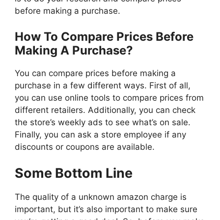
before making a purchase.
How To Compare Prices Before
Making A Purchase?
You can compare prices before making a
purchase in a few different ways. First of all,
you can use online tools to compare prices from
different retailers. Additionally, you can check
the store’s weekly ads to see what’s on sale.
Finally, you can ask a store employee if any
discounts or coupons are available.
Some Bottom Line
The quality of a unknown amazon charge is
important, but it’s also important to make sure