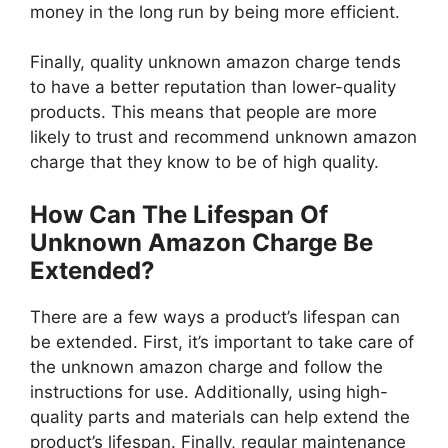
money in the long run by being more efficient.
Finally, quality unknown amazon charge tends
to have a better reputation than lower-quality
products. This means that people are more
likely to trust and recommend unknown amazon
charge that they know to be of high quality.
How Can The Lifespan Of
Unknown Amazon Charge Be
Extended?
There are a few ways a product’s lifespan can
be extended. First, it’s important to take care of
the unknown amazon charge and follow the
instructions for use. Additionally, using high-
quality parts and materials can help extend the
product’s lifespan. Finally, regular maintenance