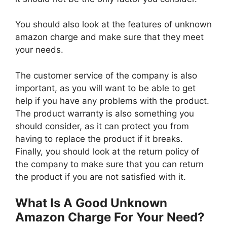
You should also look at the features of unknown
amazon charge and make sure that they meet
your needs.
The customer service of the company is also
important, as you will want to be able to get
help if you have any problems with the product.
The product warranty is also something you
should consider, as it can protect you from
having to replace the product if it breaks.
Finally, you should look at the return policy of
the company to make sure that you can return
the product if you are not satisfied with it.
What Is A Good Unknown
Amazon Charge For Your Need?