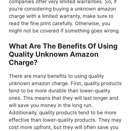
companies offer very limited warranties. So, if
you’re considering buying a unknown amazon
charge with a limited warranty, make sure to
read the fine print carefully. Otherwise, you
might not be covered if something goes wrong.
What Are The Benefits Of Using
Quality Unknown Amazon
Charge?
There are many benefits to using quality
unknown amazon charge. First, quality products
tend to be more durable than lower-quality
ones. This means that they will last longer and
will save you money in the long run.
Additionally, quality products tend to be more
effective than lower-quality products. They may
cost more upfront, but they will often save you