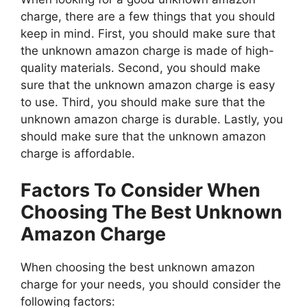
charge, there are a few things that you should
keep in mind. First, you should make sure that
the unknown amazon charge is made of high-
quality materials. Second, you should make
sure that the unknown amazon charge is easy
to use. Third, you should make sure that the
unknown amazon charge is durable. Lastly, you
should make sure that the unknown amazon
charge is affordable.
Factors To Consider When
Choosing The Best Unknown
Amazon Charge
When choosing the best unknown amazon
charge for your needs, you should consider the
following factors: