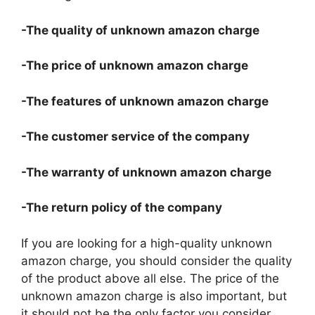
-The quality of unknown amazon charge
-The price of unknown amazon charge
-The features of unknown amazon charge
-The customer service of the company
-The warranty of unknown amazon charge
-The return policy of the company
If you are looking for a high-quality unknown
amazon charge, you should consider the quality
of the product above all else. The price of the
unknown amazon charge is also important, but
it should not be the only factor you consider.