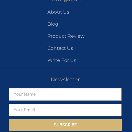
About Us
Blog
Product Review
Contact Us
Write For Us
Newsletter
SUBSCRIBE