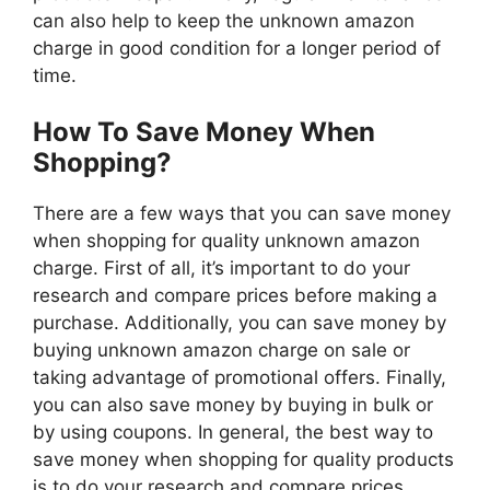
can also help to keep the unknown amazon
charge in good condition for a longer period of
time.
How To Save Money When
Shopping?
There are a few ways that you can save money
when shopping for quality unknown amazon
charge. First of all, it’s important to do your
research and compare prices before making a
purchase. Additionally, you can save money by
buying unknown amazon charge on sale or
taking advantage of promotional offers. Finally,
you can also save money by buying in bulk or
by using coupons. In general, the best way to
save money when shopping for quality products
is to do your research and compare prices