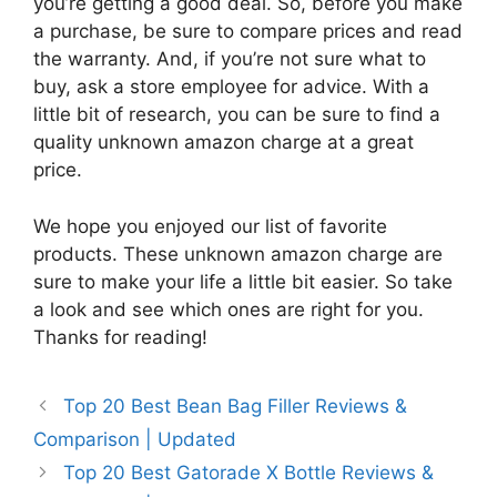
you’re getting a good deal. So, before you make
a purchase, be sure to compare prices and read
the warranty. And, if you’re not sure what to
buy, ask a store employee for advice. With a
little bit of research, you can be sure to find a
quality unknown amazon charge at a great
price.
We hope you enjoyed our list of favorite
products. These unknown amazon charge are
sure to make your life a little bit easier. So take
a look and see which ones are right for you.
Thanks for reading!
Top 20 Best Bean Bag Filler Reviews &
Comparison | Updated
Top 20 Best Gatorade X Bottle Reviews &