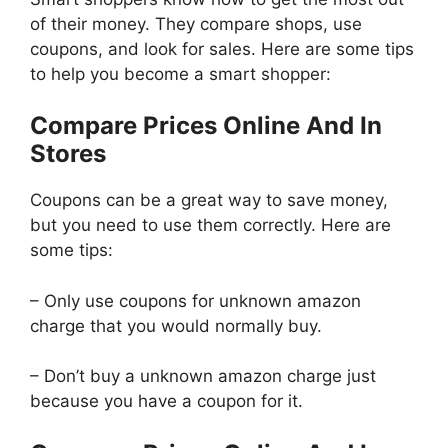
of their money. They compare shops, use
coupons, and look for sales. Here are some tips
to help you become a smart shopper:
Compare Prices Online And In
Stores
Coupons can be a great way to save money,
but you need to use them correctly. Here are
some tips:
– Only use coupons for unknown amazon
charge that you would normally buy.
– Don’t buy a unknown amazon charge just
because you have a coupon for it.