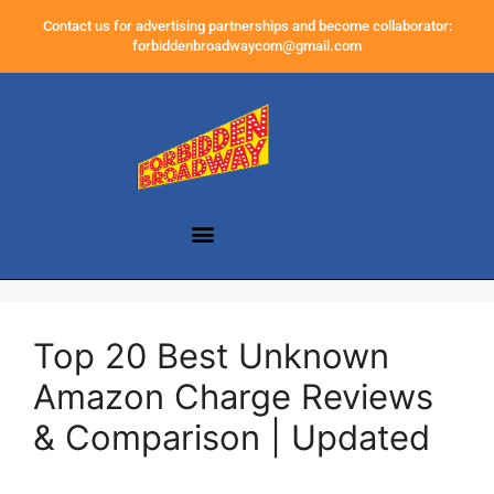
Contact us for advertising partnerships and become collaborator:
forbiddenbroadwaycom@gmail.com
Top 20 Best Unknown
Amazon Charge Reviews
& Comparison | Updated