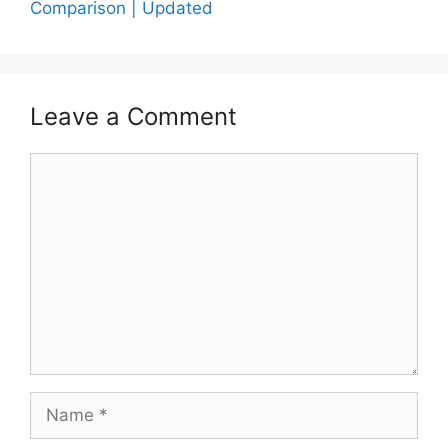
Comparison | Updated
Leave a Comment