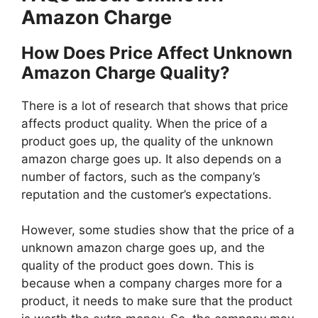
Amazon Charge
How Does Price Affect Unknown
Amazon Charge Quality?
There is a lot of research that shows that price
affects product quality. When the price of a
product goes up, the quality of the unknown
amazon charge goes up. It also depends on a
number of factors, such as the company’s
reputation and the customer’s expectations.
However, some studies show that the price of a
unknown amazon charge goes up, and the
quality of the product goes down. This is
because when a company charges more for a
product, it needs to make sure that the product