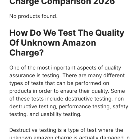
Charge Comparison 2026
No products found.
How Do We Test The Quality
Of Unknown Amazon
Charge?
One of the most important aspects of quality
assurance is testing. There are many different
types of tests that can be performed on
products in order to ensure their quality. Some
of these tests include destructive testing, non-
destructive testing, performance testing, safety
testing, and usability testing.
Destructive testing is a type of test where the
unknown amazon charge is actually damaged in