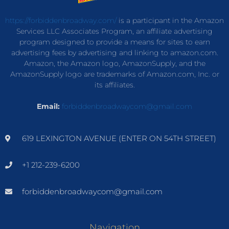
https://forbiddenbroadway.com/
is a participant in the Amazon
Services LLC Associates Program, an affiliate advertising
program designed to provide a means for sites to earn
advertising fees by advertising and linking to amazon.com.
Amazon, the Amazon logo, AmazonSupply, and the
AmazonSupply logo are trademarks of Amazon.com, Inc. or
its affiliates.
Email:
forbiddenbroadwaycom@gmail.com
619 LEXINGTON AVENUE (ENTER ON 54TH STREET)
+1 212-239-6200
forbiddenbroadwaycom@gmail.com
Navigation