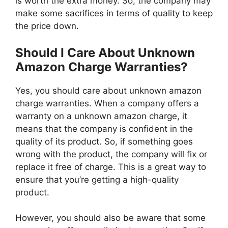
is worth the extra money. So, the company may
make some sacrifices in terms of quality to keep
the price down.
Should I Care About Unknown
Amazon Charge Warranties?
Yes, you should care about unknown amazon
charge warranties. When a company offers a
warranty on a unknown amazon charge, it
means that the company is confident in the
quality of its product. So, if something goes
wrong with the product, the company will fix or
replace it free of charge. This is a great way to
ensure that you’re getting a high-quality
product.
However, you should also be aware that some