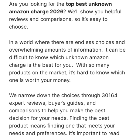
Are you looking for the
top best unknown
amazon charge 2026
? We’ll show you helpful
reviews and comparisons, so it’s easy to
choose.
In a world where there are endless choices and
overwhelming amounts of information, it can be
difficult to know which unknown amazon
charge
is the best for you. With so many
products on the market, it’s hard to know which
one is worth your money.
We narrow down the choices through 30164
expert reviews, buyer’s guides, and
comparisons to help you make the best
decision for your needs. Finding the best
product means finding one that meets your
needs and preferences. It’s important to read