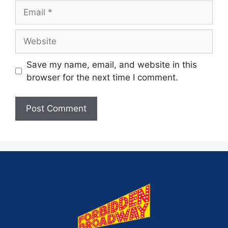
Save my name, email, and website in this
browser for the next time I comment.