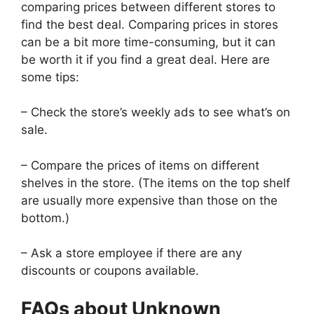
comparing prices between different stores to
find the best deal. Comparing prices in stores
can be a bit more time-consuming, but it can
be worth it if you find a great deal. Here are
some tips:
– Check the store’s weekly ads to see what’s on
sale.
– Compare the prices of items on different
shelves in the store. (The items on the top shelf
are usually more expensive than those on the
bottom.)
– Ask a store employee if there are any
discounts or coupons available.
FAQs about Unknown