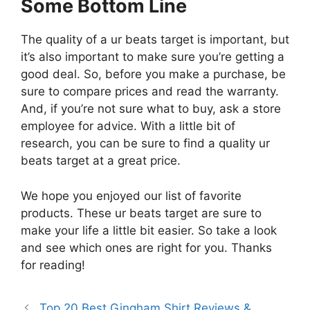
Some Bottom Line
The quality of a ur beats target is important, but
it’s also important to make sure you’re getting a
good deal. So, before you make a purchase, be
sure to compare prices and read the warranty.
And, if you’re not sure what to buy, ask a store
employee for advice. With a little bit of
research, you can be sure to find a quality ur
beats target at a great price.
We hope you enjoyed our list of favorite
products. These ur beats target are sure to
make your life a little bit easier. So take a look
and see which ones are right for you. Thanks
for reading!
Top 20 Best Gingham Shirt Reviews &