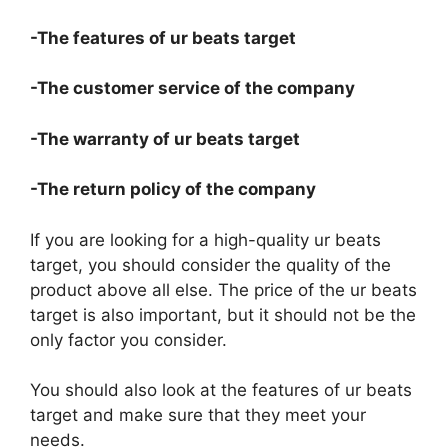
-The features of ur beats target
-The customer service of the company
-The warranty of ur beats target
-The return policy of the company
If you are looking for a high-quality ur beats
target, you should consider the quality of the
product above all else. The price of the ur beats
target is also important, but it should not be the
only factor you consider.
You should also look at the features of ur beats
target and make sure that they meet your
needs.