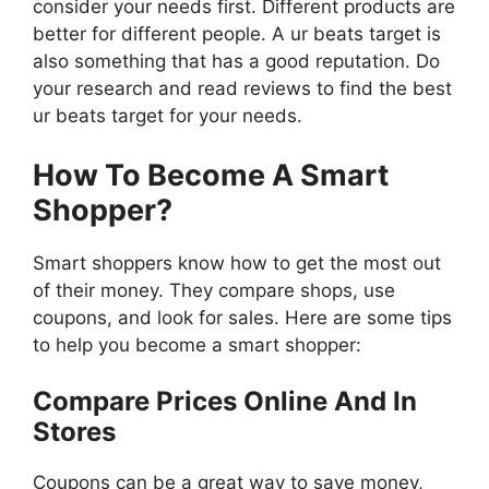
consider your needs first. Different products are
better for different people. A ur beats target is
also something that has a good reputation. Do
your research and read reviews to find the best
ur beats target for your needs.
How To Become A Smart
Shopper?
Smart shoppers know how to get the most out
of their money. They compare shops, use
coupons, and look for sales. Here are some tips
to help you become a smart shopper:
Compare Prices Online And In
Stores
Coupons can be a great way to save money,