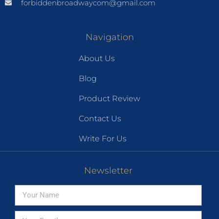
forbiddenbroadwaycom@gmail.com
Navigation
About Us
Blog
Product Review
Contact Us
Write For Us
Newsletter