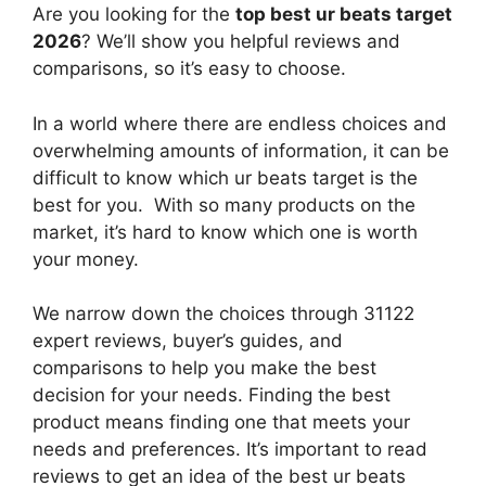
Are you looking for the
top best ur beats target
2026
? We’ll show you helpful reviews and
comparisons, so it’s easy to choose.
In a world where there are endless choices and
overwhelming amounts of information, it can be
difficult to know which ur beats target
is the
best for you. With so many products on the
market, it’s hard to know which one is worth
your money.
We narrow down the choices through 31122
expert reviews, buyer’s guides, and
comparisons to help you make the best
decision for your needs. Finding the best
product means finding one that meets your
needs and preferences. It’s important to read
reviews to get an idea of the best
ur beats