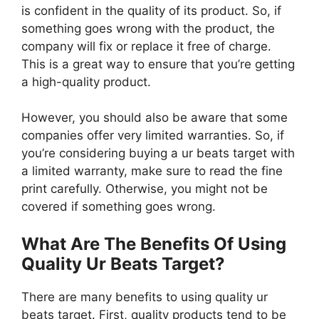
is confident in the quality of its product. So, if
something goes wrong with the product, the
company will fix or replace it free of charge.
This is a great way to ensure that you’re getting
a high-quality product.
However, you should also be aware that some
companies offer very limited warranties. So, if
you’re considering buying a ur beats target with
a limited warranty, make sure to read the fine
print carefully. Otherwise, you might not be
covered if something goes wrong.
What Are The Benefits Of Using
Quality Ur Beats Target?
There are many benefits to using quality ur
beats target. First, quality products tend to be