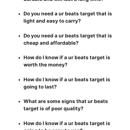
Do you need a ur beats target that is
light and easy to carry?
Do you need a ur beats target that is
cheap and affordable?
How do I know if a ur beats target is
worth the money?
How do I know if a ur beats target is
going to last?
What are some signs that ur beats
target is of poor quality?
How do I know if a ur beats target is