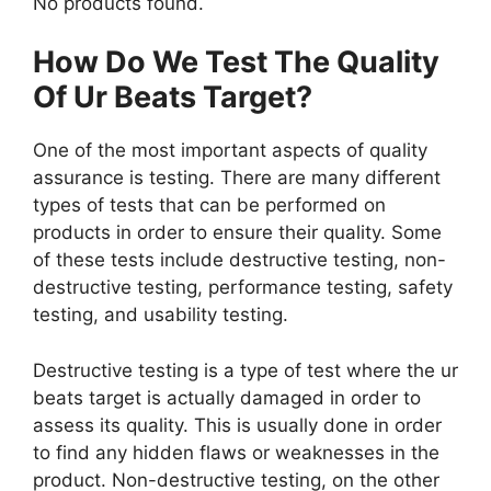
No products found.
How Do We Test The Quality
Of Ur Beats Target?
One of the most important aspects of quality
assurance is testing. There are many different
types of tests that can be performed on
products in order to ensure their quality. Some
of these tests include destructive testing, non-
destructive testing, performance testing, safety
testing, and usability testing.
Destructive testing is a type of test where the ur
beats target is actually damaged in order to
assess its quality. This is usually done in order
to find any hidden flaws or weaknesses in the
product. Non-destructive testing, on the other