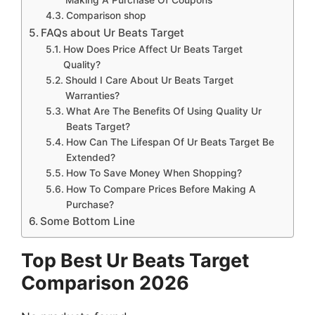
Comparison shop
FAQs about Ur Beats Target
How Does Price Affect Ur Beats Target
Quality?
Should I Care About Ur Beats Target
Warranties?
What Are The Benefits Of Using Quality Ur
Beats Target?
How Can The Lifespan Of Ur Beats Target Be
Extended?
How To Save Money When Shopping?
How To Compare Prices Before Making A
Purchase?
Some Bottom Line
Top Best Ur Beats Target
Comparison 2026