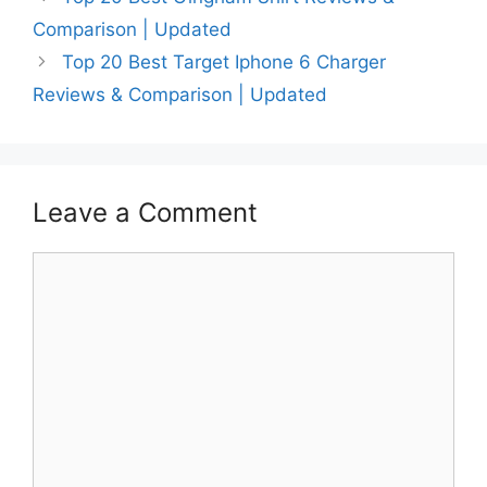
Comparison | Updated
Top 20 Best Target Iphone 6 Charger
Reviews & Comparison | Updated
Leave a Comment