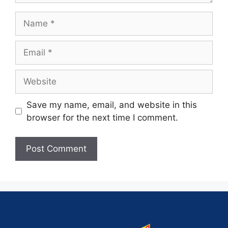
Save my name, email, and website in this
browser for the next time I comment.