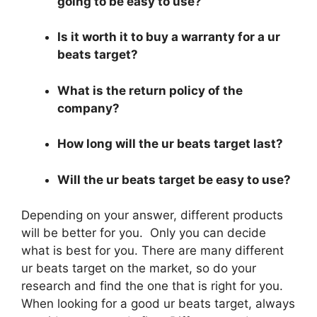
going to be easy to use?
Is it worth it to buy a warranty for a ur
beats target?
What is the return policy of the
company?
How long will the ur beats target last?
Will the ur beats target be easy to use?
Depending on your answer, different products
will be better for you. Only you can decide
what is best for you. There are many different
ur beats target on the market, so do your
research and find the one that is right for you.
When looking for a good ur beats target, always