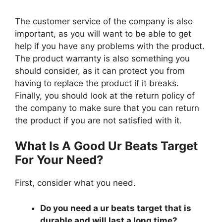
The customer service of the company is also
important, as you will want to be able to get
help if you have any problems with the product.
The product warranty is also something you
should consider, as it can protect you from
having to replace the product if it breaks.
Finally, you should look at the return policy of
the company to make sure that you can return
the product if you are not satisfied with it.
What Is A Good Ur Beats Target
For Your Need?
First, consider what you need.
Do you need a ur beats target that is
durable and will last a long time?