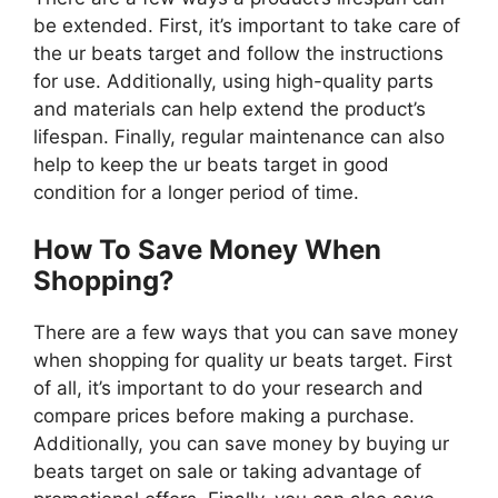
be extended. First, it’s important to take care of
the ur beats target and follow the instructions
for use. Additionally, using high-quality parts
and materials can help extend the product’s
lifespan. Finally, regular maintenance can also
help to keep the ur beats target in good
condition for a longer period of time.
How To Save Money When
Shopping?
There are a few ways that you can save money
when shopping for quality ur beats target. First
of all, it’s important to do your research and
compare prices before making a purchase.
Additionally, you can save money by buying ur
beats target on sale or taking advantage of