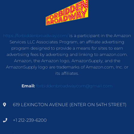
https://forbiddenbroadway.com/
is a participant in the Amazon
Services LLC Associates Program, an affiliate advertising
program designed to provide a means for sites to earn
advertising fees by advertising and linking to amazon.com.
Amazon, the Amazon logo, AmazonSupply, and the
AmazonSupply logo are trademarks of Amazon.com, Inc. or
its affiliates.
Email:
forbiddenbroadwaycom@gmail.com
619 LEXINGTON AVENUE (ENTER ON 54TH STREET)
+1 212-239-6200