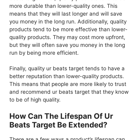
more durable than lower-quality ones. This
means that they will last longer and will save
you money in the long run. Additionally, quality
products tend to be more effective than lower-
quality products. They may cost more upfront,
but they will often save you money in the long
run by being more efficient.
Finally, quality ur beats target tends to have a
better reputation than lower-quality products.
This means that people are more likely to trust
and recommend ur beats target that they know
to be of high quality.
How Can The Lifespan Of Ur
Beats Target Be Extended?
There are a few ways a product’s lifespan can