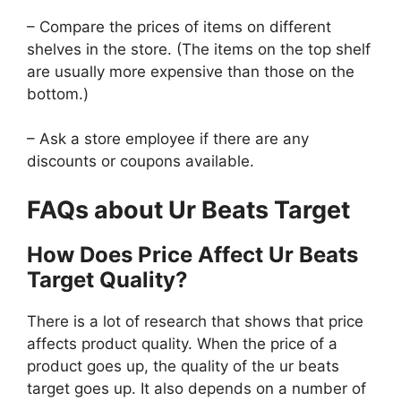
– Compare the prices of items on different
shelves in the store. (The items on the top shelf
are usually more expensive than those on the
bottom.)
– Ask a store employee if there are any
discounts or coupons available.
FAQs about Ur Beats Target
How Does Price Affect Ur Beats
Target Quality?
There is a lot of research that shows that price
affects product quality. When the price of a
product goes up, the quality of the ur beats
target goes up. It also depends on a number of