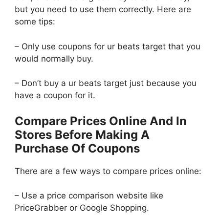
but you need to use them correctly. Here are
some tips:
– Only use coupons for ur beats target that you
would normally buy.
– Don’t buy a ur beats target just because you
have a coupon for it.
Compare Prices Online And In
Stores Before Making A
Purchase Of Coupons
There are a few ways to compare prices online:
– Use a price comparison website like
PriceGrabber or Google Shopping.