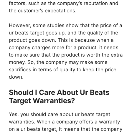
factors, such as the company’s reputation and
the customer’s expectations.
However, some studies show that the price of a
ur beats target goes up, and the quality of the
product goes down. This is because when a
company charges more for a product, it needs
to make sure that the product is worth the extra
money. So, the company may make some
sacrifices in terms of quality to keep the price
down.
Should I Care About Ur Beats
Target Warranties?
Yes, you should care about ur beats target
warranties. When a company offers a warranty
on a ur beats target, it means that the company