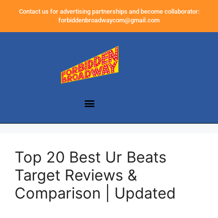
Contact us for advertising partnerships and become collaborator:
forbiddenbroadwaycom@gmail.com
Top 20 Best Ur Beats
Target Reviews &
Comparison | Updated