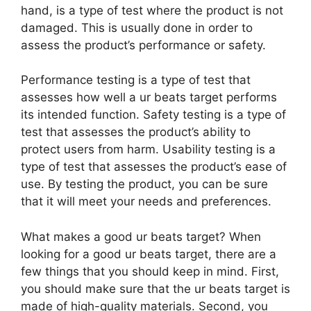
hand, is a type of test where the product is not
damaged. This is usually done in order to
assess the product’s performance or safety.
Performance testing is a type of test that
assesses how well a ur beats target performs
its intended function. Safety testing is a type of
test that assesses the product’s ability to
protect users from harm. Usability testing is a
type of test that assesses the product’s ease of
use. By testing the product, you can be sure
that it will meet your needs and preferences.
What makes a good ur beats target? When
looking for a good ur beats target, there are a
few things that you should keep in mind. First,
you should make sure that the ur beats target is
made of high-quality materials. Second, you