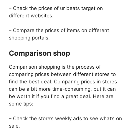
– Check the prices of ur beats target on
different websites.
– Compare the prices of items on different
shopping portals.
Comparison shop
Comparison shopping is the process of
comparing prices between different stores to
find the best deal. Comparing prices in stores
can be a bit more time-consuming, but it can
be worth it if you find a great deal. Here are
some tips:
– Check the store’s weekly ads to see what’s on
sale.