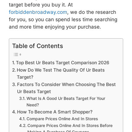
target
before you buy it. At
forbiddenbroadway.com
, we do the research
for you, so you can spend less time searching
and more time enjoying your purchase.
Table of Contents
Top Best Ur Beats Target Comparison 2026
How Do We Test The Quality Of Ur Beats
Target?
Factors To Consider When Choosing The Best
Ur Beats Target
What Is A Good Ur Beats Target For Your
Need?
How To Become A Smart Shopper?
Compare Prices Online And In Stores
Compare Prices Online And In Stores Before
Making A Purchase Of Coupons