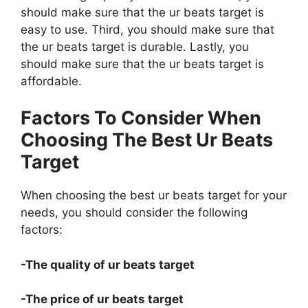
should make sure that the ur beats target is
easy to use. Third, you should make sure that
the ur beats target is durable. Lastly, you
should make sure that the ur beats target is
affordable.
Factors To Consider When
Choosing The Best Ur Beats
Target
When choosing the best ur beats target for your
needs, you should consider the following
factors:
-The quality of ur beats target
-The price of ur beats target