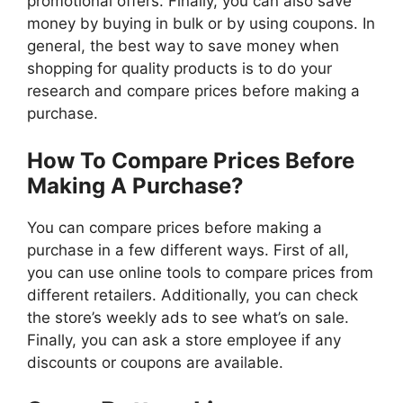
promotional offers. Finally, you can also save
money by buying in bulk or by using coupons. In
general, the best way to save money when
shopping for quality products is to do your
research and compare prices before making a
purchase.
How To Compare Prices Before
Making A Purchase?
You can compare prices before making a
purchase in a few different ways. First of all,
you can use online tools to compare prices from
different retailers. Additionally, you can check
the store’s weekly ads to see what’s on sale.
Finally, you can ask a store employee if any
discounts or coupons are available.