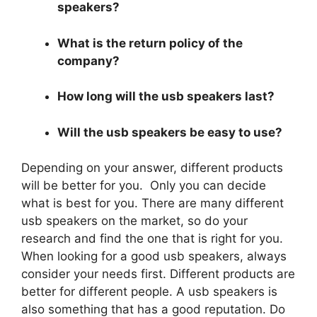
speakers?
What is the return policy of the
company?
How long will the usb speakers last?
Will the usb speakers be easy to use?
Depending on your answer, different products
will be better for you. Only you can decide
what is best for you. There are many different
usb speakers on the market, so do your
research and find the one that is right for you.
When looking for a good usb speakers, always
consider your needs first. Different products are
better for different people. A usb speakers is
also something that has a good reputation. Do