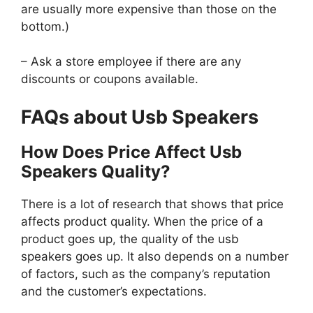
are usually more expensive than those on the
bottom.)
– Ask a store employee if there are any
discounts or coupons available.
FAQs about Usb Speakers
How Does Price Affect Usb
Speakers Quality?
There is a lot of research that shows that price
affects product quality. When the price of a
product goes up, the quality of the usb
speakers goes up. It also depends on a number
of factors, such as the company’s reputation
and the customer’s expectations.