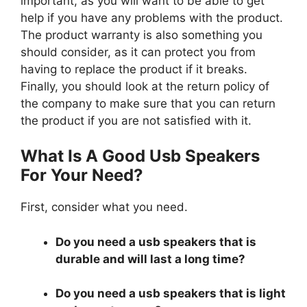
important, as you will want to be able to get
help if you have any problems with the product.
The product warranty is also something you
should consider, as it can protect you from
having to replace the product if it breaks.
Finally, you should look at the return policy of
the company to make sure that you can return
the product if you are not satisfied with it.
What Is A Good Usb Speakers
For Your Need?
First, consider what you need.
Do you need a usb speakers that is
durable and will last a long time?
Do you need a usb speakers that is light