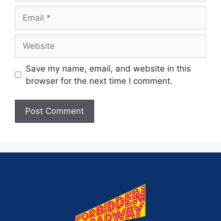
Save my name, email, and website in this
browser for the next time I comment.