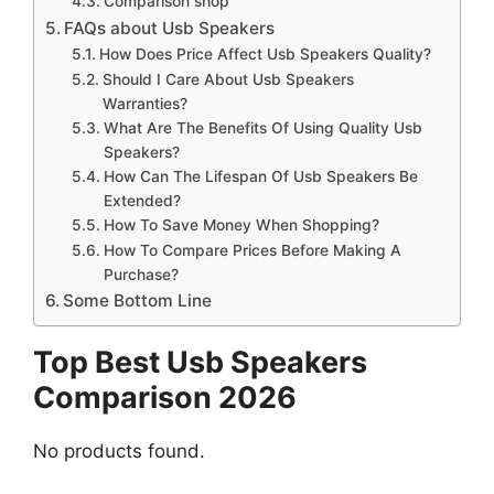
Comparison shop
FAQs about Usb Speakers
How Does Price Affect Usb Speakers Quality?
Should I Care About Usb Speakers
Warranties?
What Are The Benefits Of Using Quality Usb
Speakers?
How Can The Lifespan Of Usb Speakers Be
Extended?
How To Save Money When Shopping?
How To Compare Prices Before Making A
Purchase?
Some Bottom Line
Top Best Usb Speakers
Comparison 2026
No products found.