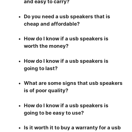
and easy to carry?
Do you need a usb speakers that is
cheap and affordable?
How do I know if a usb speakers is
worth the money?
How do I know if a usb speakers is
going to last?
What are some signs that usb speakers
is of poor quality?
How do I know if a usb speakers is
going to be easy to use?
Is it worth it to buy a warranty for a usb