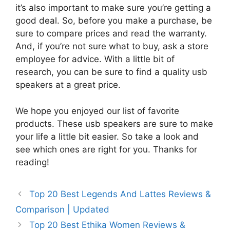
it’s also important to make sure you’re getting a
good deal. So, before you make a purchase, be
sure to compare prices and read the warranty.
And, if you’re not sure what to buy, ask a store
employee for advice. With a little bit of
research, you can be sure to find a quality usb
speakers at a great price.
We hope you enjoyed our list of favorite
products. These usb speakers are sure to make
your life a little bit easier. So take a look and
see which ones are right for you. Thanks for
reading!
Top 20 Best Legends And Lattes Reviews &
Comparison | Updated
Top 20 Best Ethika Women Reviews &