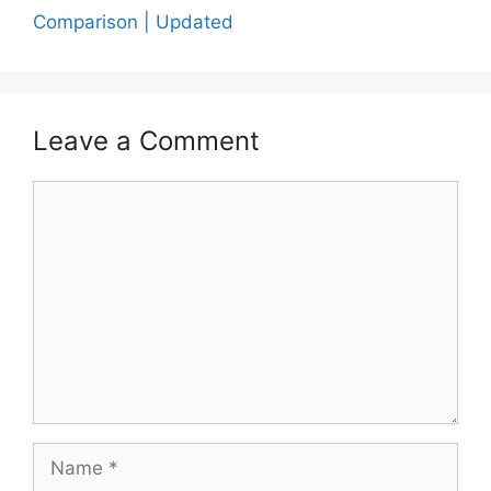
Comparison | Updated
Leave a Comment