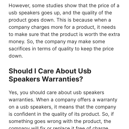
However, some studies show that the price of a
usb speakers goes up, and the quality of the
product goes down. This is because when a
company charges more for a product, it needs
to make sure that the product is worth the extra
money. So, the company may make some
sacrifices in terms of quality to keep the price
down.
Should I Care About Usb
Speakers Warranties?
Yes, you should care about usb speakers
warranties. When a company offers a warranty
on a usb speakers, it means that the company
is confident in the quality of its product. So, if
something goes wrong with the product, the
company will fix or replace it free of charge.