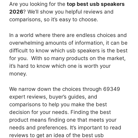
Are you looking for the
top best usb speakers
2026
? We’ll show you helpful reviews and
comparisons, so it’s easy to choose.
In a world where there are endless choices and
overwhelming amounts of information, it can be
difficult to know which usb speakers
is the best
for you. With so many products on the market,
it’s hard to know which one is worth your
money.
We narrow down the choices through 69349
expert reviews, buyer’s guides, and
comparisons to help you make the best
decision for your needs. Finding the best
product means finding one that meets your
needs and preferences. It’s important to read
reviews to get an idea of the best
usb