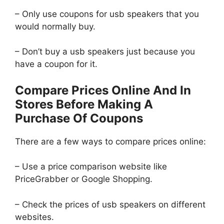
– Only use coupons for usb speakers that you
would normally buy.
– Don’t buy a usb speakers just because you
have a coupon for it.
Compare Prices Online And In
Stores Before Making A
Purchase Of Coupons
There are a few ways to compare prices online:
– Use a price comparison website like
PriceGrabber or Google Shopping.
– Check the prices of usb speakers on different
websites.