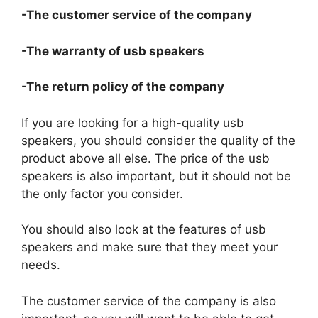
-The customer service of the company
-The warranty of usb speakers
-The return policy of the company
If you are looking for a high-quality usb
speakers, you should consider the quality of the
product above all else. The price of the usb
speakers is also important, but it should not be
the only factor you consider.
You should also look at the features of usb
speakers and make sure that they meet your
needs.
The customer service of the company is also