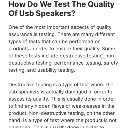
How Do We Test The Quality
Of Usb Speakers?
One of the most important aspects of quality
assurance is testing. There are many different
types of tests that can be performed on
products in order to ensure their quality. Some
of these tests include destructive testing, non-
destructive testing, performance testing, safety
testing, and usability testing.
Destructive testing is a type of test where the
usb speakers is actually damaged in order to
assess its quality. This is usually done in order
to find any hidden flaws or weaknesses in the
product. Non-destructive testing, on the other
hand, is a type of test where the product is not
damaged. This is usually done in order to