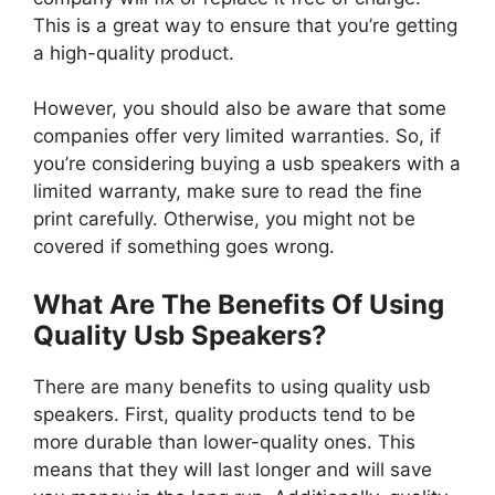
This is a great way to ensure that you’re getting
a high-quality product.
However, you should also be aware that some
companies offer very limited warranties. So, if
you’re considering buying a usb speakers with a
limited warranty, make sure to read the fine
print carefully. Otherwise, you might not be
covered if something goes wrong.
What Are The Benefits Of Using
Quality Usb Speakers?
There are many benefits to using quality usb
speakers. First, quality products tend to be
more durable than lower-quality ones. This
means that they will last longer and will save