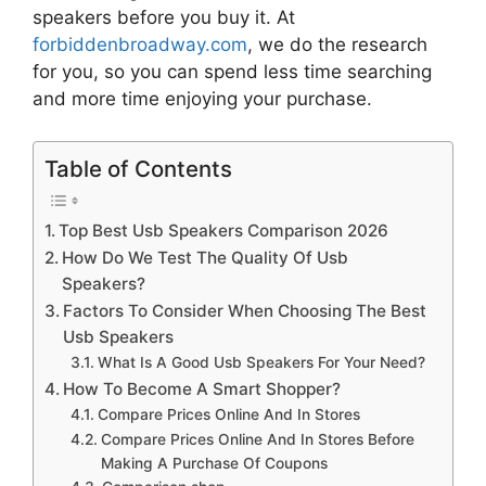
speakers
before you buy it. At
forbiddenbroadway.com
, we do the research
for you, so you can spend less time searching
and more time enjoying your purchase.
Table of Contents
Top Best Usb Speakers Comparison 2026
How Do We Test The Quality Of Usb
Speakers?
Factors To Consider When Choosing The Best
Usb Speakers
What Is A Good Usb Speakers For Your Need?
How To Become A Smart Shopper?
Compare Prices Online And In Stores
Compare Prices Online And In Stores Before
Making A Purchase Of Coupons