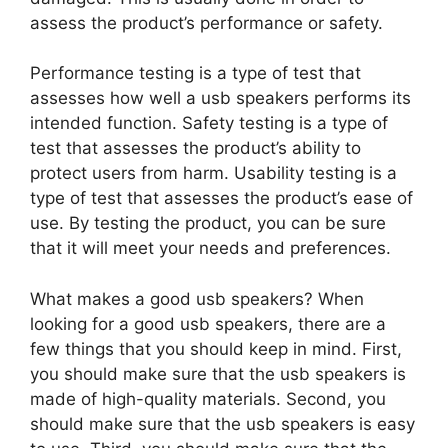
assess the product’s performance or safety.
Performance testing is a type of test that
assesses how well a usb speakers performs its
intended function. Safety testing is a type of
test that assesses the product’s ability to
protect users from harm. Usability testing is a
type of test that assesses the product’s ease of
use. By testing the product, you can be sure
that it will meet your needs and preferences.
What makes a good usb speakers? When
looking for a good usb speakers, there are a
few things that you should keep in mind. First,
you should make sure that the usb speakers is
made of high-quality materials. Second, you
should make sure that the usb speakers is easy