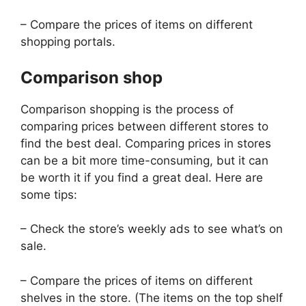
– Compare the prices of items on different
shopping portals.
Comparison shop
Comparison shopping is the process of
comparing prices between different stores to
find the best deal. Comparing prices in stores
can be a bit more time-consuming, but it can
be worth it if you find a great deal. Here are
some tips:
– Check the store’s weekly ads to see what’s on
sale.
– Compare the prices of items on different
shelves in the store. (The items on the top shelf