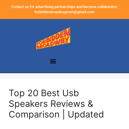
Contact us for advertising partnerships and become collaborator:
forbiddenbroadwaycom@gmail.com
Top 20 Best Usb
Speakers Reviews &
Comparison | Updated