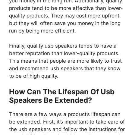
you money in the long run. Additionally, quality
products tend to be more effective than lower-
quality products. They may cost more upfront,
but they will often save you money in the long
run by being more efficient.
Finally, quality usb speakers tends to have a
better reputation than lower-quality products.
This means that people are more likely to trust
and recommend usb speakers that they know
to be of high quality.
How Can The Lifespan Of Usb
Speakers Be Extended?
There are a few ways a product’s lifespan can
be extended. First, it’s important to take care of
the usb speakers and follow the instructions for