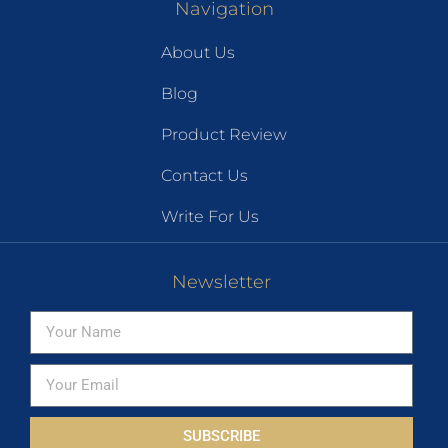
Navigation
About Us
Blog
Product Review
Contact Us
Write For Us
Newsletter
SUBSCRIBE