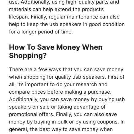
use. Additionally, using high-quality parts and
materials can help extend the product’s
lifespan. Finally, regular maintenance can also
help to keep the usb speakers in good condition
for a longer period of time.
How To Save Money When
Shopping?
There are a few ways that you can save money
when shopping for quality usb speakers. First of
all, it’s important to do your research and
compare prices before making a purchase.
Additionally, you can save money by buying usb
speakers on sale or taking advantage of
promotional offers. Finally, you can also save
money by buying in bulk or by using coupons. In
general, the best way to save money when