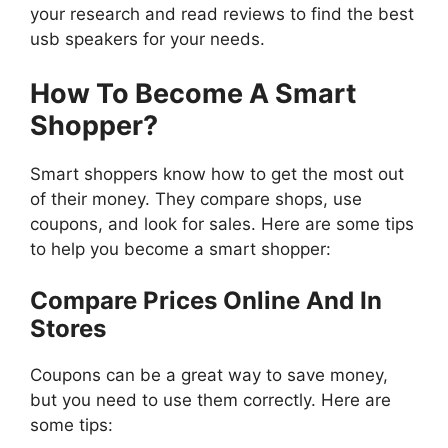
your research and read reviews to find the best
usb speakers for your needs.
How To Become A Smart
Shopper?
Smart shoppers know how to get the most out
of their money. They compare shops, use
coupons, and look for sales. Here are some tips
to help you become a smart shopper:
Compare Prices Online And In
Stores
Coupons can be a great way to save money,
but you need to use them correctly. Here are
some tips: