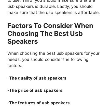
to use. Third, you should make sure that the
usb speakers is durable. Lastly, you should
make sure that the usb speakers is affordable.
Factors To Consider When
Choosing The Best Usb
Speakers
When choosing the best usb speakers for your
needs, you should consider the following
factors:
-The quality of usb speakers
-The price of usb speakers
-The features of usb speakers