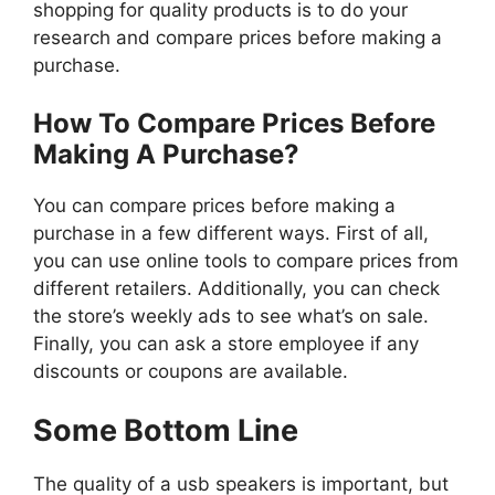
shopping for quality products is to do your
research and compare prices before making a
purchase.
How To Compare Prices Before
Making A Purchase?
You can compare prices before making a
purchase in a few different ways. First of all,
you can use online tools to compare prices from
different retailers. Additionally, you can check
the store’s weekly ads to see what’s on sale.
Finally, you can ask a store employee if any
discounts or coupons are available.
Some Bottom Line
The quality of a usb speakers is important, but