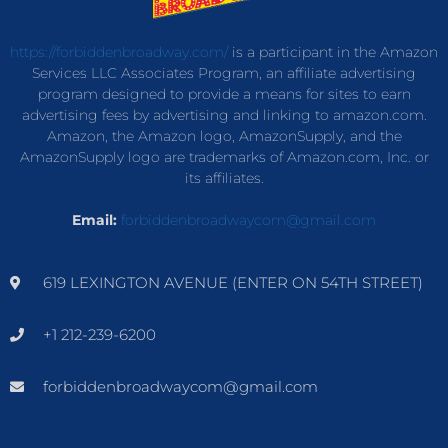
https://forbiddenbroadway.com/
is a participant in the Amazon
Services LLC Associates Program, an affiliate advertising
program designed to provide a means for sites to earn
advertising fees by advertising and linking to amazon.com.
Amazon, the Amazon logo, AmazonSupply, and the
AmazonSupply logo are trademarks of Amazon.com, Inc. or
its affiliates.
Email:
forbiddenbroadwaycom@gmail.com
619 LEXINGTON AVENUE (ENTER ON 54TH STREET)
+1 212-239-6200
forbiddenbroadwaycom@gmail.com