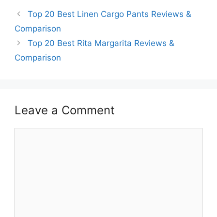
Top 20 Best Linen Cargo Pants Reviews &
Comparison
Top 20 Best Rita Margarita Reviews &
Comparison
Leave a Comment