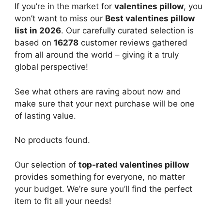
If you’re in the market for
valentines pillow
, you
won’t want to miss our
Best valentines pillow
list in 2026
. Our carefully curated selection is
based on
16278
customer reviews gathered
from all around the world – giving it a truly
global perspective!
See what others are raving about now and
make sure that your next purchase will be one
of lasting value.
No products found.
Our selection of
top-rated valentines pillow
provides something for everyone, no matter
your budget. We’re sure you’ll find the perfect
item to fit all your needs!