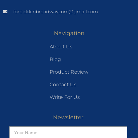
forbiddenbroadwaycom@gmail.com
Navigation
About Us
Blog
Product Review
Contact Us
Write For Us
Newsletter