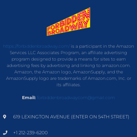
https://forbiddenbroadway.com/
is a participant in the Amazon
Services LLC Associates Program, an affiliate advertising
program designed to provide a means for sites to earn
advertising fees by advertising and linking to amazon.com.
Amazon, the Amazon logo, AmazonSupply, and the
AmazonSupply logo are trademarks of Amazon.com, Inc. or
its affiliates.
Email:
forbiddenbroadwaycom@gmail.com
619 LEXINGTON AVENUE (ENTER ON 54TH STREET)
+1 212-239-6200