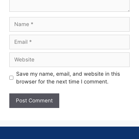
Save my name, email, and website in this
browser for the next time I comment.