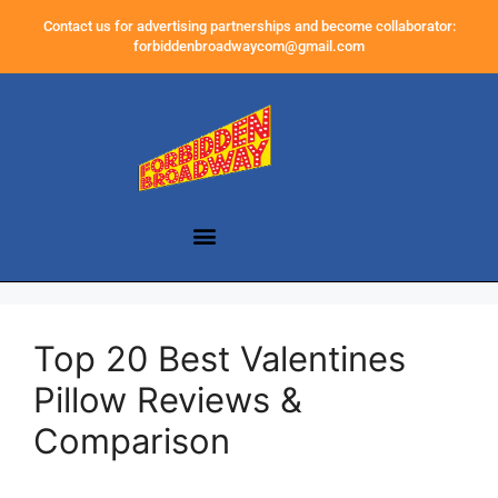
Contact us for advertising partnerships and become collaborator:
forbiddenbroadwaycom@gmail.com
Top 20 Best Valentines
Pillow Reviews &
Comparison