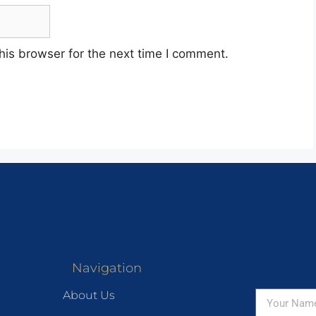
his browser for the next time I comment.
Navigation
About Us