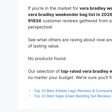
If you’re in the market for
vera bradley w
vera bradley weekender bag list in 202
91834
customer reviews gathered from all 
perspective!
See what others are raving about now and
of lasting value.
No products found.
Our selection of
top-rated vera bradley
no matter your budget. We’re sure you’ll fi
Top 20 Best Adidas Lego Reviews & Compari
Top 20 Best Sage Green Bedding Set Reviews