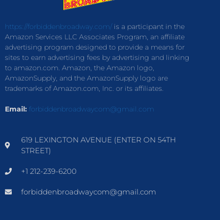
https://forbiddenbroadway.com/
is a participant in the
Amazon Services LLC Associates Program, an affiliate
advertising program designed to provide a means for
sites to earn advertising fees by advertising and linking
to amazon.com. Amazon, the Amazon logo,
AmazonSupply, and the AmazonSupply logo are
trademarks of Amazon.com, Inc. or its affiliates.
Email:
forbiddenbroadwaycom@gmail.com
619 LEXINGTON AVENUE (ENTER ON 54TH
STREET)
+1 212-239-6200
forbiddenbroadwaycom@gmail.com