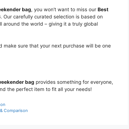
eekender bag
, you won’t want to miss our
Best
6
. Our carefully curated selection is based on
around the world – giving it a truly global
 make sure that your next purchase will be one
 weekender bag
provides something for everyone,
nd the perfect item to fit all your needs!
son
 & Comparison