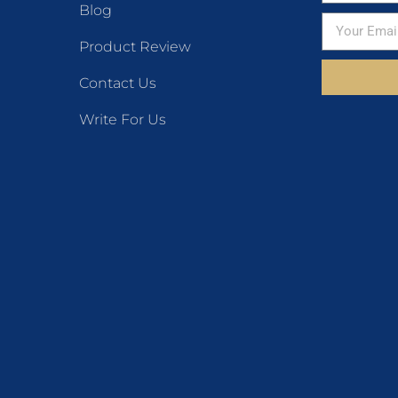
Blog
Product Review
Contact Us
Write For Us