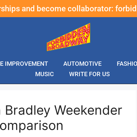
erships and become collaborator:
forbi
E IMPROVEMENT
AUTOMOTIVE
FASHI
MUSIC
WRITE FOR US
a Bradley Weekender
Comparison