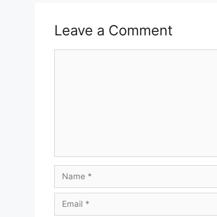
Leave a Comment