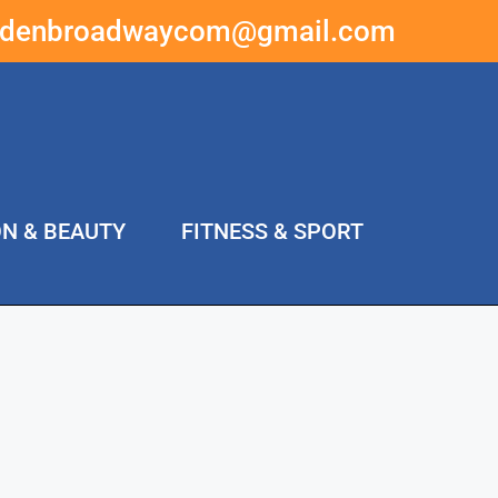
ddenbroadwaycom@gmail.com
ON & BEAUTY
FITNESS & SPORT