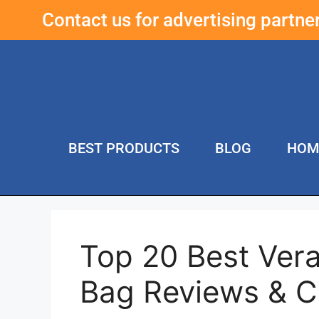
Contact us for advertising partn
BEST PRODUCTS
BLOG
HOM
Top 20 Best Ver
Bag Reviews & 