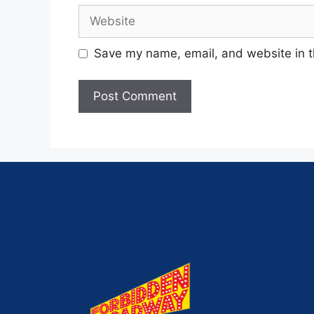
Save my name, email, and website in t