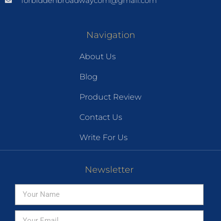
forbiddenbroadwaycom@gmail.com
Navigation
About Us
Blog
Product Review
Contact Us
Write For Us
Newsletter