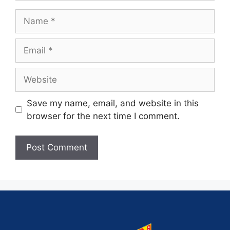
Save my name, email, and website in this
browser for the next time I comment.