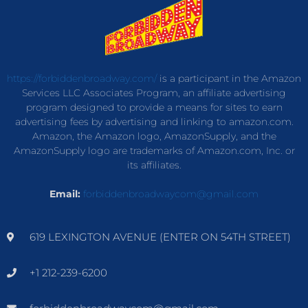
https://forbiddenbroadway.com/
is a participant in the Amazon
Services LLC Associates Program, an affiliate advertising
program designed to provide a means for sites to earn
advertising fees by advertising and linking to amazon.com.
Amazon, the Amazon logo, AmazonSupply, and the
AmazonSupply logo are trademarks of Amazon.com, Inc. or
its affiliates.
Email:
forbiddenbroadwaycom@gmail.com
619 LEXINGTON AVENUE (ENTER ON 54TH STREET)
+1 212-239-6200