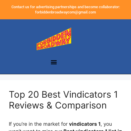
Contact us for advertising partnerships and become collaborator:
forbiddenbroadwaycom@gmail.com
Top 20 Best Vindicators 1
Reviews & Comparison
If you’re in the market for
vindicators 1
, you