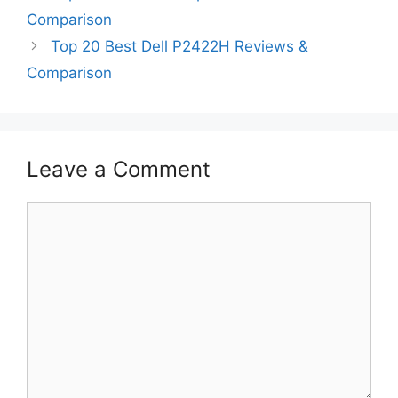
Comparison
Top 20 Best Dell P2422H Reviews &
Comparison
Leave a Comment