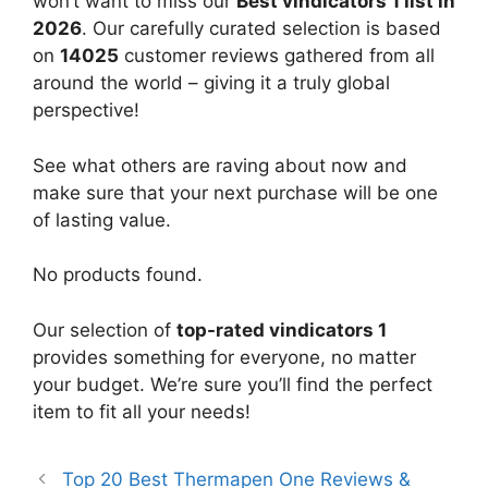
won’t want to miss our
Best vindicators 1 list in
2026
. Our carefully curated selection is based
on
14025
customer reviews gathered from all
around the world – giving it a truly global
perspective!
See what others are raving about now and
make sure that your next purchase will be one
of lasting value.
No products found.
Our selection of
top-rated vindicators 1
provides something for everyone, no matter
your budget. We’re sure you’ll find the perfect
item to fit all your needs!
Top 20 Best Thermapen One Reviews &