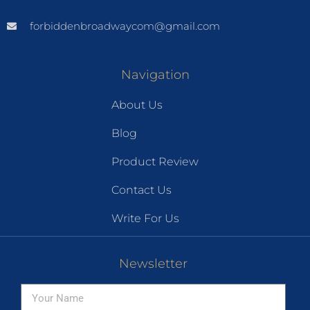
forbiddenbroadwaycom@gmail.com
Navigation
About Us
Blog
Product Review
Contact Us
Write For Us
Newsletter