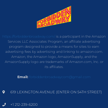
https://forbiddenbroadway.com/
is a participant in the Amazon
Services LLC Associates Program, an affiliate advertising
program designed to provide a means for sites to earn
advertising fees by advertising and linking to amazon.com.
Amazon, the Amazon logo, AmazonSupply, and the
AmazonSupply logo are trademarks of Amazon.com, Inc. or
its affiliates.
Email:
forbiddenbroadwaycom@gmail.com
619 LEXINGTON AVENUE (ENTER ON 54TH STREET)
+1 212-239-6200