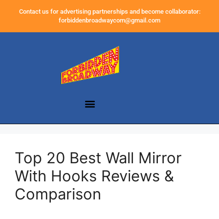
Contact us for advertising partnerships and become collaborator:
forbiddenbroadwaycom@gmail.com
Top 20 Best Wall Mirror
With Hooks Reviews &
Comparison