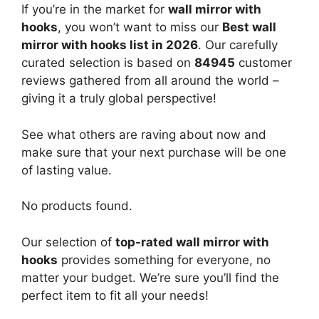
If you’re in the market for
wall mirror with
hooks
, you won’t want to miss our
Best wall
mirror with hooks list in 2026
. Our carefully
curated selection is based on
84945
customer
reviews gathered from all around the world –
giving it a truly global perspective!
See what others are raving about now and
make sure that your next purchase will be one
of lasting value.
No products found.
Our selection of
top-rated wall mirror with
hooks
provides something for everyone, no
matter your budget. We’re sure you’ll find the
perfect item to fit all your needs!