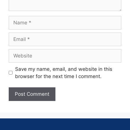
Save my name, email, and website in this
browser for the next time I comment.