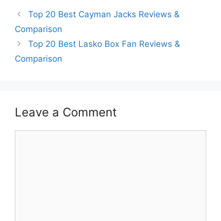
Top 20 Best Cayman Jacks Reviews &
Comparison
Top 20 Best Lasko Box Fan Reviews &
Comparison
Leave a Comment