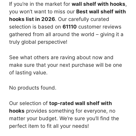
If you’re in the market for
wall shelf with hooks
,
you won’t want to miss our
Best wall shelf with
hooks list in 2026
. Our carefully curated
selection is based on
61110
customer reviews
gathered from all around the world – giving it a
truly global perspective!
See what others are raving about now and
make sure that your next purchase will be one
of lasting value.
No products found.
Our selection of
top-rated wall shelf with
hooks
provides something for everyone, no
matter your budget. We’re sure you’ll find the
perfect item to fit all your needs!