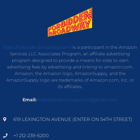
https://forbiddenbroadway.com/
is a participant in the Amazon
Services LLC Associates Program, an affiliate advertising
program designed to provide a means for sites to earn
advertising fees by advertising and linking to amazon.com.
Amazon, the Amazon logo, AmazonSupply, and the
AmazonSupply logo are trademarks of Amazon.com, Inc. or
its affiliates.
Email:
forbiddenbroadwaycom@gmail.com
619 LEXINGTON AVENUE (ENTER ON 54TH STREET)
+1 212-239-6200