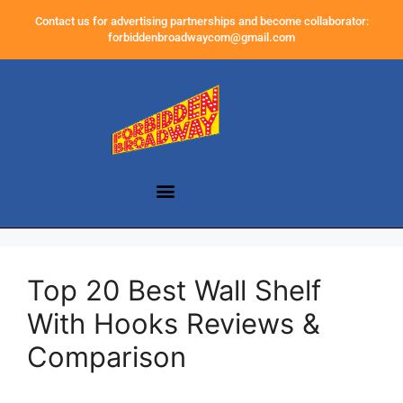
Contact us for advertising partnerships and become collaborator:
forbiddenbroadwaycom@gmail.com
Top 20 Best Wall Shelf
With Hooks Reviews &
Comparison