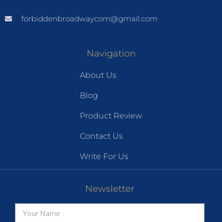
forbiddenbroadwaycom@gmail.com
Navigation
About Us
Blog
Product Review
Contact Us
Write For Us
Newsletter