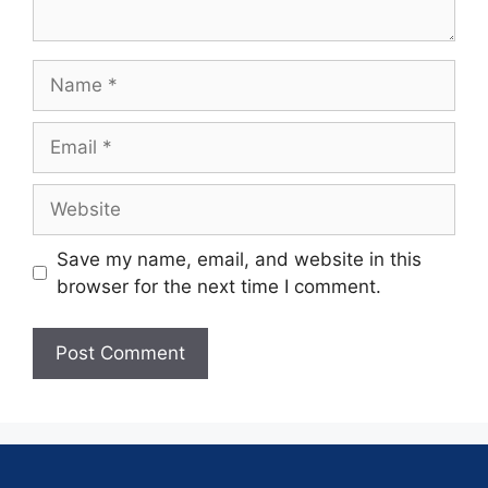
Save my name, email, and website in this
browser for the next time I comment.