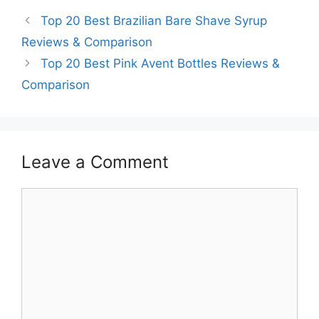
Top 20 Best Brazilian Bare Shave Syrup
Reviews & Comparison
Top 20 Best Pink Avent Bottles Reviews &
Comparison
Leave a Comment