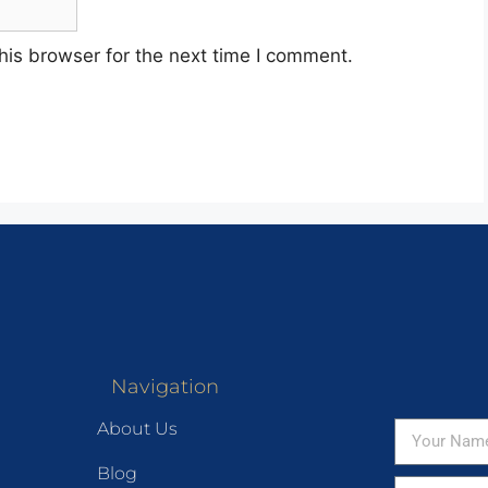
his browser for the next time I comment.
Navigation
About Us
Blog