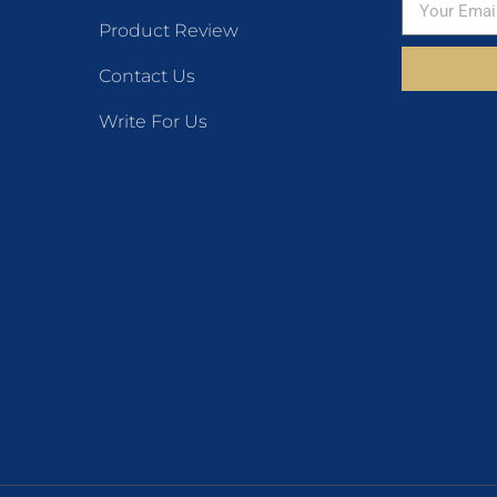
Product Review
Contact Us
Write For Us