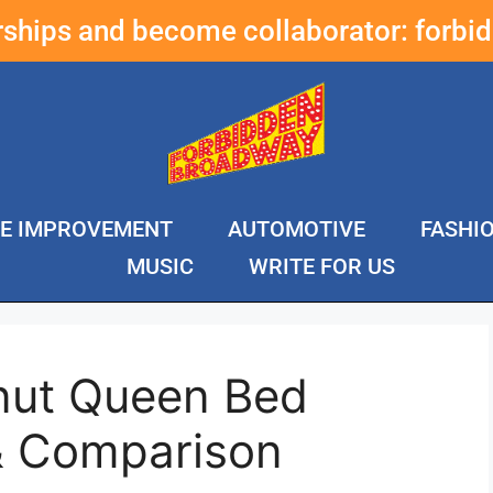
erships and become collaborator:
forbi
E IMPROVEMENT
AUTOMOTIVE
FASHI
MUSIC
WRITE FOR US
nut Queen Bed
& Comparison