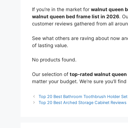
If you’re in the market for
walnut queen 
walnut queen bed frame list in 2026
. O
customer reviews gathered from all around 
See what others are raving about now and
of lasting value.
No products found.
Our selection of
top-rated walnut queen
matter your budget. We’re sure you’ll find 
Top 20 Best Bathroom Toothbrush Holder Se
Top 20 Best Arched Storage Cabinet Reviews