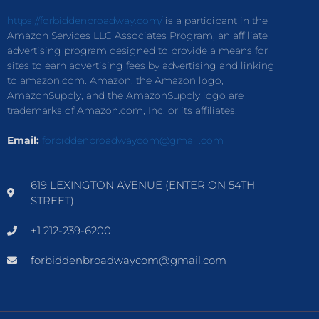
https://forbiddenbroadway.com/
is a participant in the
Amazon Services LLC Associates Program, an affiliate
advertising program designed to provide a means for
sites to earn advertising fees by advertising and linking
to amazon.com. Amazon, the Amazon logo,
AmazonSupply, and the AmazonSupply logo are
trademarks of Amazon.com, Inc. or its affiliates.
Email:
forbiddenbroadwaycom@gmail.com
619 LEXINGTON AVENUE (ENTER ON 54TH
STREET)
+1 212-239-6200
forbiddenbroadwaycom@gmail.com