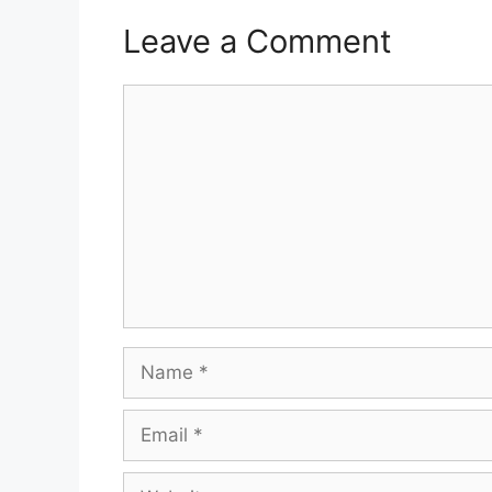
Leave a Comment