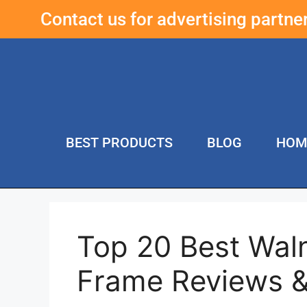
Contact us for advertising partn
BEST PRODUCTS
BLOG
HOM
Top 20 Best Wal
Frame Reviews 