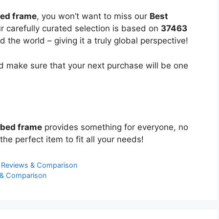
bed frame
, you won’t want to miss our
Best
ur carefully curated selection is based on
37463
the world – giving it a truly global perspective!
 make sure that your next purchase will be one
 bed frame
provides something for everyone, no
the perfect item to fit all your needs!
t Reviews & Comparison
 & Comparison