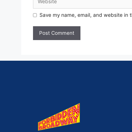
Save my name, email, and website in t