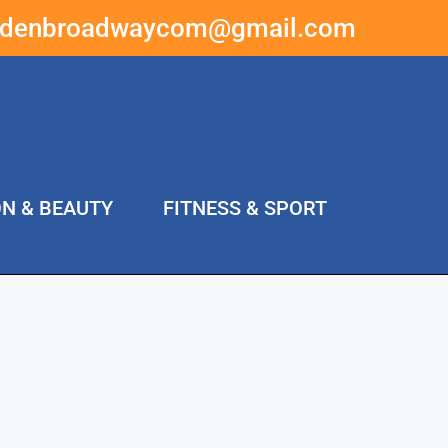
ddenbroadwaycom@gmail.com
ON & BEAUTY
FITNESS & SPORT