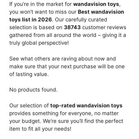
If you’re in the market for
wandavision toys
,
you won’t want to miss our
Best wandavision
toys list in 2026
. Our carefully curated
selection is based on
38743
customer reviews
gathered from all around the world – giving it a
truly global perspective!
See what others are raving about now and
make sure that your next purchase will be one
of lasting value.
No products found.
Our selection of
top-rated wandavision toys
provides something for everyone, no matter
your budget. We’re sure you’ll find the perfect
item to fit all your needs!