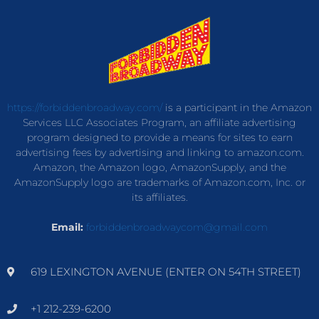
https://forbiddenbroadway.com/
is a participant in the Amazon
Services LLC Associates Program, an affiliate advertising
program designed to provide a means for sites to earn
advertising fees by advertising and linking to amazon.com.
Amazon, the Amazon logo, AmazonSupply, and the
AmazonSupply logo are trademarks of Amazon.com, Inc. or
its affiliates.
Email:
forbiddenbroadwaycom@gmail.com
619 LEXINGTON AVENUE (ENTER ON 54TH STREET)
+1 212-239-6200