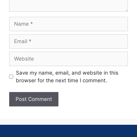
Save my name, email, and website in this
browser for the next time I comment.