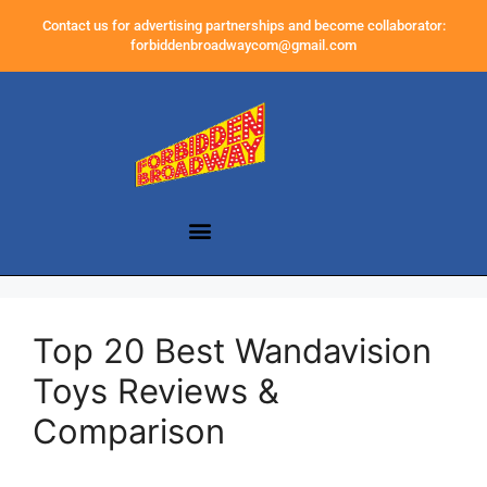
Contact us for advertising partnerships and become collaborator:
forbiddenbroadwaycom@gmail.com
Top 20 Best Wandavision
Toys Reviews &
Comparison