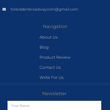
forbiddenbroadwaycom@gmail.com
Navigation
About Us
Blog
Product Review
Contact Us
Write For Us
Newsletter