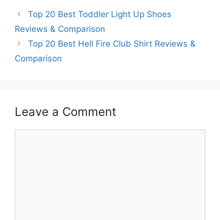
Top 20 Best Toddler Light Up Shoes
Reviews & Comparison
Top 20 Best Hell Fire Club Shirt Reviews &
Comparison
Leave a Comment