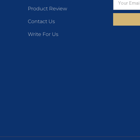
Product Review
Contact Us
Write For Us