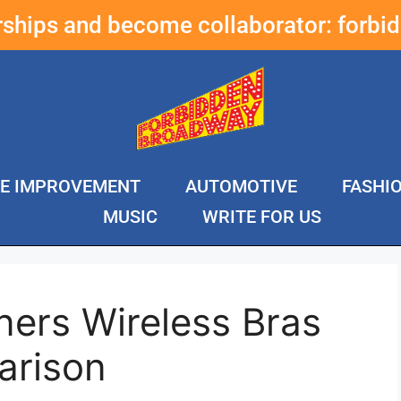
erships and become collaborator:
forbi
E IMPROVEMENT
AUTOMOTIVE
FASHI
MUSIC
WRITE FOR US
ners Wireless Bras
arison