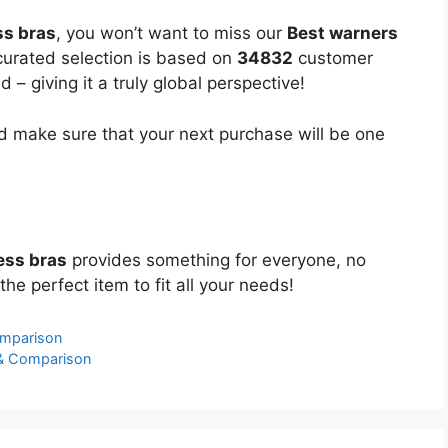
ss bras
, you won’t want to miss our
Best warners
 curated selection is based on
34832
customer
 – giving it a truly global perspective!
 make sure that your next purchase will be one
ess bras
provides something for everyone, no
the perfect item to fit all your needs!
omparison
 & Comparison