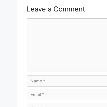
Leave a Comment