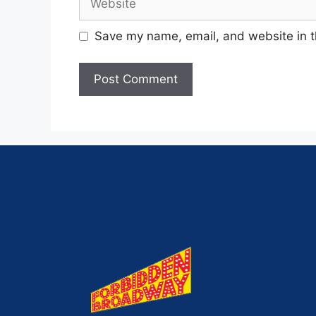
Save my name, email, and website in t