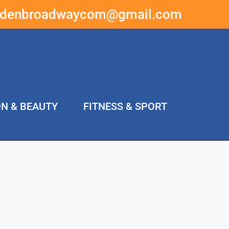
ddenbroadwaycom@gmail.com
ON & BEAUTY
FITNESS & SPORT