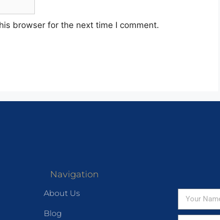
his browser for the next time I comment.
Navigation
About Us
Blog