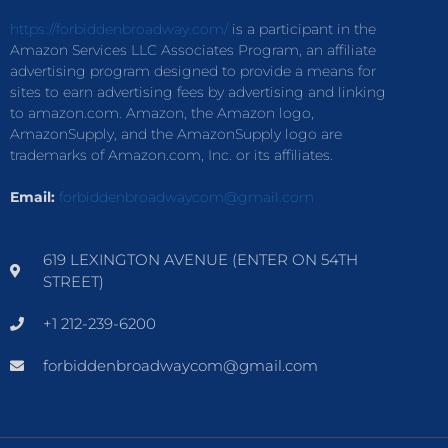
https://forbiddenbroadway.com/
is a participant in the
Amazon Services LLC Associates Program, an affiliate
advertising program designed to provide a means for
sites to earn advertising fees by advertising and linking
to amazon.com. Amazon, the Amazon logo,
AmazonSupply, and the AmazonSupply logo are
trademarks of Amazon.com, Inc. or its affiliates.
Email:
forbiddenbroadwaycom@gmail.com
619 LEXINGTON AVENUE (ENTER ON 54TH
STREET)
+1 212-239-6200
forbiddenbroadwaycom@gmail.com