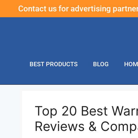
Contact us for advertising partn
BEST PRODUCTS
BLOG
HOM
Top 20 Best War
Reviews & Comp