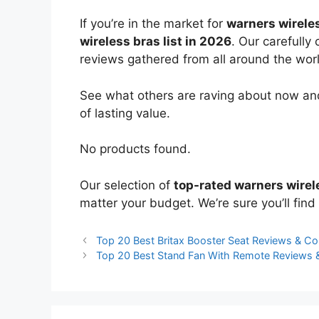
If you’re in the market for
warners wirele
wireless bras list in 2026
. Our carefully
reviews gathered from all around the world
See what others are raving about now and
of lasting value.
No products found.
Our selection of
top-rated warners wirel
matter your budget. We’re sure you’ll find 
Top 20 Best Britax Booster Seat Reviews & C
Top 20 Best Stand Fan With Remote Reviews