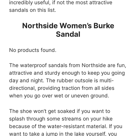
incredibly useful, if not the most attractive
sandals on this list.
Northside Women’s Burke
Sandal
No products found.
The waterproof sandals from Northside are fun,
attractive and sturdy enough to keep you going
day and night. The rubber outsole is multi-
directional, providing traction from all sides
when you go over wet or uneven ground.
The shoe won’t get soaked if you want to
splash through some streams on your hike
because of the water-resistant material. If you
want to take a jump in the lake yourself, you