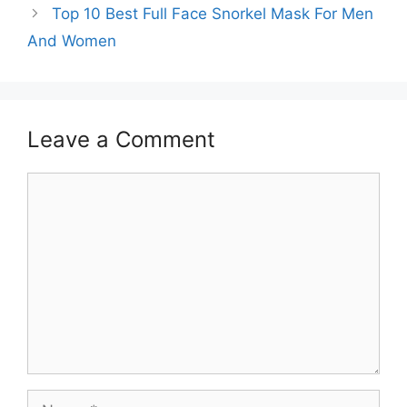
Top 10 Best Full Face Snorkel Mask For Men
And Women
Leave a Comment