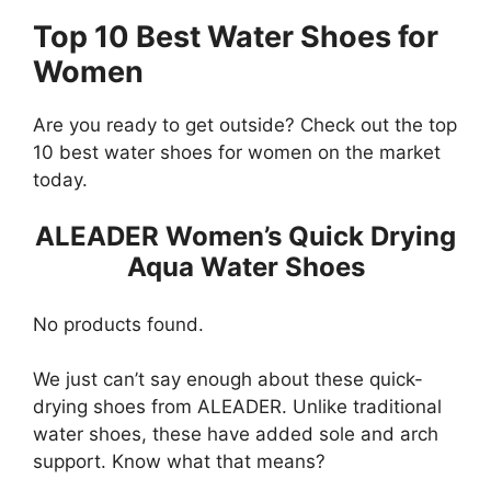
Top 10 Best Water Shoes for
Women
Are you ready to get outside? Check out the top
10 best water shoes for women on the market
today.
ALEADER Women’s Quick Drying
Aqua Water Shoes
No products found.
We just can’t say enough about these quick-
drying shoes from ALEADER. Unlike traditional
water shoes, these have added sole and arch
support. Know what that means?