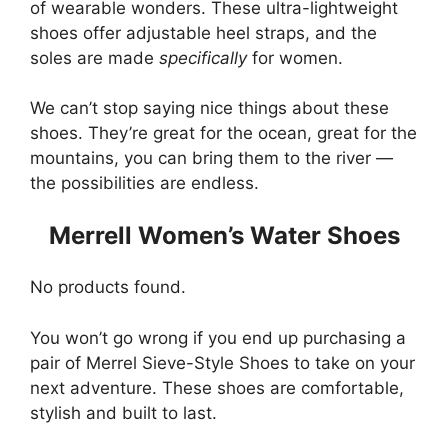
of wearable wonders. These ultra-lightweight
shoes offer adjustable heel straps, and the
soles are made
specifically
for women.
We can’t stop saying nice things about these
shoes. They’re great for the ocean, great for the
mountains, you can bring them to the river —
the possibilities are endless.
Merrell Women’s Water Shoes
No products found.
You won’t go wrong if you end up purchasing a
pair of Merrel Sieve-Style Shoes to take on your
next adventure. These shoes are comfortable,
stylish and built to last.