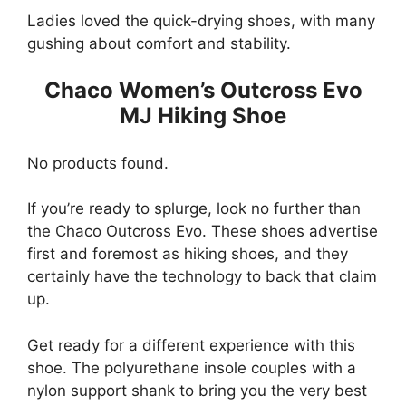
Ladies loved the quick-drying shoes, with many
gushing about comfort and stability.
Chaco Women’s Outcross Evo
MJ Hiking Shoe
No products found.
If you’re ready to splurge, look no further than
the Chaco Outcross Evo. These shoes advertise
first and foremost as hiking shoes, and they
certainly have the technology to back that claim
up.
Get ready for a different experience with this
shoe. The polyurethane insole couples with a
nylon support shank to bring you the very best