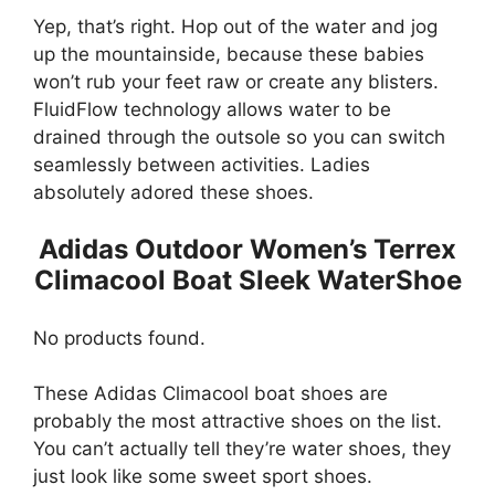
Yep, that’s right. Hop out of the water and jog
up the mountainside, because these babies
won’t rub your feet raw or create any blisters.
FluidFlow technology allows water to be
drained through the outsole so you can switch
seamlessly between activities. Ladies
absolutely adored these shoes.
Adidas Outdoor Women’s Terrex
Climacool Boat Sleek WaterShoe
No products found.
These Adidas Climacool boat shoes are
probably the most attractive shoes on the list.
You can’t actually tell they’re water shoes, they
just look like some sweet sport shoes.