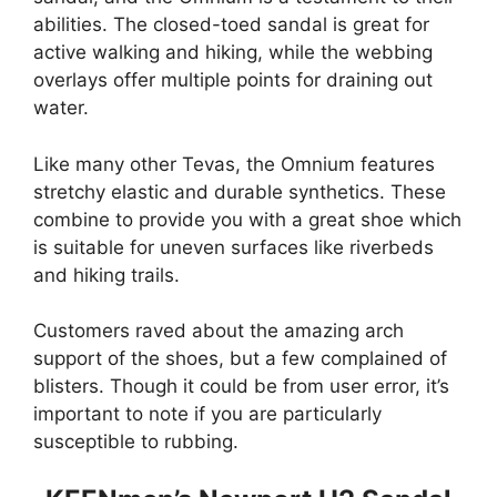
abilities. The closed-toed sandal is great for
active walking and hiking, while the webbing
overlays offer multiple points for draining out
water.
Like many other Tevas, the Omnium features
stretchy elastic and durable synthetics. These
combine to provide you with a great shoe which
is suitable for uneven surfaces like riverbeds
and hiking trails.
Customers raved about the amazing arch
support of the shoes, but a few complained of
blisters. Though it could be from user error, it’s
important to note if you are particularly
susceptible to rubbing.