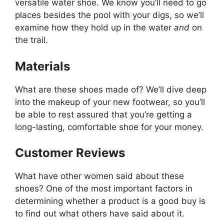
versatile water shoe. We know you’ll need to go
places besides the pool with your digs, so we’ll
examine how they hold up in the water
and
on
the trail.
Materials
What are these shoes made of? We’ll dive deep
into the makeup of your new footwear, so you’ll
be able to rest assured that you’re getting a
long-lasting, comfortable shoe for your money.
Customer Reviews
What have other women said about these
shoes? One of the most important factors in
determining whether a product is a good buy is
to find out what others have said about it.