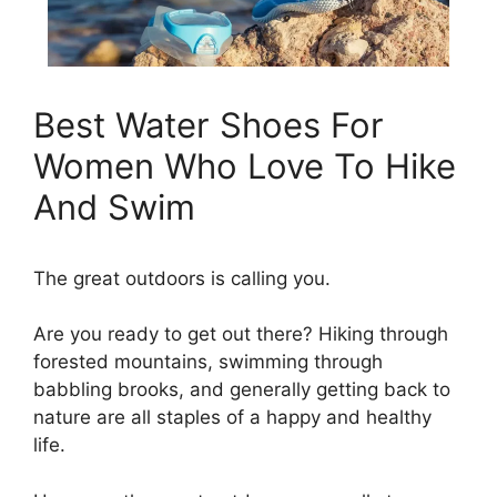
Best Water Shoes For
Women Who Love To Hike
And Swim
The great outdoors is calling you.
Are you ready to get out there? Hiking through
forested mountains, swimming through
babbling brooks, and generally getting back to
nature are all staples of a happy and healthy
life.