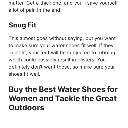
matter. Get a thick one, and you’ll save yourself
a lot of pain in the end.
Snug Fit
This almost goes without saying, but you want
to make sure your water shoes fit well. If they
don’t fit, your feet will be subjected to rubbing
which could possibly result in blisters. You
definitely don’t want those, so make sure your
shoes fit well.
Buy the Best Water Shoes for
Women and Tackle the Great
Outdoors