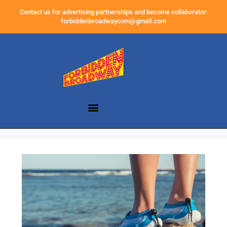
Contact us for advertising partnerships and become collaborator:
forbiddenbroadwaycom@gmail.com