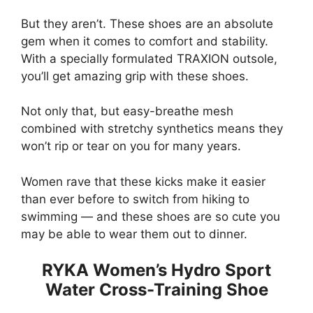
But they aren’t. These shoes are an absolute
gem when it comes to comfort and stability.
With a specially formulated TRAXION outsole,
you’ll get amazing grip with these shoes.
Not only that, but easy-breathe mesh
combined with stretchy synthetics means they
won’t rip or tear on you for many years.
Women rave that these kicks make it easier
than ever before to switch from hiking to
swimming — and these shoes are so cute you
may be able to wear them out to dinner.
RYKA Women’s Hydro Sport
Water Cross-Training Shoe