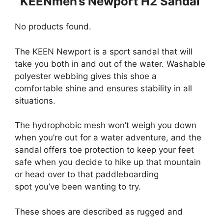
KEENmen’s Newport H2 Sandal
No products found.
The KEEN Newport is a sport sandal that will
take you both in and out of the water. Washable
polyester webbing gives this shoe a
comfortable shine and ensures stability in all
situations.
The hydrophobic mesh won’t weigh you down
when you’re out for a water adventure, and the
sandal offers toe protection to keep your feet
safe when you decide to hike up that mountain
or head over to that paddleboarding
spot you’ve been wanting to try.
These shoes are described as rugged and