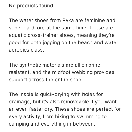
No products found.
The water shoes from Ryka are feminine and
super hardcore at the same time. These are
aquatic cross-trainer shoes, meaning they’re
good for both jogging on the beach and water
aerobics class.
The synthetic materials are all chlorine-
resistant, and the midfoot webbing provides
support across the entire shoe.
The insole is quick-drying with holes for
drainage, but it’s also removeable if you want
an even faster dry. These shoes are perfect for
every activity, from hiking to swimming to
camping and everything in between.