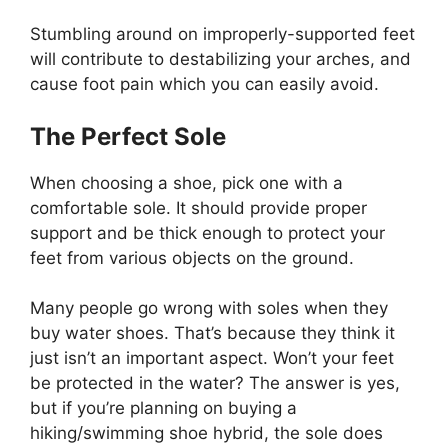
Stumbling around on improperly-supported feet
will contribute to destabilizing your arches, and
cause foot pain which you can easily avoid.
The Perfect Sole
When choosing a shoe, pick one with a
comfortable sole. It should provide proper
support and be thick enough to protect your
feet from various objects on the ground.
Many people go wrong with soles when they
buy water shoes. That’s because they think it
just isn’t an important aspect. Won’t your feet
be protected in the water? The answer is yes,
but if you’re planning on buying a
hiking/swimming shoe hybrid, the sole does