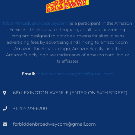
https://forbiddenbroadway.com/
is a participant in the Amazon
Services LLC Associates Program, an affiliate advertising
program designed to provide a means for sites to earn
advertising fees by advertising and linking to amazon.com.
Amazon, the Amazon logo, AmazonSupply, and the
AmazonSupply logo are trademarks of Amazon.com, Inc. or
its affiliates.
Email:
forbiddenbroadwaycom@gmail.com
619 LEXINGTON AVENUE (ENTER ON 54TH STREET)
+1 212-239-6200
forbiddenbroadwaycom@gmail.com