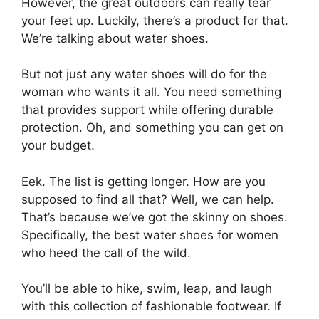
However, the great outdoors can really tear
your feet up. Luckily, there’s a product for that.
We’re talking about water shoes.
But not just any water shoes will do for the
woman who wants it all. You need something
that provides support while offering durable
protection. Oh, and something you can get on
your budget.
Eek. The list is getting longer. How are you
supposed to find all that? Well, we can help.
That’s because we’ve got the skinny on shoes.
Specifically, the best water shoes for women
who heed the call of the wild.
You’ll be able to hike, swim, leap, and laugh
with this collection of fashionable footwear. If