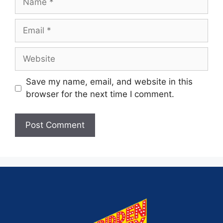
Save my name, email, and website in this
browser for the next time I comment.