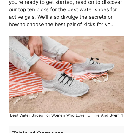
you’re ready to get started, read on to discover
our top ten picks for the best water shoes for
active gals. We’ll also divulge the secrets on
how to choose the best pair of kicks for you.
Best Water Shoes For Women Who Love To Hike And Swim 4