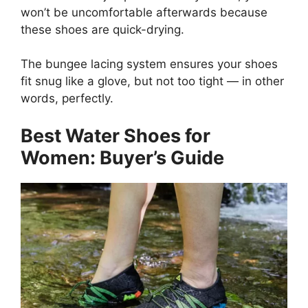
won’t be uncomfortable afterwards because
these shoes are quick-drying.
The bungee lacing system ensures your shoes
fit snug like a glove, but not too tight — in other
words, perfectly.
Best Water Shoes for
Women: Buyer’s Guide