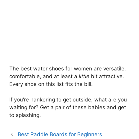
The best water shoes for women are versatile,
comfortable, and at least a
little
bit attractive.
Every shoe on this list fits the bill.
If you’re hankering to get outside, what are you
waiting for? Get a pair of these babies and get
to splashing.
Best Paddle Boards for Beginners