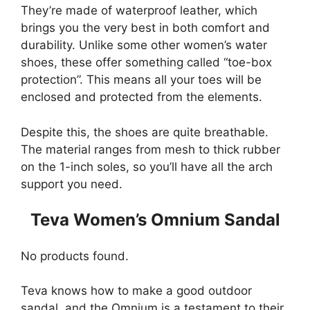
They’re made of waterproof leather, which
brings you the very best in both comfort and
durability. Unlike some other women’s water
shoes, these offer something called “toe-box
protection”. This means all your toes will be
enclosed and protected from the elements.
Despite this, the shoes are quite breathable.
The material ranges from mesh to thick rubber
on the 1-inch soles, so you’ll have all the arch
support you need.
Teva Women’s Omnium Sandal
No products found.
Teva knows how to make a good outdoor
sandal, and the Omnium is a testament to their