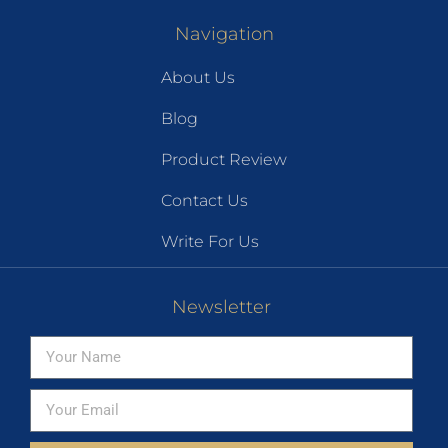
Navigation
About Us
Blog
Product Review
Contact Us
Write For Us
Newsletter