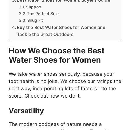
Best Water Shoes for Women: Buyer’s Guide
Support
The Perfect Sole
Snug Fit
Buy the Best Water Shoes for Women and
Tackle the Great Outdoors
How We Choose the Best
Water Shoes for Women
We take water shoes seriously, because your
foot health is no joke. We choose our ratings the
right way, incorporating lots of factors into the
score. Check out how we do it:
Versatility
The modern goddess of nature needs a