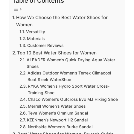
Table of Contents
How We Choose the Best Water Shoes for
Women
Versatility
Materials
Customer Reviews
Top 10 Best Water Shoes for Women
ALEADER Women’s Quick Drying Aqua Water
Shoes
Adidas Outdoor Women’s Terrex Climacool
Boat Sleek WaterShoe
RYKA Women’s Hydro Sport Water Cross-
Training Shoe
Chaco Women’s Outcross Evo MJ Hiking Shoe
Merrell Women’s Water Shoes
Teva Women’s Omnium Sandal
KEENmen’s Newport H2 Sandal
Northside Women’s Burke Sandal