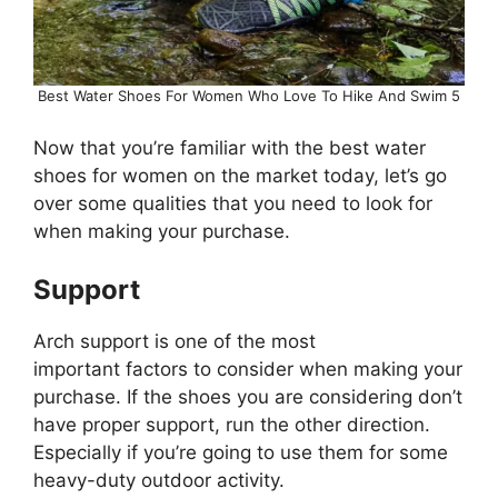
Best Water Shoes For Women Who Love To Hike And Swim 5
Now that you’re familiar with the best water
shoes for women on the market today, let’s go
over some qualities that you need to look for
when making your purchase.
Support
Arch support is one of the most
important factors to consider when making your
purchase. If the shoes you are considering don’t
have proper support, run the other direction.
Especially if you’re going to use them for some
heavy-duty outdoor activity.