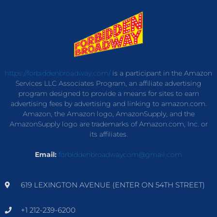
https://forbiddenbroadway.com/
is a participant in the Amazon
Services LLC Associates Program, an affiliate advertising
program designed to provide a means for sites to earn
advertising fees by advertising and linking to amazon.com.
Amazon, the Amazon logo, AmazonSupply, and the
AmazonSupply logo are trademarks of Amazon.com, Inc. or
its affiliates.
Email:
forbiddenbroadwaycom@gmail.com
619 LEXINGTON AVENUE (ENTER ON 54TH STREET)
+1 212-239-6200