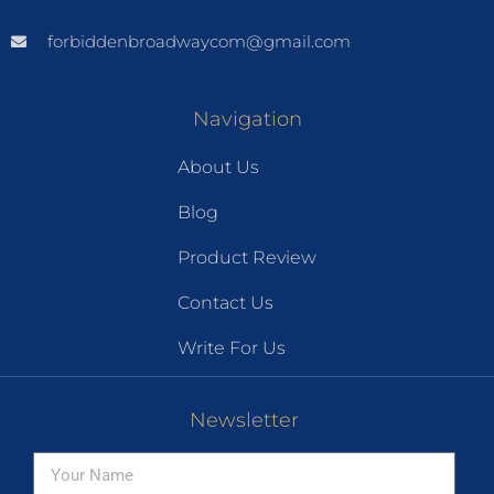
forbiddenbroadwaycom@gmail.com
Navigation
About Us
Blog
Product Review
Contact Us
Write For Us
Newsletter