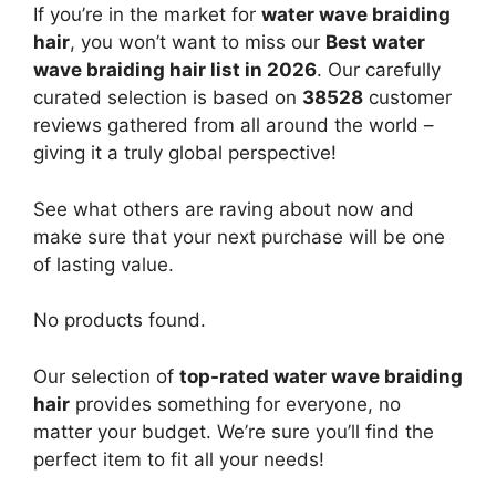
If you’re in the market for
water wave braiding
hair
, you won’t want to miss our
Best water
wave braiding hair list in 2026
. Our carefully
curated selection is based on
38528
customer
reviews gathered from all around the world –
giving it a truly global perspective!
See what others are raving about now and
make sure that your next purchase will be one
of lasting value.
No products found.
Our selection of
top-rated water wave braiding
hair
provides something for everyone, no
matter your budget. We’re sure you’ll find the
perfect item to fit all your needs!