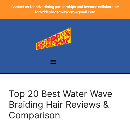
Contact us for advertising partnerships and become collaborator:
forbiddenbroadwaycom@gmail.com
Top 20 Best Water Wave
Braiding Hair Reviews &
Comparison