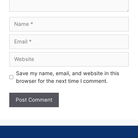
Save my name, email, and website in this
browser for the next time I comment.