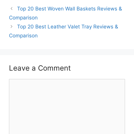
Top 20 Best Woven Wall Baskets Reviews &
Comparison
Top 20 Best Leather Valet Tray Reviews &
Comparison
Leave a Comment