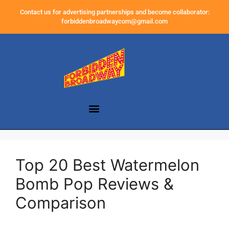
Contact us for advertising partnerships and become collaborator:
forbiddenbroadwaycom@gmail.com
Top 20 Best Watermelon
Bomb Pop Reviews &
Comparison