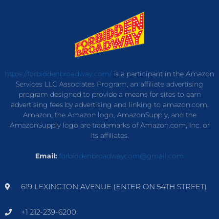
https://forbiddenbroadway.com/
is a participant in the Amazon
Services LLC Associates Program, an affiliate advertising
program designed to provide a means for sites to earn
advertising fees by advertising and linking to amazon.com.
Amazon, the Amazon logo, AmazonSupply, and the
AmazonSupply logo are trademarks of Amazon.com, Inc. or
its affiliates.
Email:
forbiddenbroadwaycom@gmail.com
619 LEXINGTON AVENUE (ENTER ON 54TH STREET)
+1 212-239-6200