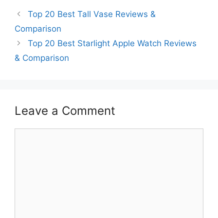
Top 20 Best Tall Vase Reviews &
Comparison
Top 20 Best Starlight Apple Watch Reviews
& Comparison
Leave a Comment