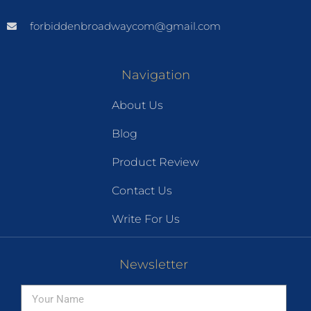
forbiddenbroadwaycom@gmail.com
Navigation
About Us
Blog
Product Review
Contact Us
Write For Us
Newsletter