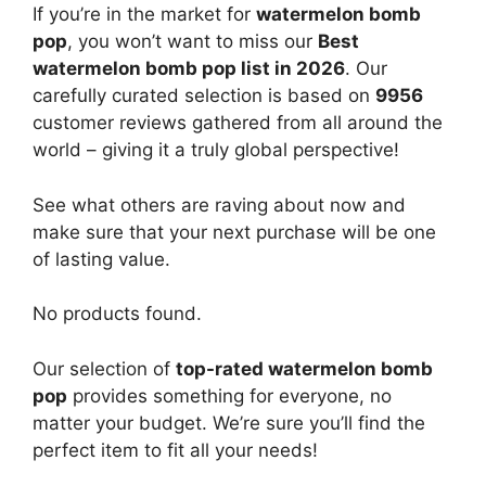
If you’re in the market for
watermelon bomb
pop
, you won’t want to miss our
Best
watermelon bomb pop list in 2026
. Our
carefully curated selection is based on
9956
customer reviews gathered from all around the
world – giving it a truly global perspective!
See what others are raving about now and
make sure that your next purchase will be one
of lasting value.
No products found.
Our selection of
top-rated watermelon bomb
pop
provides something for everyone, no
matter your budget. We’re sure you’ll find the
perfect item to fit all your needs!