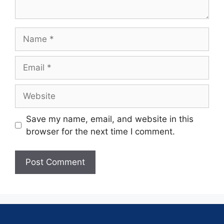
Save my name, email, and website in this
browser for the next time I comment.