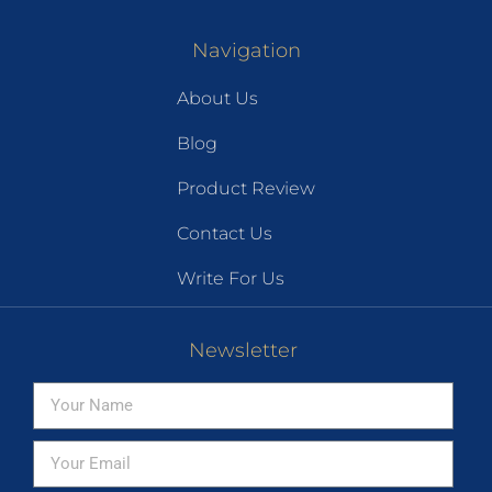
Navigation
About Us
Blog
Product Review
Contact Us
Write For Us
Newsletter