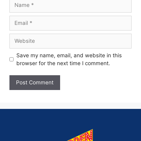
Save my name, email, and website in this
browser for the next time I comment.