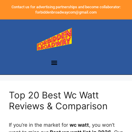
Contact us for advertising partnerships and become collaborator:
forbiddenbroadwaycom@gmail.com
Top 20 Best Wc Watt
Reviews & Comparison
If you’re in the market for
wc watt
, you won’t