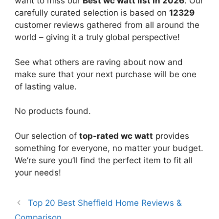
want to miss our
Best wc watt list in 2026
. Our
carefully curated selection is based on
12329
customer reviews gathered from all around the
world – giving it a truly global perspective!
See what others are raving about now and
make sure that your next purchase will be one
of lasting value.
No products found.
Our selection of
top-rated wc watt
provides
something for everyone, no matter your budget.
We’re sure you’ll find the perfect item to fit all
your needs!
Top 20 Best Sheffield Home Reviews &
Comparison