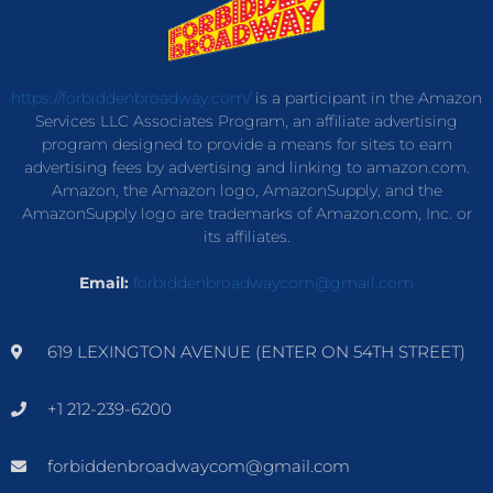
https://forbiddenbroadway.com/
is a participant in the Amazon
Services LLC Associates Program, an affiliate advertising
program designed to provide a means for sites to earn
advertising fees by advertising and linking to amazon.com.
Amazon, the Amazon logo, AmazonSupply, and the
AmazonSupply logo are trademarks of Amazon.com, Inc. or
its affiliates.
Email:
forbiddenbroadwaycom@gmail.com
619 LEXINGTON AVENUE (ENTER ON 54TH STREET)
+1 212-239-6200
forbiddenbroadwaycom@gmail.com