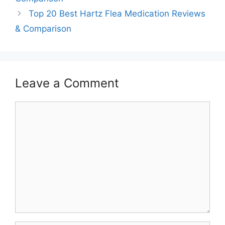
Top 20 Best Hartz Flea Medication Reviews
& Comparison
Leave a Comment