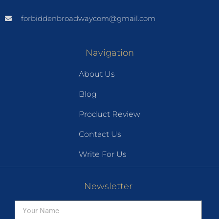
forbiddenbroadwaycom@gmail.com
Navigation
About Us
Blog
Product Review
Contact Us
Write For Us
Newsletter