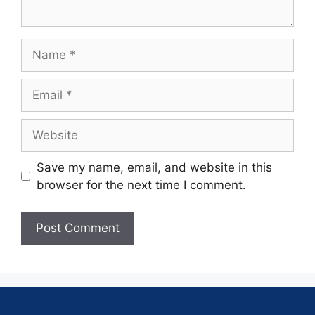
Save my name, email, and website in this
browser for the next time I comment.