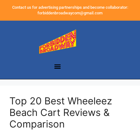
Contact us for advertising partnerships and become collaborator:
forbiddenbroadwaycom@gmail.com
Top 20 Best Wheeleez
Beach Cart Reviews &
Comparison