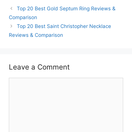
Top 20 Best Gold Septum Ring Reviews &
Comparison
Top 20 Best Saint Christopher Necklace
Reviews & Comparison
Leave a Comment