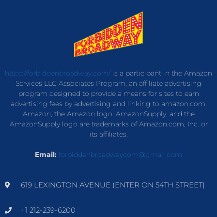
https://forbiddenbroadway.com/
is a participant in the Amazon
Services LLC Associates Program, an affiliate advertising
program designed to provide a means for sites to earn
advertising fees by advertising and linking to amazon.com.
Amazon, the Amazon logo, AmazonSupply, and the
AmazonSupply logo are trademarks of Amazon.com, Inc. or
its affiliates.
Email:
forbiddenbroadwaycom@gmail.com
619 LEXINGTON AVENUE (ENTER ON 54TH STREET)
+1 212-239-6200