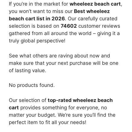
If you’re in the market for
wheeleez beach cart
,
you won’t want to miss our
Best wheeleez
beach cart list in 2026
. Our carefully curated
selection is based on
74602
customer reviews
gathered from all around the world – giving it a
truly global perspective!
See what others are raving about now and
make sure that your next purchase will be one
of lasting value.
No products found.
Our selection of
top-rated wheeleez beach
cart
provides something for everyone, no
matter your budget. We’re sure you’ll find the
perfect item to fit all your needs!