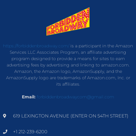
https://forbiddenbroadway.com/
is a participant in the Amazon
Services LLC Associates Program, an affiliate advertising
program designed to provide a means for sites to earn
advertising fees by advertising and linking to amazon.com.
Amazon, the Amazon logo, AmazonSupply, and the
AmazonSupply logo are trademarks of Amazon.com, Inc. or
its affiliates.
Email:
forbiddenbroadwaycom@gmail.com
619 LEXINGTON AVENUE (ENTER ON 54TH STREET)
+1 212-239-6200