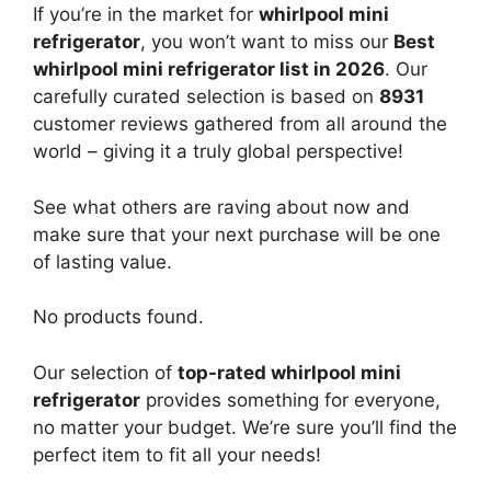
If you’re in the market for
whirlpool mini
refrigerator
, you won’t want to miss our
Best
whirlpool mini refrigerator list in 2026
. Our
carefully curated selection is based on
8931
customer reviews gathered from all around the
world – giving it a truly global perspective!
See what others are raving about now and
make sure that your next purchase will be one
of lasting value.
No products found.
Our selection of
top-rated whirlpool mini
refrigerator
provides something for everyone,
no matter your budget. We’re sure you’ll find the
perfect item to fit all your needs!