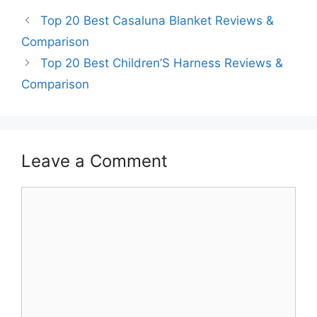
Top 20 Best Casaluna Blanket Reviews &
Comparison
Top 20 Best Children’S Harness Reviews &
Comparison
Leave a Comment