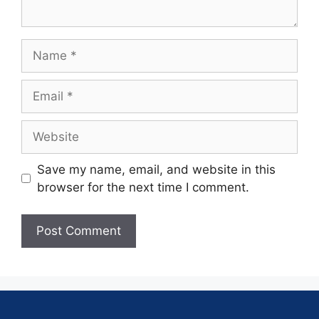
Save my name, email, and website in this
browser for the next time I comment.