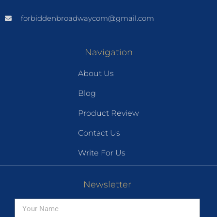
forbiddenbroadwaycom@gmail.com
Navigation
About Us
Blog
Product Review
Contact Us
Write For Us
Newsletter