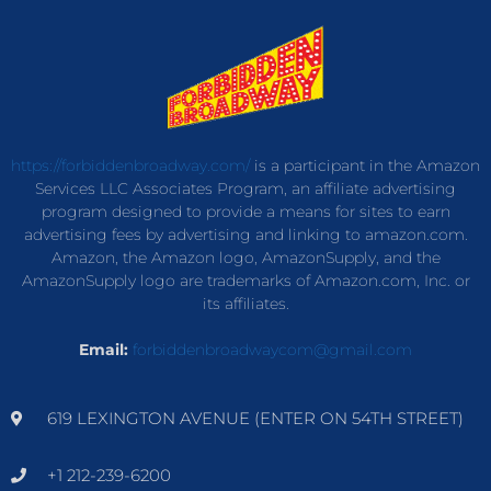
https://forbiddenbroadway.com/
is a participant in the Amazon
Services LLC Associates Program, an affiliate advertising
program designed to provide a means for sites to earn
advertising fees by advertising and linking to amazon.com.
Amazon, the Amazon logo, AmazonSupply, and the
AmazonSupply logo are trademarks of Amazon.com, Inc. or
its affiliates.
Email:
forbiddenbroadwaycom@gmail.com
619 LEXINGTON AVENUE (ENTER ON 54TH STREET)
+1 212-239-6200