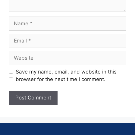
Save my name, email, and website in this
browser for the next time I comment.