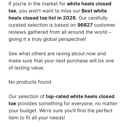
If you’re in the market for
white heels closed
toe
, you won’t want to miss our
Best white
heels closed toe list in 2026
. Our carefully
curated selection is based on
96827
customer
reviews gathered from all around the world –
giving it a truly global perspective!
See what others are raving about now and
make sure that your next purchase will be one
of lasting value.
No products found.
Our selection of
top-rated white heels closed
toe
provides something for everyone, no matter
your budget. We’re sure you’ll find the perfect
item to fit all your needs!