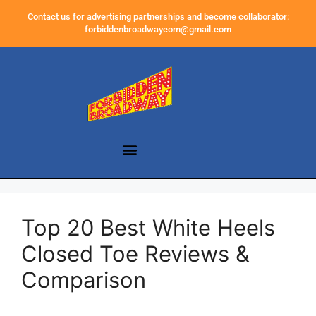
Contact us for advertising partnerships and become collaborator:
forbiddenbroadwaycom@gmail.com
Top 20 Best White Heels
Closed Toe Reviews &
Comparison