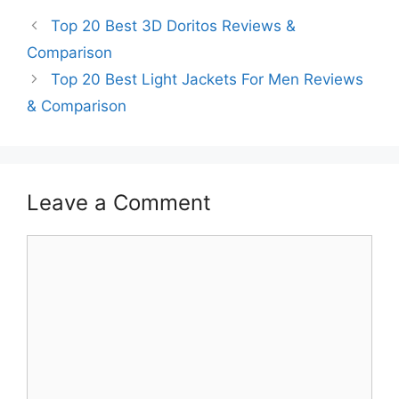
Top 20 Best 3D Doritos Reviews &
Comparison
Top 20 Best Light Jackets For Men Reviews
& Comparison
Leave a Comment