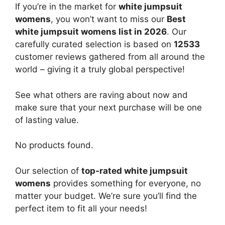
If you’re in the market for
white jumpsuit
womens
, you won’t want to miss our
Best
white jumpsuit womens list in 2026
. Our
carefully curated selection is based on
12533
customer reviews gathered from all around the
world – giving it a truly global perspective!
See what others are raving about now and
make sure that your next purchase will be one
of lasting value.
No products found.
Our selection of
top-rated white jumpsuit
womens
provides something for everyone, no
matter your budget. We’re sure you’ll find the
perfect item to fit all your needs!