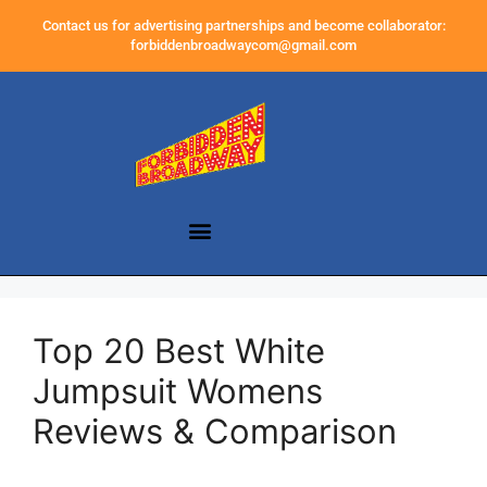
Contact us for advertising partnerships and become collaborator:
forbiddenbroadwaycom@gmail.com
Top 20 Best White
Jumpsuit Womens
Reviews & Comparison