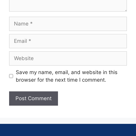
Save my name, email, and website in this
browser for the next time I comment.