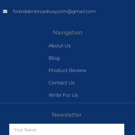
forbiddenbroadwaycom@gmail.com
Navigation
About Us
Blog
Product Review
Contact Us
Write For Us
Newsletter