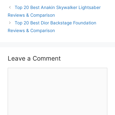
Top 20 Best Anakin Skywalker Lightsaber
Reviews & Comparison
Top 20 Best Dior Backstage Foundation
Reviews & Comparison
Leave a Comment