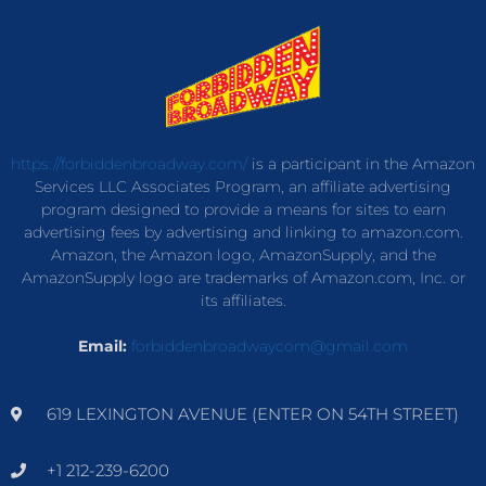
https://forbiddenbroadway.com/
is a participant in the Amazon
Services LLC Associates Program, an affiliate advertising
program designed to provide a means for sites to earn
advertising fees by advertising and linking to amazon.com.
Amazon, the Amazon logo, AmazonSupply, and the
AmazonSupply logo are trademarks of Amazon.com, Inc. or
its affiliates.
Email:
forbiddenbroadwaycom@gmail.com
619 LEXINGTON AVENUE (ENTER ON 54TH STREET)
+1 212-239-6200