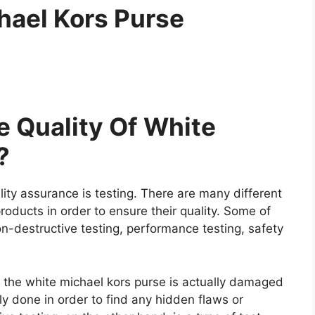
hael Kors Purse
 Quality Of White
?
ity assurance is testing. There are many different
roducts in order to ensure their quality. Some of
on-destructive testing, performance testing, safety
re the white michael kors purse is actually damaged
ally done in order to find any hidden flaws or