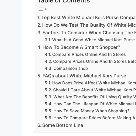
Table of Contents
Top Best White Michael Kors Purse Compa
How Do We Test The Quality Of White Mic
Factors To Consider When Choosing The B
What Is A Good White Michael Kors Purse
How To Become A Smart Shopper?
Compare Prices Online And In Stores
Compare Prices Online And In Stores Be
Comparison shop
FAQs about White Michael Kors Purse
How Does Price Affect White Michael Kors
Should I Care About White Michael Kors P
What Are The Benefits Of Using Quality W
How Can The Lifespan Of White Michael 
How To Save Money When Shopping?
How To Compare Prices Before Making A
Some Bottom Line