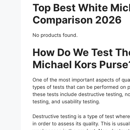
Top Best White Mic
Comparison 2026
No products found.
How Do We Test The
Michael Kors Purse
One of the most important aspects of qual
types of tests that can be performed on p
these tests include destructive testing, n
testing, and usability testing.
Destructive testing is a type of test whe
in order to assess its quality. This is usu