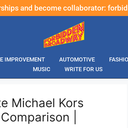
erships and become collaborator:
forbi
E IMPROVEMENT
AUTOMOTIVE
FASHI
MUSIC
WRITE FOR US
e Michael Kors
 Comparison |