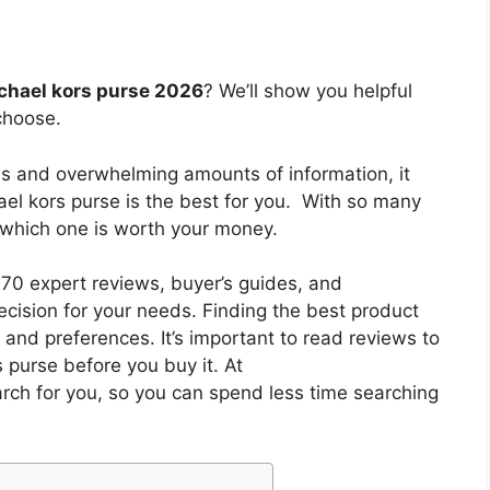
ichael kors purse 2026
? We’ll show you helpful
choose.
es and overwhelming amounts of information, it
ael kors purse
is the best for you. With so many
w which one is worth your money.
0 expert reviews, buyer’s guides, and
cision for your needs. Finding the best product
and preferences. It’s important to read reviews to
s purse
before you buy it. At
arch for you, so you can spend less time searching