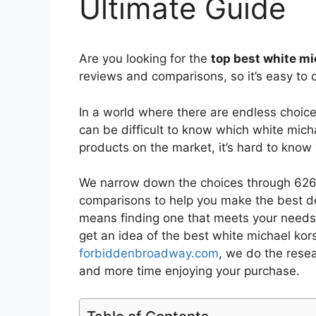
Ultimate Guide
Are you looking for the
top best white m
reviews and comparisons, so it’s easy to 
In a world where there are endless choic
can be difficult to know which white mich
products on the market, it’s hard to kno
We narrow down the choices through 6267
comparisons to help you make the best de
means finding one that meets your needs 
get an idea of the best
white michael kor
forbiddenbroadway.com
, we do the rese
and more time enjoying your purchase.