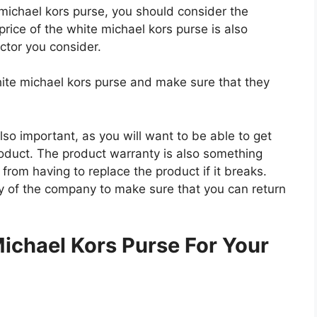
e michael kors purse, you should consider the
price of the white michael kors purse is also
actor you consider.
hite michael kors purse and make sure that they
so important, as you will want to be able to get
roduct. The product warranty is also something
 from having to replace the product if it breaks.
icy of the company to make sure that you can return
.
ichael Kors Purse For Your