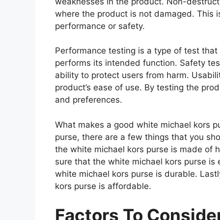
weaknesses in the product. Non-destructiv
where the product is not damaged. This is
performance or safety.
Performance testing is a type of test tha
performs its intended function. Safety tes
ability to protect users from harm. Usabili
product’s ease of use. By testing the prod
and preferences.
What makes a good white michael kors pu
purse, there are a few things that you sh
the white michael kors purse is made of 
sure that the white michael kors purse is
white michael kors purse is durable. Last
kors purse is affordable.
Factors To Consid