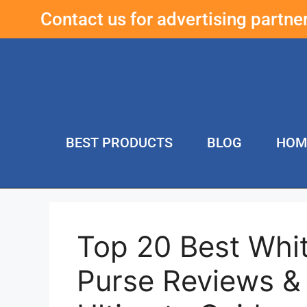
Contact us for advertising partn
BEST PRODUCTS
BLOG
HOM
Top 20 Best Whit
Purse Reviews &