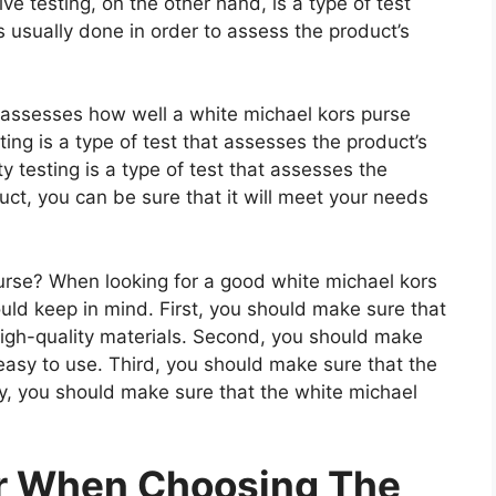
e testing, on the other hand, is a type of test
 usually done in order to assess the product’s
t assesses how well a white michael kors purse
ting is a type of test that assesses the product’s
ty testing is a type of test that assesses the
uct, you can be sure that it will meet your needs
rse? When looking for a good white michael kors
ould keep in mind. First, you should make sure that
high-quality materials. Second, you should make
 easy to use. Third, you should make sure that the
ly, you should make sure that the white michael
er When Choosing The