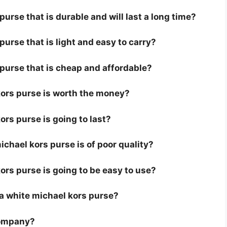
urse that is durable and will last a long time?
purse that is light and easy to carry?
 purse that is cheap and affordable?
kors purse is worth the money?
ors purse is going to last?
chael kors purse is of poor quality?
ors purse is going to be easy to use?
r a white michael kors purse?
company?