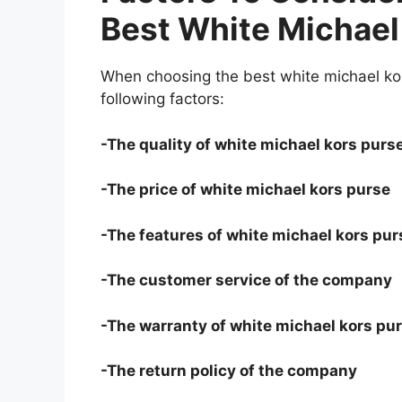
Best White Michael
When choosing the best white michael kor
following factors:
-The quality of white michael kors purs
-The price of white michael kors purse
-The features of white michael kors pur
-The customer service of the company
-The warranty of white michael kors pu
-The return policy of the company