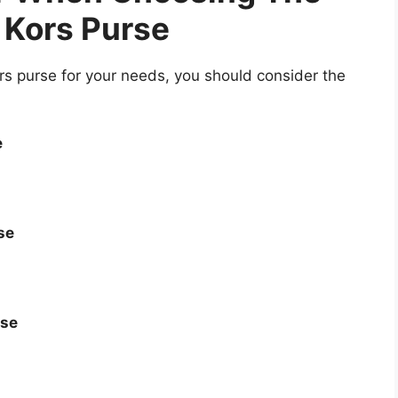
 Kors Purse
s purse for your needs, you should consider the
e
se
rse