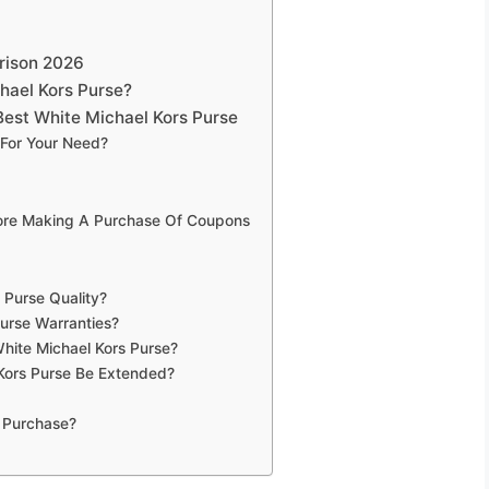
rison 2026
hael Kors Purse?
est White Michael Kors Purse
 For Your Need?
fore Making A Purchase Of Coupons
 Purse Quality?
urse Warranties?
hite Michael Kors Purse?
Kors Purse Be Extended?
 Purchase?