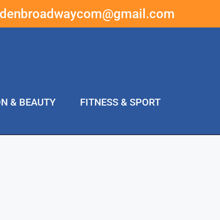
ddenbroadwaycom@gmail.com
ON & BEAUTY
FITNESS & SPORT