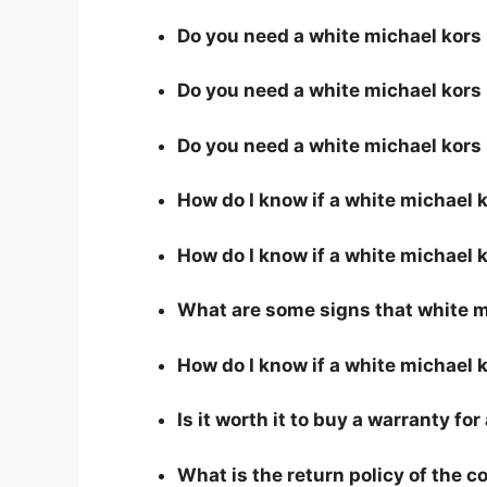
Do you need a white michael kors p
Do you need a white michael kors 
Do you need a white michael kors
How do I know if a white michael 
How do I know if a white michael k
What are some signs that white mi
How do I know if a white michael k
Is it worth it to buy a warranty fo
What is the return policy of the 