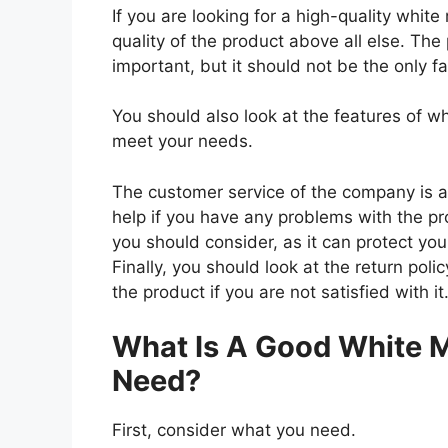
If you are looking for a high-quality whit
quality of the product above all else. The 
important, but it should not be the only f
You should also look at the features of w
meet your needs.
The customer service of the company is al
help if you have any problems with the p
you should consider, as it can protect you
Finally, you should look at the return pol
the product if you are not satisfied with it
What Is A Good White M
Need?
First, consider what you need.