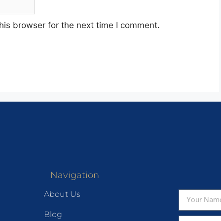
his browser for the next time I comment.
Navigation
About Us
Blog