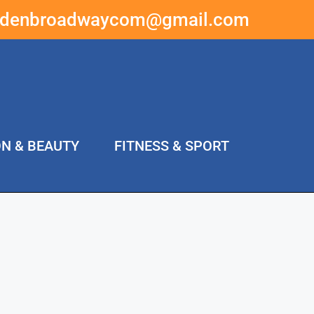
ddenbroadwaycom@gmail.com
ON & BEAUTY
FITNESS & SPORT