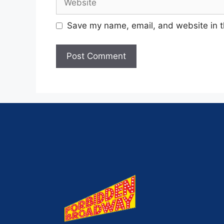
Save my name, email, and website in t