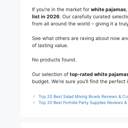
If you’re in the market for
white pajamas
list in 2026
. Our carefully curated select
from all around the world – giving it a trul
See what others are raving about now and
of lasting value.
No products found.
Our selection of
top-rated white pajama
budget. We’re sure you’ll find the perfect i
Top 20 Best Salad Mixing Bowls Reviews & C
Top 20 Best Fortnite Party Supplies Reviews 