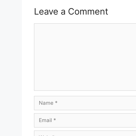
Leave a Comment