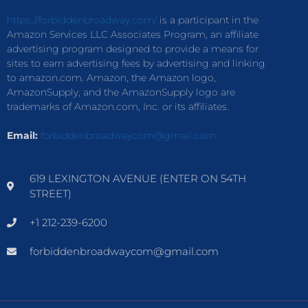
https://forbiddenbroadway.com/
is a participant in the
Amazon Services LLC Associates Program, an affiliate
advertising program designed to provide a means for
sites to earn advertising fees by advertising and linking
to amazon.com. Amazon, the Amazon logo,
AmazonSupply, and the AmazonSupply logo are
trademarks of Amazon.com, Inc. or its affiliates.
Email:
forbiddenbroadwaycom@gmail.com
619 LEXINGTON AVENUE (ENTER ON 54TH
STREET)
+1 212-239-6200
forbiddenbroadwaycom@gmail.com