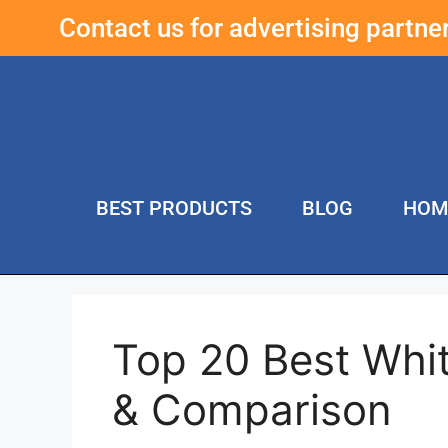
Contact us for advertising partn
BEST PRODUCTS
BLOG
HOM
Top 20 Best Whi
& Comparison