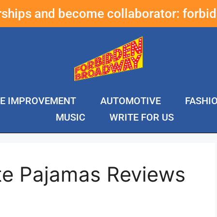
erships and become collaborator:
forbi
E IMPROVEMENT
AUTOMOTIVE
FASHI
MUSIC
WRITE FOR US
te Pajamas Reviews