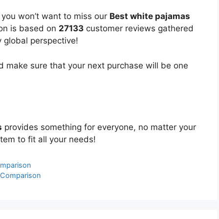
, you won’t want to miss our
Best white pajamas
ion is based on
27133
customer reviews gathered
y global perspective!
 make sure that your next purchase will be one
s
provides something for everyone, no matter your
tem to fit all your needs!
omparison
& Comparison