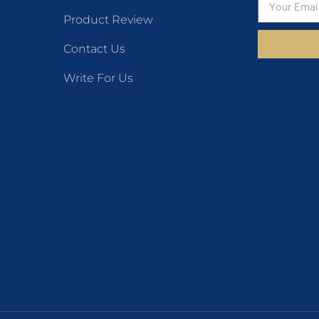
Product Review
Contact Us
Write For Us