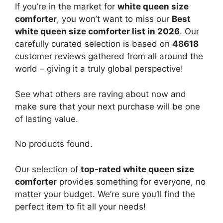
If you’re in the market for
white queen size
comforter
, you won’t want to miss our
Best
white queen size comforter list in 2026
. Our
carefully curated selection is based on
48618
customer reviews gathered from all around the
world – giving it a truly global perspective!
See what others are raving about now and
make sure that your next purchase will be one
of lasting value.
No products found.
Our selection of
top-rated white queen size
comforter
provides something for everyone, no
matter your budget. We’re sure you’ll find the
perfect item to fit all your needs!