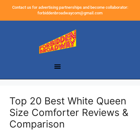
Contact us for advertising partnerships and become collaborator:
forbiddenbroadwaycom@gmail.com
Top 20 Best White Queen
Size Comforter Reviews &
Comparison