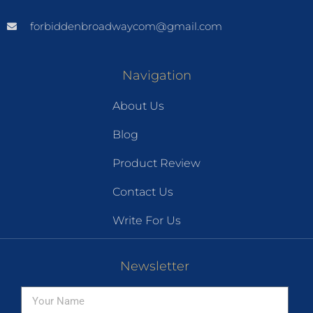
forbiddenbroadwaycom@gmail.com
Navigation
About Us
Blog
Product Review
Contact Us
Write For Us
Newsletter