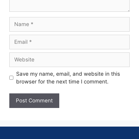
Save my name, email, and website in this
browser for the next time I comment.