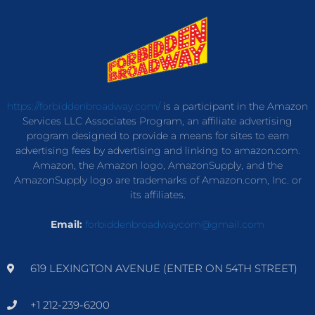
https://forbiddenbroadway.com/
is a participant in the Amazon
Services LLC Associates Program, an affiliate advertising
program designed to provide a means for sites to earn
advertising fees by advertising and linking to amazon.com.
Amazon, the Amazon logo, AmazonSupply, and the
AmazonSupply logo are trademarks of Amazon.com, Inc. or
its affiliates.
Email:
forbiddenbroadwaycom@gmail.com
619 LEXINGTON AVENUE (ENTER ON 54TH STREET)
+1 212-239-6200