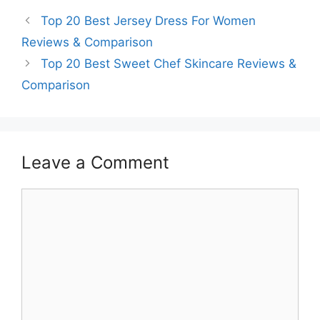
Top 20 Best Jersey Dress For Women
Reviews & Comparison
Top 20 Best Sweet Chef Skincare Reviews &
Comparison
Leave a Comment