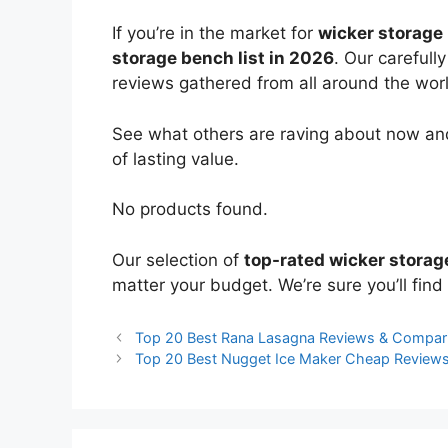
If you’re in the market for
wicker storage
storage bench list in 2026
. Our carefull
reviews gathered from all around the world
See what others are raving about now and
of lasting value.
No products found.
Our selection of
top-rated wicker stora
matter your budget. We’re sure you’ll find 
Top 20 Best Rana Lasagna Reviews & Compar
Top 20 Best Nugget Ice Maker Cheap Review