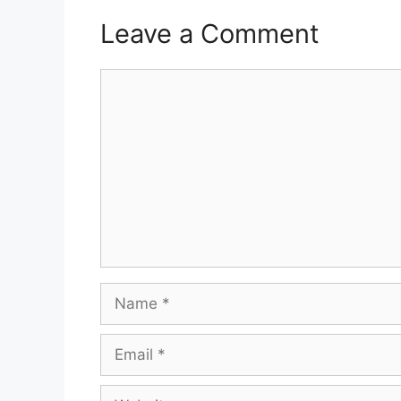
Leave a Comment