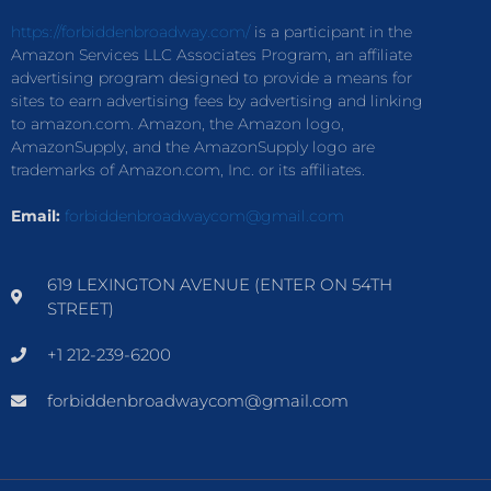
https://forbiddenbroadway.com/
is a participant in the
Amazon Services LLC Associates Program, an affiliate
advertising program designed to provide a means for
sites to earn advertising fees by advertising and linking
to amazon.com. Amazon, the Amazon logo,
AmazonSupply, and the AmazonSupply logo are
trademarks of Amazon.com, Inc. or its affiliates.
Email:
forbiddenbroadwaycom@gmail.com
619 LEXINGTON AVENUE (ENTER ON 54TH
STREET)
+1 212-239-6200
forbiddenbroadwaycom@gmail.com