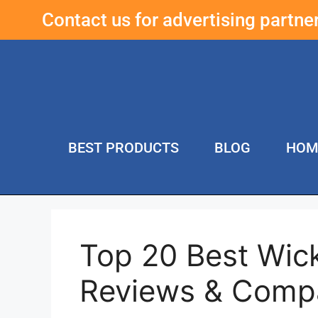
Contact us for advertising partn
BEST PRODUCTS
BLOG
HOM
Top 20 Best Wic
Reviews & Comp