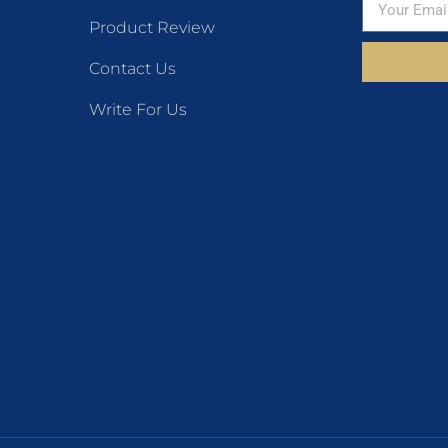
Product Review
Contact Us
Write For Us