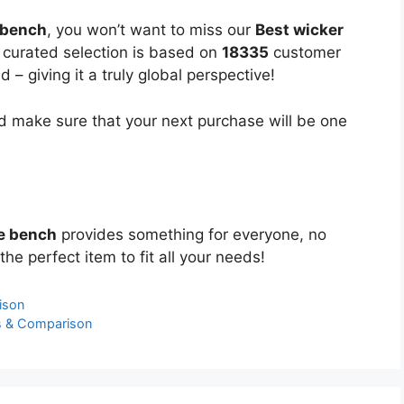
 bench
, you won’t want to miss our
Best wicker
y curated selection is based on
18335
customer
 – giving it a truly global perspective!
 make sure that your next purchase will be one
ge bench
provides something for everyone, no
the perfect item to fit all your needs!
ison
s & Comparison