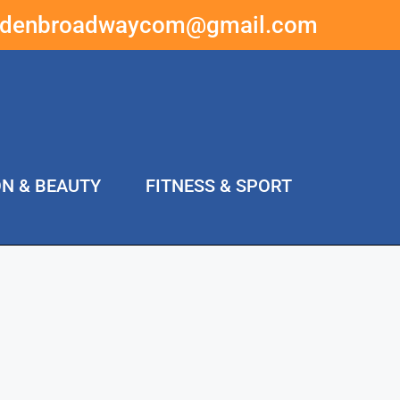
ddenbroadwaycom@gmail.com
ON & BEAUTY
FITNESS & SPORT