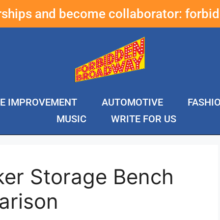
erships and become collaborator:
forbi
E IMPROVEMENT
AUTOMOTIVE
FASHI
MUSIC
WRITE FOR US
ker Storage Bench
arison