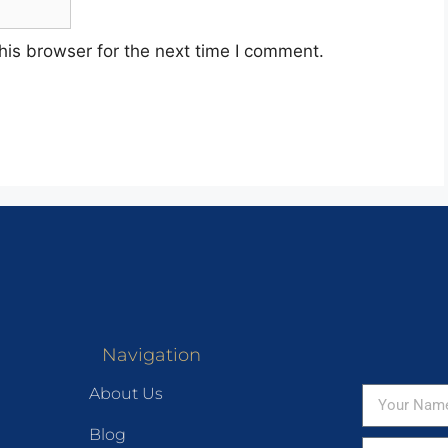
his browser for the next time I comment.
Navigation
About Us
Blog