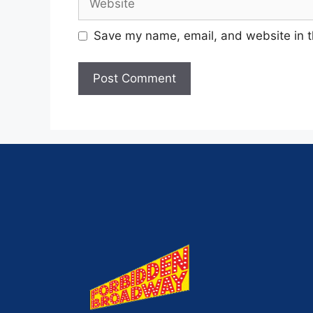
Save my name, email, and website in t