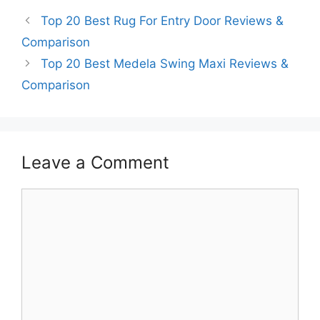
Top 20 Best Rug For Entry Door Reviews &
Comparison
Top 20 Best Medela Swing Maxi Reviews &
Comparison
Leave a Comment