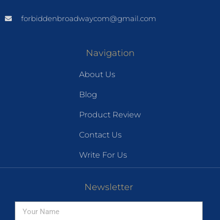
forbiddenbroadwaycom@gmail.com
Navigation
About Us
Blog
Product Review
Contact Us
Write For Us
Newsletter