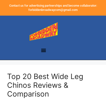
Contact us for advertising partnerships and become collaborator:
forbiddenbroadwaycom@gmail.com
Top 20 Best Wide Leg
Chinos Reviews &
Comparison