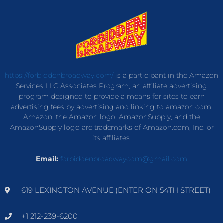
https://forbiddenbroadway.com/
is a participant in the Amazon
Services LLC Associates Program, an affiliate advertising
program designed to provide a means for sites to earn
advertising fees by advertising and linking to amazon.com.
Amazon, the Amazon logo, AmazonSupply, and the
AmazonSupply logo are trademarks of Amazon.com, Inc. or
its affiliates.
Email:
forbiddenbroadwaycom@gmail.com
619 LEXINGTON AVENUE (ENTER ON 54TH STREET)
+1 212-239-6200