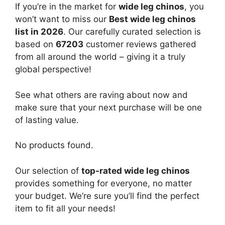
If you’re in the market for
wide leg chinos
, you
won’t want to miss our
Best wide leg chinos
list in 2026
. Our carefully curated selection is
based on
67203
customer reviews gathered
from all around the world – giving it a truly
global perspective!
See what others are raving about now and
make sure that your next purchase will be one
of lasting value.
No products found.
Our selection of
top-rated wide leg chinos
provides something for everyone, no matter
your budget. We’re sure you’ll find the perfect
item to fit all your needs!