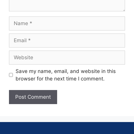
Save my name, email, and website in this
browser for the next time I comment.