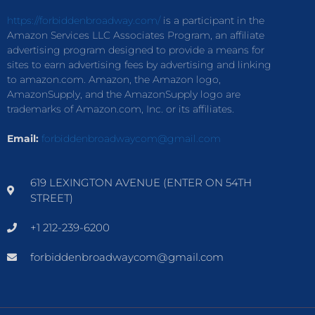
https://forbiddenbroadway.com/
is a participant in the
Amazon Services LLC Associates Program, an affiliate
advertising program designed to provide a means for
sites to earn advertising fees by advertising and linking
to amazon.com. Amazon, the Amazon logo,
AmazonSupply, and the AmazonSupply logo are
trademarks of Amazon.com, Inc. or its affiliates.
Email:
forbiddenbroadwaycom@gmail.com
619 LEXINGTON AVENUE (ENTER ON 54TH
STREET)
+1 212-239-6200
forbiddenbroadwaycom@gmail.com