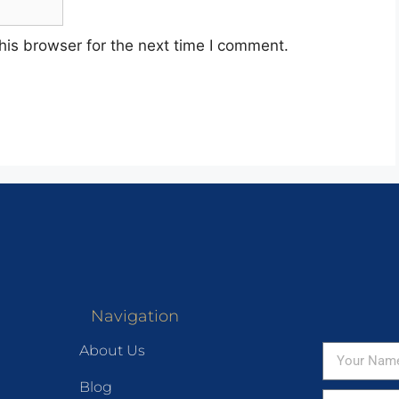
his browser for the next time I comment.
Navigation
About Us
Blog