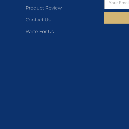
Product Review
Contact Us
Write For Us