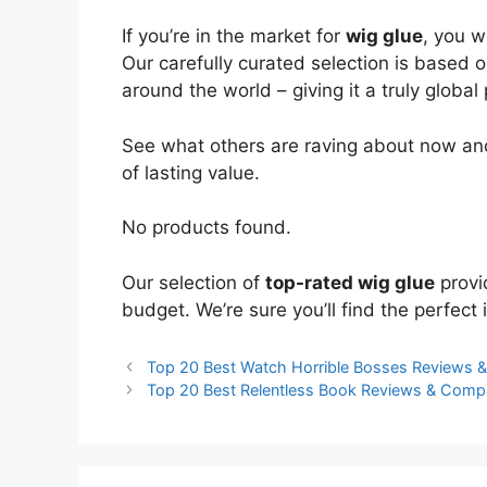
If you’re in the market for
wig glue
, you w
Our carefully curated selection is based 
around the world – giving it a truly global
See what others are raving about now and
of lasting value.
No products found.
Our selection of
top-rated wig glue
provi
budget. We’re sure you’ll find the perfect i
Top 20 Best Watch Horrible Bosses Reviews 
Top 20 Best Relentless Book Reviews & Comp