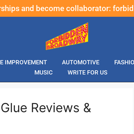
erships and become collaborator:
forbi
E IMPROVEMENT
AUTOMOTIVE
FASHI
MUSIC
WRITE FOR US
 Glue Reviews &