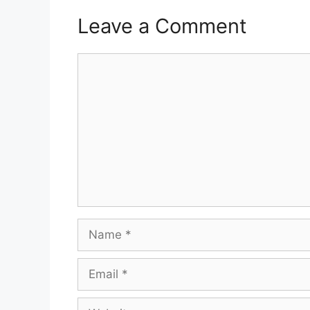
Leave a Comment