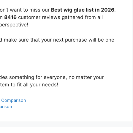
on’t want to miss our
Best wig glue list in 2026
.
on
8416
customer reviews gathered from all
 perspective!
 make sure that your next purchase will be one
des something for everyone, no matter your
tem to fit all your needs!
& Comparison
arison