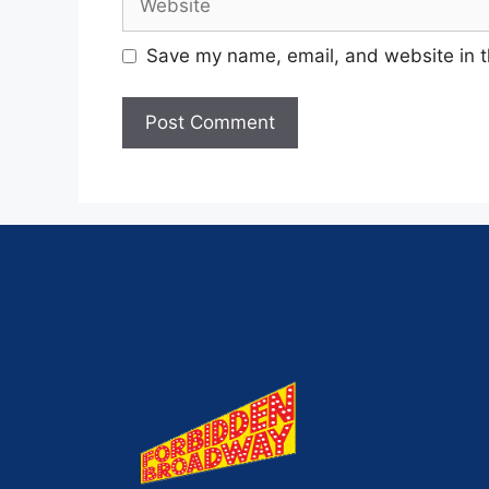
Save my name, email, and website in t