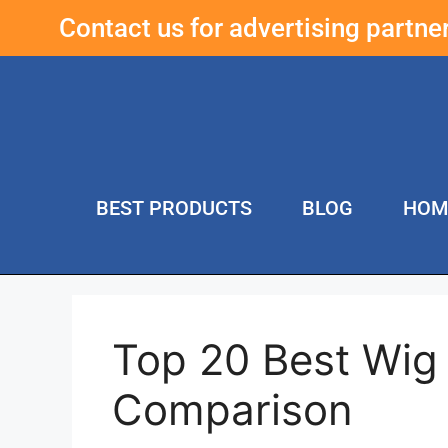
Contact us for advertising partn
BEST PRODUCTS
BLOG
HOM
Top 20 Best Wig
Comparison