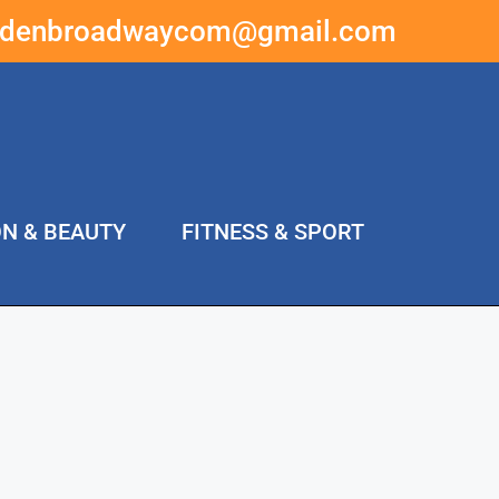
ddenbroadwaycom@gmail.com
ON & BEAUTY
FITNESS & SPORT