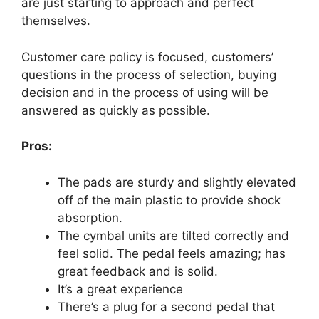
are just starting to approach and perfect
themselves.
Customer care policy is focused, customers’
questions in the process of selection, buying
decision and in the process of using will be
answered as quickly as possible.
Pros:
The pads are sturdy and slightly elevated
off of the main plastic to provide shock
absorption.
The cymbal units are tilted correctly and
feel solid. The pedal feels amazing; has
great feedback and is solid.
It’s a great experience
There’s a plug for a second pedal that