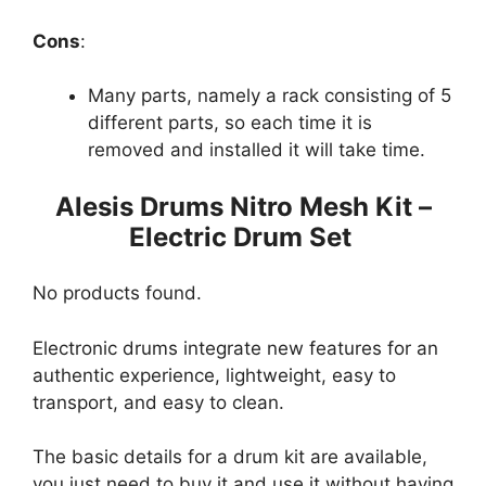
Cons
:
Many parts, namely a rack consisting of 5
different parts, so each time it is
removed and installed it will take time.
Alesis Drums Nitro Mesh Kit –
Electric Drum Set
No products found.
Electronic drums integrate new features for an
authentic experience, lightweight, easy to
transport, and easy to clean.
The basic details for a drum kit are available,
you just need to buy it and use it without having