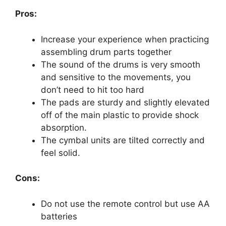
Pros:
Increase your experience when practicing
assembling drum parts together
The sound of the drums is very smooth
and sensitive to the movements, you
don’t need to hit too hard
The pads are sturdy and slightly elevated
off of the main plastic to provide shock
absorption.
The cymbal units are tilted correctly and
feel solid.
Cons:
Do not use the remote control but use AA
batteries