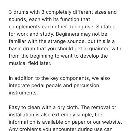
3 drums with 3 completely different sizes and
sounds, each with its function that
complements each other during use. Suitable
for work and study. Beginners may not be
familiar with the strange sounds, but this is a
basic drum that you should get acquainted with
from the beginning to want to develop the
musical field later.
In addition to the key components, we also
integrate pedal pedals and percussion
instruments.
Easy to clean with a dry cloth. The removal or
installation is also extremely simple, the
information is available on paper or our website.
Any problems you encounter during use can