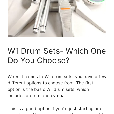
Wii Drum Sets- Which One
Do You Choose?
When it comes to Wii drum sets, you have a few
different options to choose from. The first
option is the basic Wii drum sets, which
includes a drum and cymbal.
This is a good option if you’re just starting and