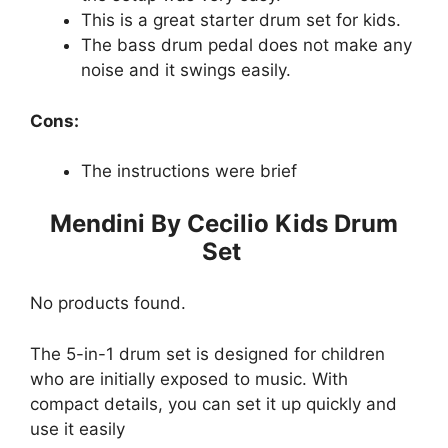
This is a great starter drum set for kids.
The bass drum pedal does not make any
noise and it swings easily.
Cons:
The instructions were brief
Mendini By Cecilio Kids Drum
Set
No products found.
The 5-in-1 drum set is designed for children
who are initially exposed to music. With
compact details, you can set it up quickly and
use it easily