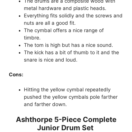
The drums are a composite wood with
metal hardware and plastic heads.
Everything fits solidly and the screws and
nuts are all a good fit.
The cymbal offers a nice range of
timbre.
The tom is high but has a nice sound.
The kick has a bit of thumb to it and the
snare is nice and loud.
Cons:
Hitting the yellow cymbal repeatedly
pushed the yellow cymbals pole farther
and farther down.
Ashthorpe 5-Piece Complete
Junior Drum Set