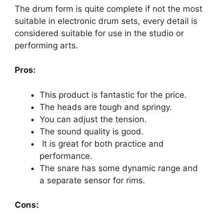
The drum form is quite complete if not the most
suitable in electronic drum sets, every detail is
considered suitable for use in the studio or
performing arts.
Pros:
This product is fantastic for the price.
The heads are tough and springy.
You can adjust the tension.
The sound quality is good.
It is great for both practice and
performance.
The snare has some dynamic range and
a separate sensor for rims.
Cons: