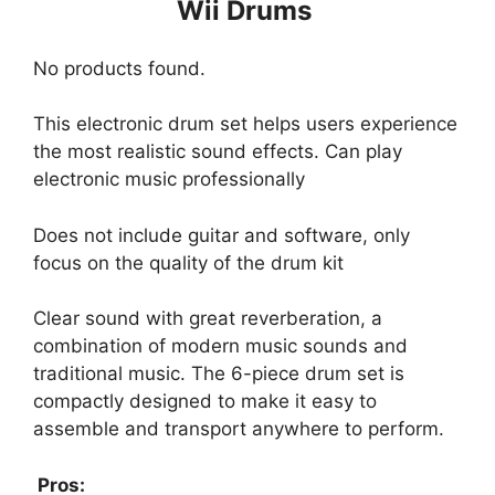
Wii Drums
No products found.
This electronic drum set helps users experience
the most realistic sound effects. Can play
electronic music professionally
Does not include guitar and software, only
focus on the quality of the drum kit
Clear sound with great reverberation, a
combination of modern music sounds and
traditional music. The 6-piece drum set is
compactly designed to make it easy to
assemble and transport anywhere to perform.
Pros: