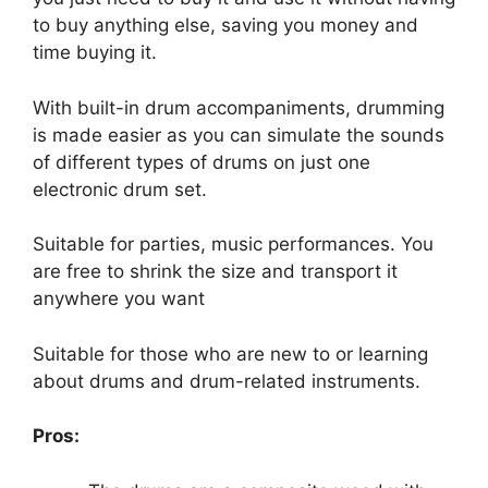
to buy anything else, saving you money and
time buying it.
With built-in drum accompaniments, drumming
is made easier as you can simulate the sounds
of different types of drums on just one
electronic drum set.
Suitable for parties, music performances. You
are free to shrink the size and transport it
anywhere you want
Suitable for those who are new to or learning
about drums and drum-related instruments.
Pros: