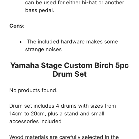
can be used for either hi-hat or another
bass pedal.
Cons:
The included hardware makes some
strange noises
Yamaha Stage Custom Birch 5pc
Drum Set
No products found.
Drum set includes 4 drums with sizes from
14cm to 20cm, plus a stand and small
accessories included
Wood materials are carefully selected in the