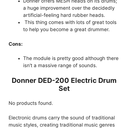
Donner offers MESH heads on its drums;
a huge improvement over the decidedly
artificial-feeling hard rubber heads.
This thing comes with lots of great tools
to help you become a great drummer.
Cons:
The module is pretty good although there
isn’t a massive range of sounds.
Donner DED-200 Electric Drum
Set
No products found.
Electronic drums carry the sound of traditional
music styles, creating traditional music genres