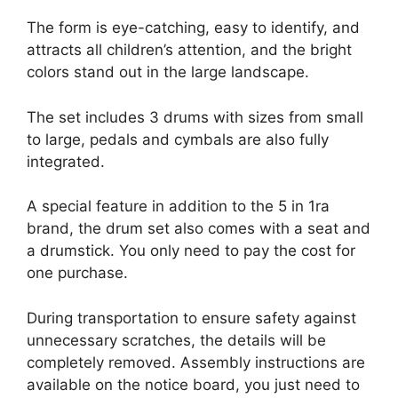
The form is eye-catching, easy to identify, and
attracts all children’s attention, and the bright
colors stand out in the large landscape.
The set includes 3 drums with sizes from small
to large, pedals and cymbals are also fully
integrated.
A special feature in addition to the 5 in 1ra
brand, the drum set also comes with a seat and
a drumstick. You only need to pay the cost for
one purchase.
During transportation to ensure safety against
unnecessary scratches, the details will be
completely removed. Assembly instructions are
available on the notice board, you just need to