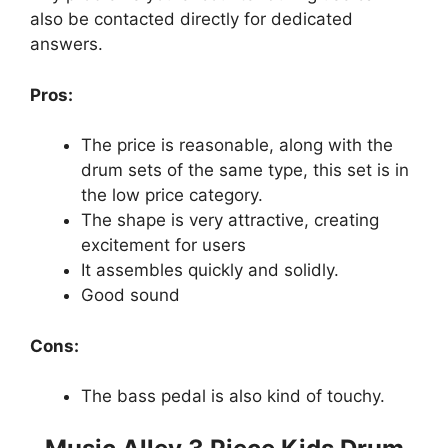
also be contacted directly for dedicated
answers.
Pros:
The price is reasonable, along with the
drum sets of the same type, this set is in
the low price category.
The shape is very attractive, creating
excitement for users
It assembles quickly and solidly.
Good sound
Cons:
The bass pedal is also kind of touchy.