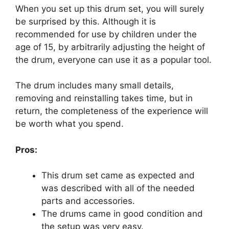
When you set up this drum set, you will surely
be surprised by this. Although it is
recommended for use by children under the
age of 15, by arbitrarily adjusting the height of
the drum, everyone can use it as a popular tool.
The drum includes many small details,
removing and reinstalling takes time, but in
return, the completeness of the experience will
be worth what you spend.
Pros:
This drum set came as expected and
was described with all of the needed
parts and accessories.
The drums came in good condition and
the setup was very easy.