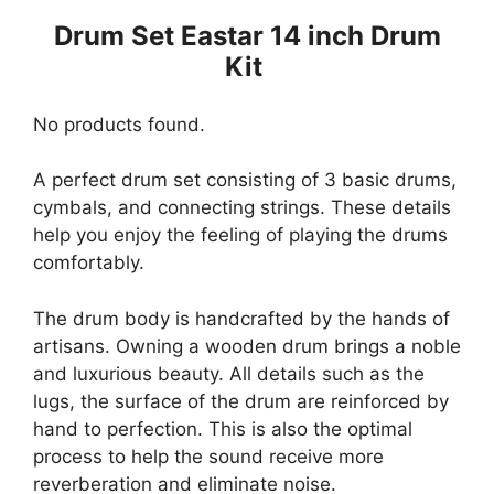
Drum Set Eastar 14 inch Drum
Kit
No products found.
A perfect drum set consisting of 3 basic drums,
cymbals, and connecting strings. These details
help you enjoy the feeling of playing the drums
comfortably.
The drum body is handcrafted by the hands of
artisans. Owning a wooden drum brings a noble
and luxurious beauty. All details such as the
lugs, the surface of the drum are reinforced by
hand to perfection. This is also the optimal
process to help the sound receive more
reverberation and eliminate noise.