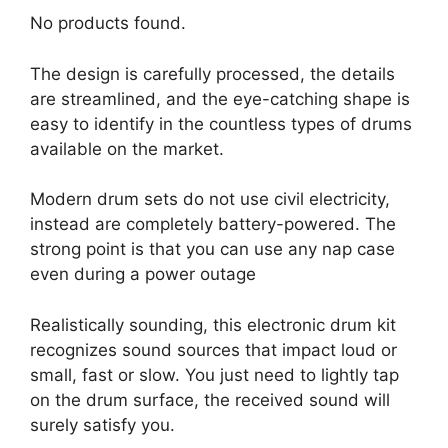
No products found.
The design is carefully processed, the details
are streamlined, and the eye-catching shape is
easy to identify in the countless types of drums
available on the market.
Modern drum sets do not use civil electricity,
instead are completely battery-powered. The
strong point is that you can use any nap case
even during a power outage
Realistically sounding, this electronic drum kit
recognizes sound sources that impact loud or
small, fast or slow. You just need to lightly tap
on the drum surface, the received sound will
surely satisfy you.