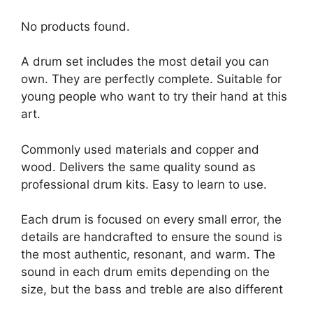
No products found.
A drum set includes the most detail you can
own. They are perfectly complete. Suitable for
young people who want to try their hand at this
art.
Commonly used materials and copper and
wood. Delivers the same quality sound as
professional drum kits. Easy to learn to use.
Each drum is focused on every small error, the
details are handcrafted to ensure the sound is
the most authentic, resonant, and warm. The
sound in each drum emits depending on the
size, but the bass and treble are also different