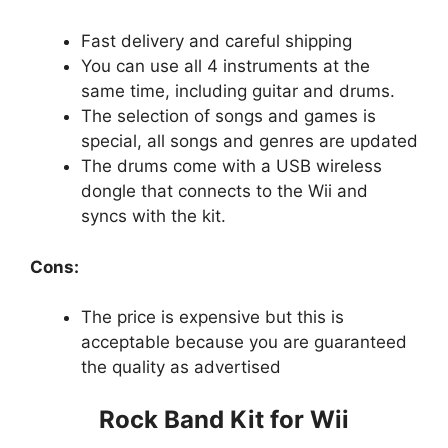
Fast delivery and careful shipping
You can use all 4 instruments at the
same time, including guitar and drums.
The selection of songs and games is
special, all songs and genres are updated
The drums come with a USB wireless
dongle that connects to the Wii and
syncs with the kit.
Cons:
The price is expensive but this is
acceptable because you are guaranteed
the quality as advertised
Rock Band Kit for Wii