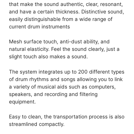
that make the sound authentic, clear, resonant,
and have a certain thickness. Distinctive sound,
easily distinguishable from a wide range of
current drum instruments
Mesh surface touch, anti-dust ability, and
natural elasticity. Feel the sound clearly, just a
slight touch also makes a sound.
The system integrates up to 200 different types
of drum rhythms and songs allowing you to link
a variety of musical aids such as computers,
speakers, and recording and filtering
equipment.
Easy to clean, the transportation process is also
streamlined compactly.