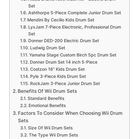
Set
Ashthorpe 5-Piece Complete Junior Drum Set
Mendini By Cecilio Kids Drum Set
LyxJam 7-Piece Electronic, Professional Drum
Set
Donner DED-200 Electric Drum Set
Ludwig Drum Set
Yamaha Stage Custom Birch 5pc Drum Set
Donner Drum Set 14 inch 5-Piece
Costzon 16” Kids Drum Set
Pyle 3-Piece Kids Drum Set
RockJam 3-Piece Junior Drum Set
Benefits Of Wii Drum Sets
Standard Benefits
Emotional Benefits
Factors To Consider When Choosing Wii Drum
Sets
Size Of Wii Drum Sets
The Type Wii Drum Sets