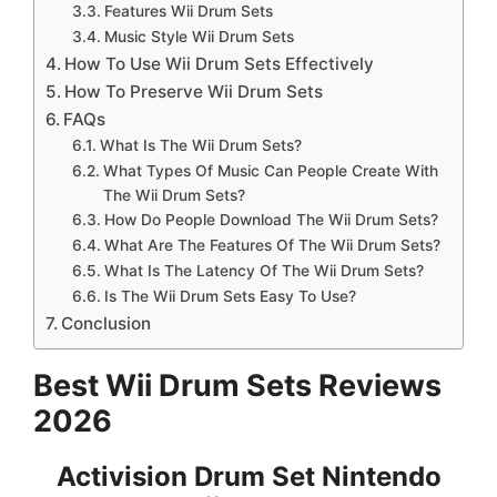
Features Wii Drum Sets
Music Style Wii Drum Sets
How To Use Wii Drum Sets Effectively
How To Preserve Wii Drum Sets
FAQs
What Is The Wii Drum Sets?
What Types Of Music Can People Create With
The Wii Drum Sets?
How Do People Download The Wii Drum Sets?
What Are The Features Of The Wii Drum Sets?
What Is The Latency Of The Wii Drum Sets?
Is The Wii Drum Sets Easy To Use?
Conclusion
Best Wii Drum Sets Reviews
2026
Activision Drum Set Nintendo