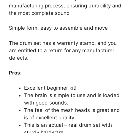
manufacturing process, ensuring durability and
the most complete sound
Simple form, easy to assemble and move
The drum set has a warranty stamp, and you
are entitled to a return for any manufacturer
defects.
Pros:
Excellent beginner kit!
The brain is simple to use and is loaded
with good sounds.
The feel of the mesh heads is great and
is of excellent quality.
This is an actual – real drum set with
sturdy hardware.