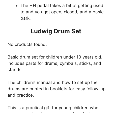
The HH pedal takes a bit of getting used
to and you get open, closed, and a basic
bark.
Ludwig Drum Set
No products found.
Basic drum set for children under 10 years old.
Includes parts for drums, cymbals, sticks, and
stands.
The children’s manual and how to set up the
drums are printed in booklets for easy follow-up
and practice.
This is a practical gift for young children who