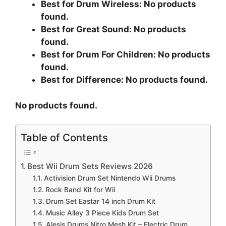
Best for Drum Wireless:
No products
found.
Best for Great Sound:
No products
found.
Best for Drum For Children:
No products
found.
Best for Difference:
No products found.
No products found.
Table of Contents
Best Wii Drum Sets Reviews 2026
Activision Drum Set Nintendo Wii Drums
Rock Band Kit for Wii
Drum Set Eastar 14 inch Drum Kit
Music Alley 3 Piece Kids Drum Set
Alesis Drums Nitro Mesh Kit – Electric Drum