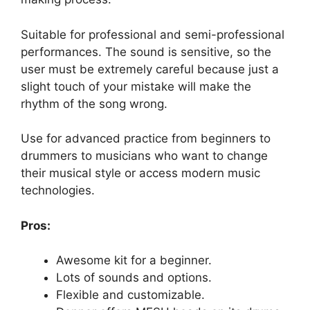
Suitable for professional and semi-professional
performances. The sound is sensitive, so the
user must be extremely careful because just a
slight touch of your mistake will make the
rhythm of the song wrong.
Use for advanced practice from beginners to
drummers to musicians who want to change
their musical style or access modern music
technologies.
Pros:
Awesome kit for a beginner.
Lots of sounds and options.
Flexible and customizable.