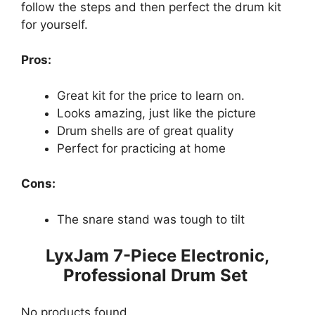
follow the steps and then perfect the drum kit
for yourself.
Pros:
Great kit for the price to learn on.
Looks amazing, just like the picture
Drum shells are of great quality
Perfect for practicing at home
Cons:
The snare stand was tough to tilt
LyxJam 7-Piece Electronic,
Professional Drum Set
No products found.