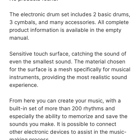
The electronic drum set includes 2 basic drums,
3 cymbals, and many accessories. All complete
product information is available in the empty
manual.
Sensitive touch surface, catching the sound of
even the smallest sound. The material chosen
for the surface is a mesh specifically for musical
instruments, providing the most realistic sound
experience.
From here you can create your music, with a
built-in set of more than 200 rhythms and
especially the ability to memorize and save the
sounds you make. It is possible to connect
other electronic devices to assist in the music-
making process.