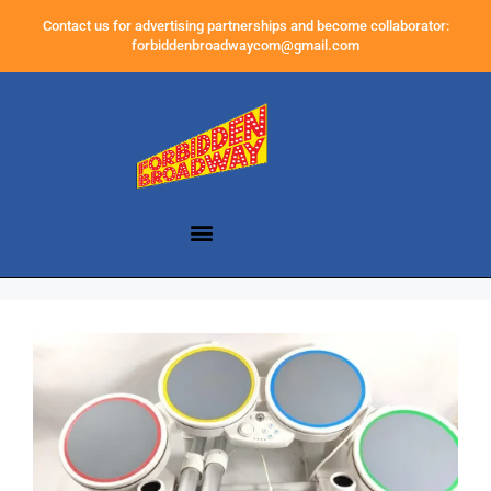
Contact us for advertising partnerships and become collaborator:
forbiddenbroadwaycom@gmail.com