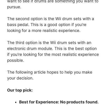
want to see if drums are something you want to
pursue.
The second option is the Wii drum sets with a
bass pedal. This is a good option if you’re
looking for a more realistic experience.
The third option is the Wii drum sets with an
electronic drum module. This is the best option
if you’re looking for the most realistic experience
possible.
The following article hopes to help you make
your decision.
Our top pick:
Best for Experience:
No products found.