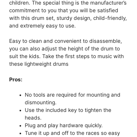
children. The special thing is the manufacturer’s
commitment to you that you will be satisfied
with this drum set, sturdy design, child-friendly,
and extremely easy to use.
Easy to clean and convenient to disassemble,
you can also adjust the height of the drum to
suit the kids. Take the first steps to music with
these lightweight drums
Pros:
No tools are required for mounting and
dismounting.
Use the included key to tighten the
heads.
Plug and play hardware quickly.
Tune it up and off to the races so easy