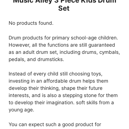
Music Alley 3 Piece Kids Drum
Set
No products found.
Drum products for primary school-age children.
However, all the functions are still guaranteed
as an adult drum set, including drums, cymbals,
pedals, and drumsticks.
Instead of every child still choosing toys,
investing in an affordable drum helps them
develop their thinking, shape their future
interests, and is also a stepping stone for them
to develop their imagination. soft skills from a
young age.
You can expect such a good product for