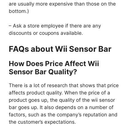
are usually more expensive than those on the
bottom.)
– Ask a store employee if there are any
discounts or coupons available.
FAQs about Wii Sensor Bar
How Does Price Affect Wii
Sensor Bar Quality?
There is a lot of research that shows that price
affects product quality. When the price of a
product goes up, the quality of the wii sensor
bar goes up. It also depends on a number of
factors, such as the company’s reputation and
the customer’s expectations.