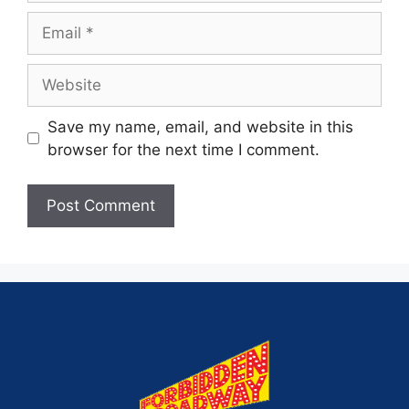
Save my name, email, and website in this
browser for the next time I comment.