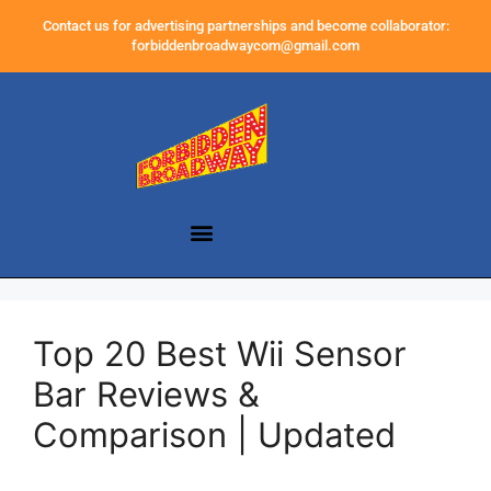
Contact us for advertising partnerships and become collaborator:
forbiddenbroadwaycom@gmail.com
Top 20 Best Wii Sensor
Bar Reviews &
Comparison | Updated