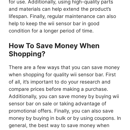
for use. Additionally, using high-quality parts
and materials can help extend the product’s
lifespan. Finally, regular maintenance can also
help to keep the wii sensor bar in good
condition for a longer period of time.
How To Save Money When
Shopping?
There are a few ways that you can save money
when shopping for quality wii sensor bar. First
of all, it’s important to do your research and
compare prices before making a purchase.
Additionally, you can save money by buying wii
sensor bar on sale or taking advantage of
promotional offers. Finally, you can also save
money by buying in bulk or by using coupons. In
general, the best way to save money when