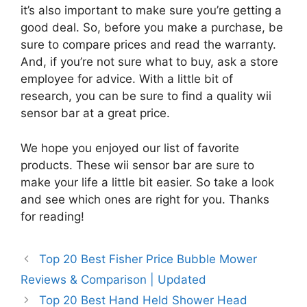
it’s also important to make sure you’re getting a
good deal. So, before you make a purchase, be
sure to compare prices and read the warranty.
And, if you’re not sure what to buy, ask a store
employee for advice. With a little bit of
research, you can be sure to find a quality wii
sensor bar at a great price.
We hope you enjoyed our list of favorite
products. These wii sensor bar are sure to
make your life a little bit easier. So take a look
and see which ones are right for you. Thanks
for reading!
Top 20 Best Fisher Price Bubble Mower
Reviews & Comparison | Updated
Top 20 Best Hand Held Shower Head