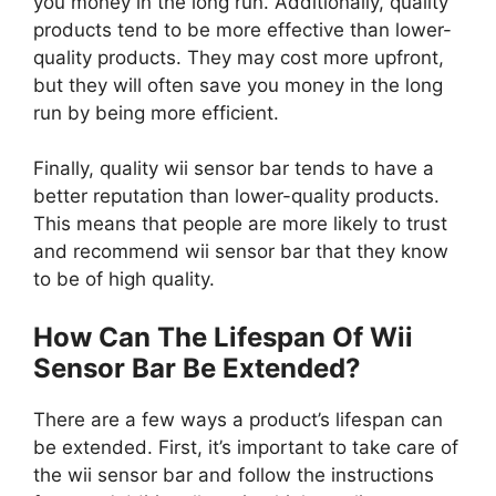
you money in the long run. Additionally, quality
products tend to be more effective than lower-
quality products. They may cost more upfront,
but they will often save you money in the long
run by being more efficient.
Finally, quality wii sensor bar tends to have a
better reputation than lower-quality products.
This means that people are more likely to trust
and recommend wii sensor bar that they know
to be of high quality.
How Can The Lifespan Of Wii
Sensor Bar Be Extended?
There are a few ways a product’s lifespan can
be extended. First, it’s important to take care of
the wii sensor bar and follow the instructions