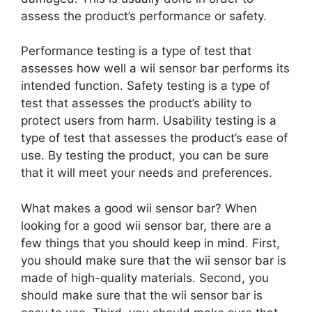
assess the product’s performance or safety.
Performance testing is a type of test that
assesses how well a wii sensor bar performs its
intended function. Safety testing is a type of
test that assesses the product’s ability to
protect users from harm. Usability testing is a
type of test that assesses the product’s ease of
use. By testing the product, you can be sure
that it will meet your needs and preferences.
What makes a good wii sensor bar? When
looking for a good wii sensor bar, there are a
few things that you should keep in mind. First,
you should make sure that the wii sensor bar is
made of high-quality materials. Second, you
should make sure that the wii sensor bar is