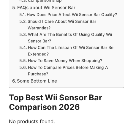
Comparison shop
FAQs about Wii Sensor Bar
How Does Price Affect Wii Sensor Bar Quality?
Should I Care About Wii Sensor Bar
Warranties?
What Are The Benefits Of Using Quality Wii
Sensor Bar?
How Can The Lifespan Of Wii Sensor Bar Be
Extended?
How To Save Money When Shopping?
How To Compare Prices Before Making A
Purchase?
Some Bottom Line
Top Best Wii Sensor Bar
Comparison 2026
No products found.