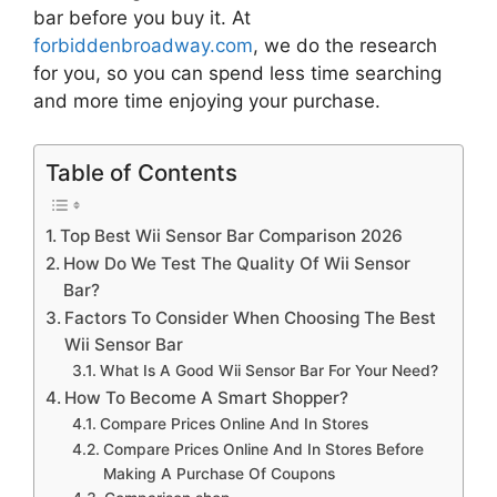
bar
before you buy it. At
forbiddenbroadway.com
, we do the research
for you, so you can spend less time searching
and more time enjoying your purchase.
Table of Contents
Top Best Wii Sensor Bar Comparison 2026
How Do We Test The Quality Of Wii Sensor
Bar?
Factors To Consider When Choosing The Best
Wii Sensor Bar
What Is A Good Wii Sensor Bar For Your Need?
How To Become A Smart Shopper?
Compare Prices Online And In Stores
Compare Prices Online And In Stores Before
Making A Purchase Of Coupons