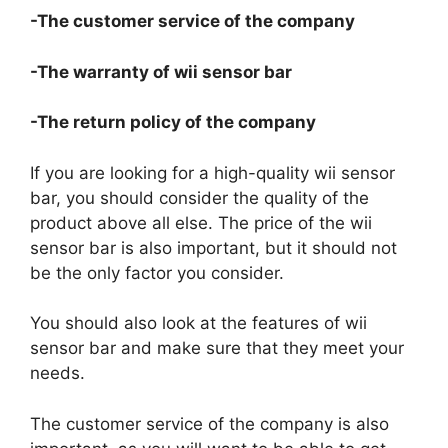
-The customer service of the company
-The warranty of wii sensor bar
-The return policy of the company
If you are looking for a high-quality wii sensor
bar, you should consider the quality of the
product above all else. The price of the wii
sensor bar is also important, but it should not
be the only factor you consider.
You should also look at the features of wii
sensor bar and make sure that they meet your
needs.
The customer service of the company is also