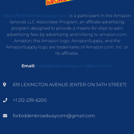
https://forbiddenbroadway.com/
is a participant in the Amazon
Services LLC Associates Program, an affiliate advertising
program designed to provide a means for sites to earn
advertising fees by advertising and linking to amazon.com.
Amazon, the Amazon logo, AmazonSupply, and the
AmazonSupply logo are trademarks of Amazon.com, Inc. or
its affiliates.
Email:
forbiddenbroadwaycom@gmail.com
619 LEXINGTON AVENUE (ENTER ON 54TH STREET)
+1 212-239-6200
forbiddenbroadwaycom@gmail.com