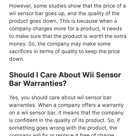
However, some studies show that the price of a
wii sensor bar goes up, and the quality of the
product goes down. This is because when a
company charges more for a product, it needs
to make sure that the product is worth the extra
money. So, the company may make some
sacrifices in terms of quality to keep the price
down.
Should I Care About Wii Sensor
Bar Warranties?
Yes, you should care about wii sensor bar
warranties. When a company offers a warranty
on a wii sensor bar, it means that the company
is confident in the quality of its product. So, if
something goes wrong with the product, the
company will fix or replace it free of charge.