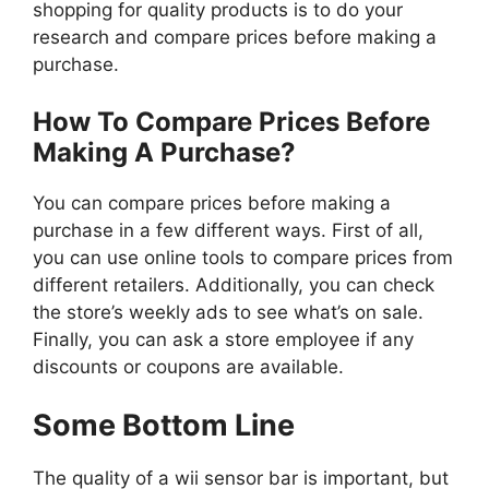
shopping for quality products is to do your
research and compare prices before making a
purchase.
How To Compare Prices Before
Making A Purchase?
You can compare prices before making a
purchase in a few different ways. First of all,
you can use online tools to compare prices from
different retailers. Additionally, you can check
the store’s weekly ads to see what’s on sale.
Finally, you can ask a store employee if any
discounts or coupons are available.
Some Bottom Line
The quality of a wii sensor bar is important, but