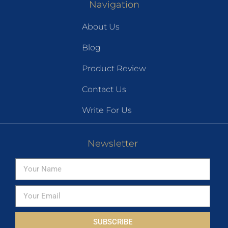
Navigation
About Us
Blog
Product Review
Contact Us
Write For Us
Newsletter
SUBSCRIBE