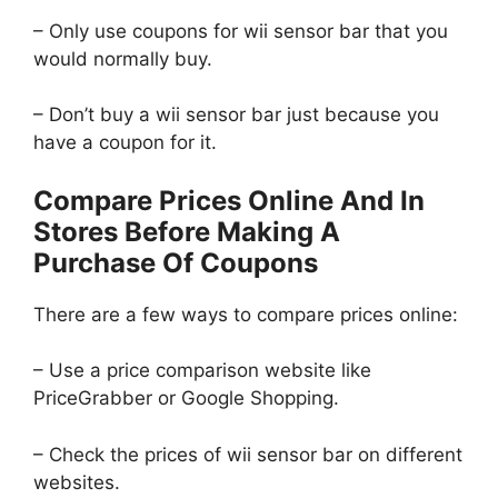
– Only use coupons for wii sensor bar that you
would normally buy.
– Don’t buy a wii sensor bar just because you
have a coupon for it.
Compare Prices Online And In
Stores Before Making A
Purchase Of Coupons
There are a few ways to compare prices online:
– Use a price comparison website like
PriceGrabber or Google Shopping.
– Check the prices of wii sensor bar on different
websites.