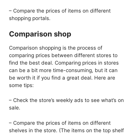
– Compare the prices of items on different
shopping portals.
Comparison shop
Comparison shopping is the process of
comparing prices between different stores to
find the best deal. Comparing prices in stores
can be a bit more time-consuming, but it can
be worth it if you find a great deal. Here are
some tips:
– Check the store’s weekly ads to see what’s on
sale.
– Compare the prices of items on different
shelves in the store. (The items on the top shelf