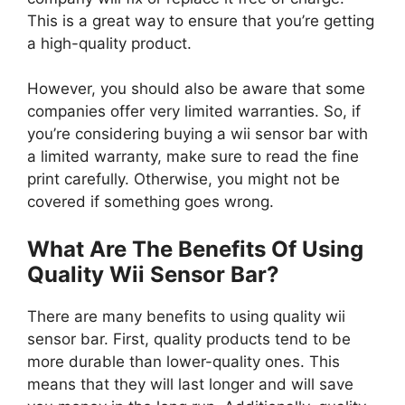
This is a great way to ensure that you’re getting
a high-quality product.
However, you should also be aware that some
companies offer very limited warranties. So, if
you’re considering buying a wii sensor bar with
a limited warranty, make sure to read the fine
print carefully. Otherwise, you might not be
covered if something goes wrong.
What Are The Benefits Of Using
Quality Wii Sensor Bar?
There are many benefits to using quality wii
sensor bar. First, quality products tend to be
more durable than lower-quality ones. This
means that they will last longer and will save