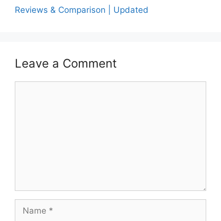
Reviews & Comparison | Updated
Leave a Comment