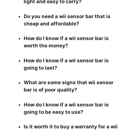
light and easy to carry?
Do you need a wii sensor bar that is
cheap and affordable?
How do I know if a wii sensor bar is
worth the money?
How do I know if a wii sensor bar is
going to last?
What are some signs that wii sensor
bar is of poor quality?
How do I know if a wii sensor bar is
going to be easy to use?
Is it worth it to buy a warranty for a wii