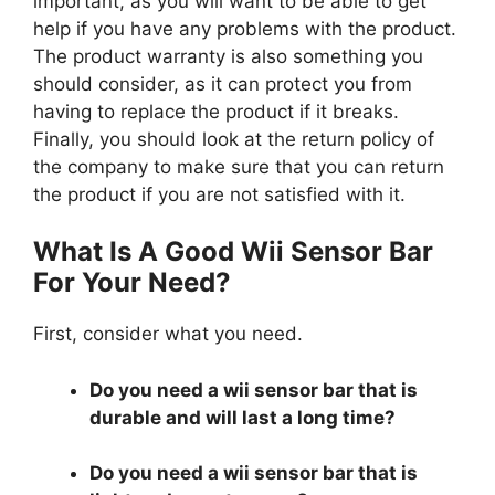
important, as you will want to be able to get
help if you have any problems with the product.
The product warranty is also something you
should consider, as it can protect you from
having to replace the product if it breaks.
Finally, you should look at the return policy of
the company to make sure that you can return
the product if you are not satisfied with it.
What Is A Good Wii Sensor Bar
For Your Need?
First, consider what you need.
Do you need a wii sensor bar that is
durable and will last a long time?
Do you need a wii sensor bar that is