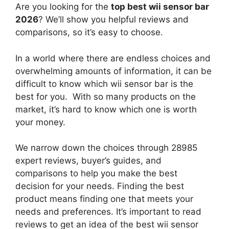
Are you looking for the
top best wii sensor bar
2026
? We’ll show you helpful reviews and
comparisons, so it’s easy to choose.
In a world where there are endless choices and
overwhelming amounts of information, it can be
difficult to know which wii sensor bar
is the
best for you. With so many products on the
market, it’s hard to know which one is worth
your money.
We narrow down the choices through 28985
expert reviews, buyer’s guides, and
comparisons to help you make the best
decision for your needs. Finding the best
product means finding one that meets your
needs and preferences. It’s important to read
reviews to get an idea of the best
wii sensor