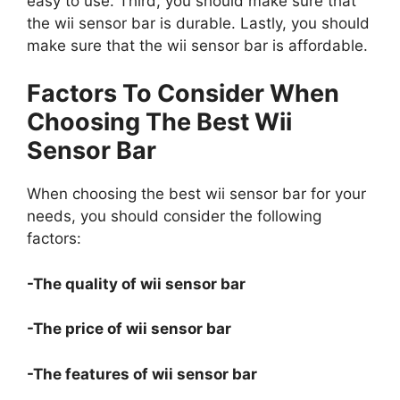
easy to use. Third, you should make sure that
the wii sensor bar is durable. Lastly, you should
make sure that the wii sensor bar is affordable.
Factors To Consider When
Choosing The Best Wii
Sensor Bar
When choosing the best wii sensor bar for your
needs, you should consider the following
factors:
-The quality of wii sensor bar
-The price of wii sensor bar
-The features of wii sensor bar