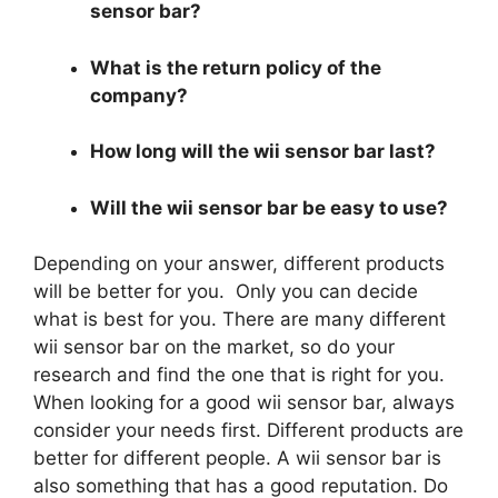
sensor bar?
What is the return policy of the
company?
How long will the wii sensor bar last?
Will the wii sensor bar be easy to use?
Depending on your answer, different products
will be better for you. Only you can decide
what is best for you. There are many different
wii sensor bar on the market, so do your
research and find the one that is right for you.
When looking for a good wii sensor bar, always
consider your needs first. Different products are
better for different people. A wii sensor bar is
also something that has a good reputation. Do