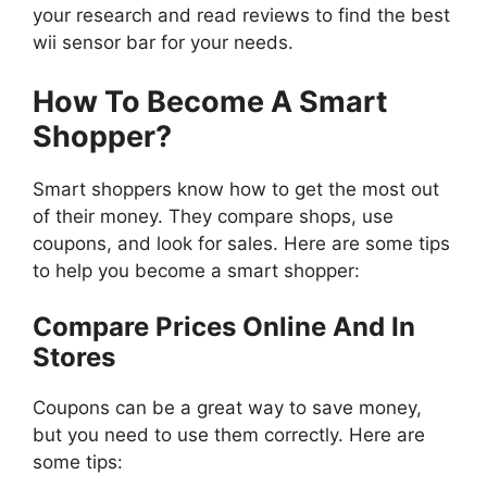
your research and read reviews to find the best
wii sensor bar for your needs.
How To Become A Smart
Shopper?
Smart shoppers know how to get the most out
of their money. They compare shops, use
coupons, and look for sales. Here are some tips
to help you become a smart shopper:
Compare Prices Online And In
Stores
Coupons can be a great way to save money,
but you need to use them correctly. Here are
some tips: