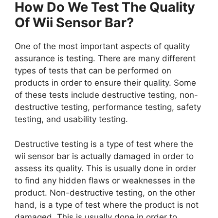
How Do We Test The Quality
Of Wii Sensor Bar?
One of the most important aspects of quality
assurance is testing. There are many different
types of tests that can be performed on
products in order to ensure their quality. Some
of these tests include destructive testing, non-
destructive testing, performance testing, safety
testing, and usability testing.
Destructive testing is a type of test where the
wii sensor bar is actually damaged in order to
assess its quality. This is usually done in order
to find any hidden flaws or weaknesses in the
product. Non-destructive testing, on the other
hand, is a type of test where the product is not
damaged. This is usually done in order to