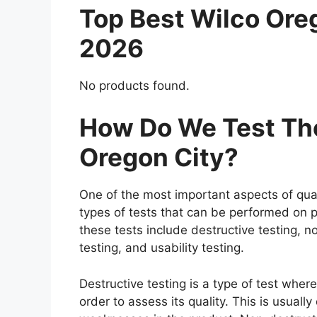
Top Best Wilco Ore
2026
No products found.
How Do We Test The
Oregon City?
One of the most important aspects of qual
types of tests that can be performed on p
these tests include destructive testing, n
testing, and usability testing.
Destructive testing is a type of test wher
order to assess its quality. This is usuall