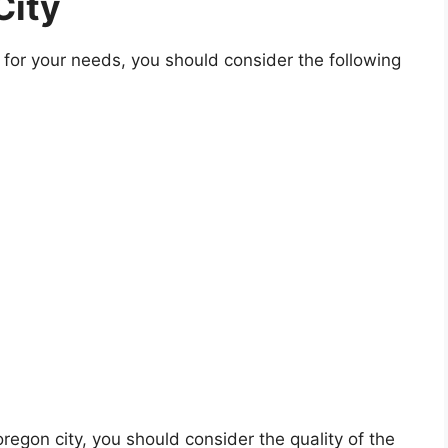
City
for your needs, you should consider the following
 oregon city, you should consider the quality of the