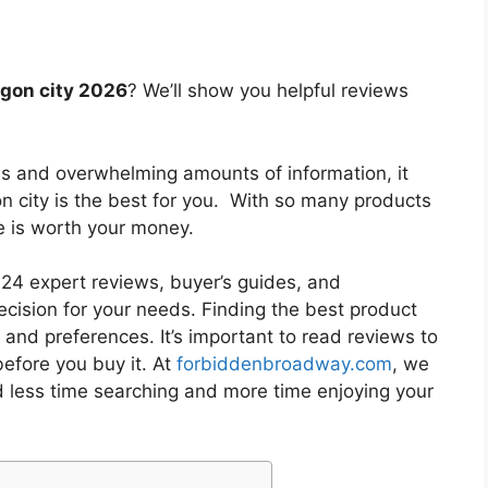
egon city 2026
? We’ll show you helpful reviews
es and overwhelming amounts of information, it
n city
is the best for you. With so many products
ne is worth your money.
4 expert reviews, buyer’s guides, and
cision for your needs. Finding the best product
and preferences. It’s important to read reviews to
efore you buy it. At
forbiddenbroadway.com
, we
d less time searching and more time enjoying your