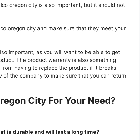
lco oregon city is also important, but it should not
ilco oregon city and make sure that they meet your
so important, as you will want to be able to get
roduct. The product warranty is also something
 from having to replace the product if it breaks.
icy of the company to make sure that you can return
.
regon City For Your Need?
at is durable and will last a long time?