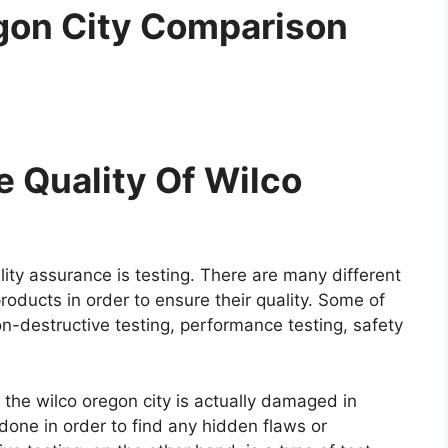
gon City Comparison
 Quality Of Wilco
ity assurance is testing. There are many different
roducts in order to ensure their quality. Some of
on-destructive testing, performance testing, safety
e the wilco oregon city is actually damaged in
y done in order to find any hidden flaws or