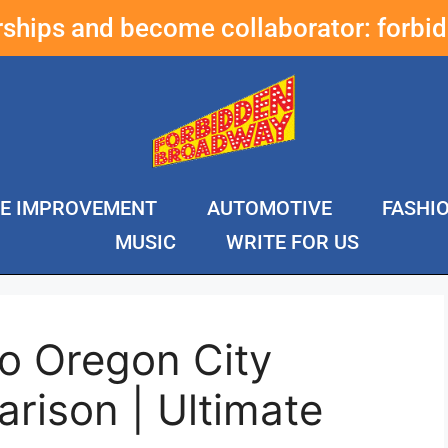
erships and become collaborator:
forbi
E IMPROVEMENT
AUTOMOTIVE
FASHI
MUSIC
WRITE FOR US
o Oregon City
rison | Ultimate