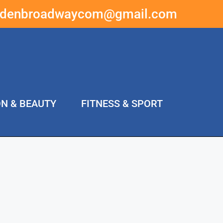
ddenbroadwaycom@gmail.com
ON & BEAUTY
FITNESS & SPORT