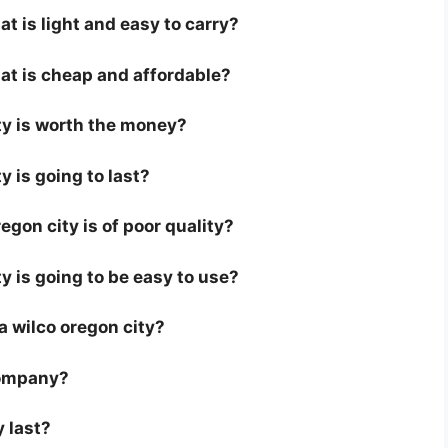
at is light and easy to carry?
hat is cheap and affordable?
ity is worth the money?
y is going to last?
gon city is of poor quality?
ty is going to be easy to use?
 a wilco oregon city?
company?
y last?