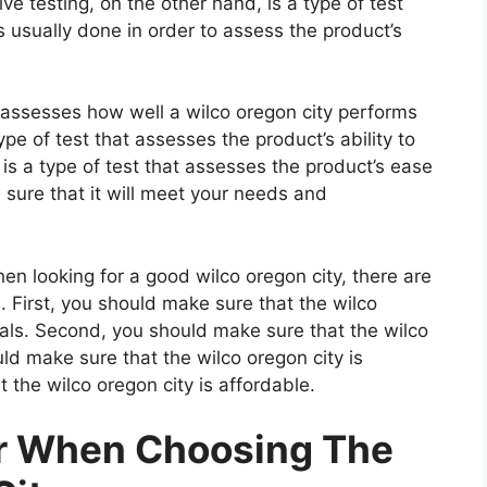
e testing, on the other hand, is a type of test
 usually done in order to assess the product’s
t assesses how well a wilco oregon city performs
type of test that assesses the product’s ability to
 is a type of test that assesses the product’s ease
 sure that it will meet your needs and
n looking for a good wilco oregon city, there are
. First, you should make sure that the wilco
ials. Second, you should make sure that the wilco
uld make sure that the wilco oregon city is
 the wilco oregon city is affordable.
er When Choosing The