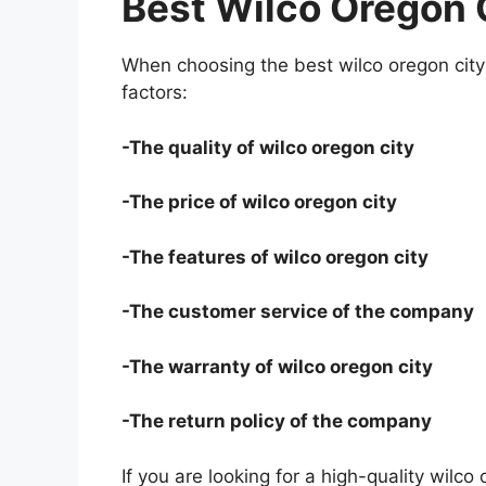
Best Wilco Oregon 
When choosing the best wilco oregon city 
factors:
-The quality of wilco oregon city
-The price of wilco oregon city
-The features of wilco oregon city
-The customer service of the company
-The warranty of wilco oregon city
-The return policy of the company
If you are looking for a high-quality wilco