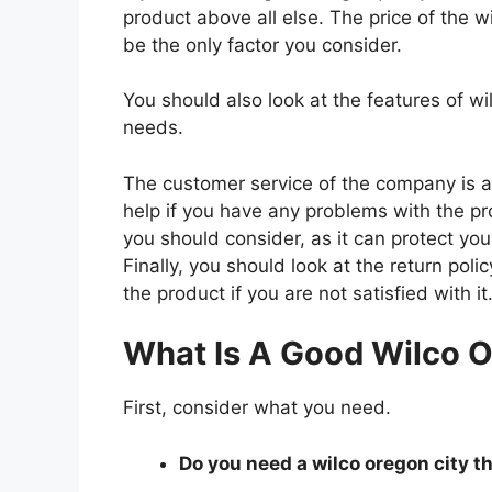
product above all else. The price of the wi
be the only factor you consider.
You should also look at the features of w
needs.
The customer service of the company is al
help if you have any problems with the p
you should consider, as it can protect you
Finally, you should look at the return pol
the product if you are not satisfied with it
What Is A Good Wilco O
First, consider what you need.
Do you need a wilco oregon city th