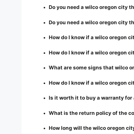
Do you need a wilco oregon city th
Do you need a wilco oregon city t
How do I know if a wilco oregon c
How do I know if a wilco oregon cit
What are some signs that wilco ore
How do I know if a wilco oregon ci
Is it worth it to buy a warranty for
What is the return policy of the 
How long will the wilco oregon cit