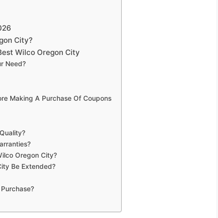
026
gon City?
est Wilco Oregon City
ur Need?
fore Making A Purchase Of Coupons
Quality?
arranties?
Wilco Oregon City?
ity Be Extended?
 Purchase?