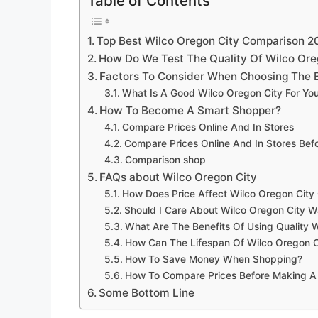
Table of Contents
Top Best Wilco Oregon City Comparison 2
How Do We Test The Quality Of Wilco Ore
Factors To Consider When Choosing The B
What Is A Good Wilco Oregon City For Yo
How To Become A Smart Shopper?
Compare Prices Online And In Stores
Compare Prices Online And In Stores Be
Comparison shop
FAQs about Wilco Oregon City
How Does Price Affect Wilco Oregon City 
Should I Care About Wilco Oregon City W
What Are The Benefits Of Using Quality 
How Can The Lifespan Of Wilco Oregon C
How To Save Money When Shopping?
How To Compare Prices Before Making A
Some Bottom Line