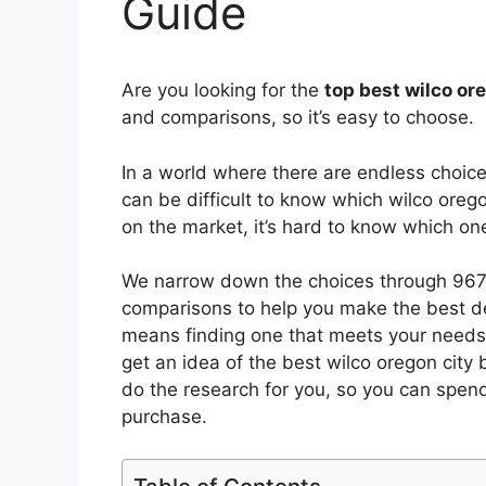
Guide
Are you looking for the
top best wilco or
and comparisons, so it’s easy to choose.
In a world where there are endless choic
can be difficult to know which wilco orego
on the market, it’s hard to know which o
We narrow down the choices through 9672
comparisons to help you make the best de
means finding one that meets your needs 
get an idea of the best
wilco oregon city
b
do the research for you, so you can spen
purchase.