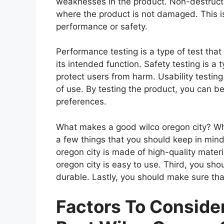
weaknesses in the product. Non-destructiv
where the product is not damaged. This is
performance or safety.
Performance testing is a type of test tha
its intended function. Safety testing is a 
protect users from harm. Usability testing
of use. By testing the product, you can be
preferences.
What makes a good wilco oregon city? Whe
a few things that you should keep in mind
oregon city is made of high-quality mater
oregon city is easy to use. Third, you sho
durable. Lastly, you should make sure that
Factors To Consid