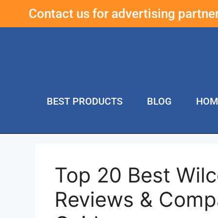
Contact us for advertising partn
BEST PRODUCTS
BLOG
HOM
Top 20 Best Wilc
Reviews & Compa