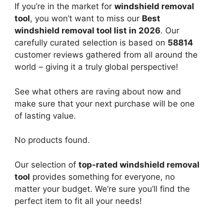
If you’re in the market for
windshield removal
tool
, you won’t want to miss our
Best
windshield removal tool list in 2026
. Our
carefully curated selection is based on
58814
customer reviews gathered from all around the
world – giving it a truly global perspective!
See what others are raving about now and
make sure that your next purchase will be one
of lasting value.
No products found.
Our selection of
top-rated windshield removal
tool
provides something for everyone, no
matter your budget. We’re sure you’ll find the
perfect item to fit all your needs!