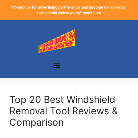
Contact us for advertising partnerships and become collaborator:
forbiddenbroadwaycom@gmail.com
Top 20 Best Windshield
Removal Tool Reviews &
Comparison