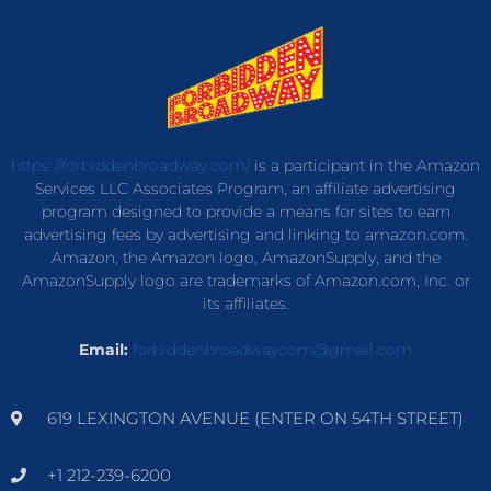
https://forbiddenbroadway.com/
is a participant in the Amazon
Services LLC Associates Program, an affiliate advertising
program designed to provide a means for sites to earn
advertising fees by advertising and linking to amazon.com.
Amazon, the Amazon logo, AmazonSupply, and the
AmazonSupply logo are trademarks of Amazon.com, Inc. or
its affiliates.
Email:
forbiddenbroadwaycom@gmail.com
619 LEXINGTON AVENUE (ENTER ON 54TH STREET)
+1 212-239-6200