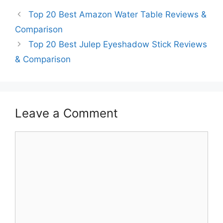
Top 20 Best Amazon Water Table Reviews &
Comparison
Top 20 Best Julep Eyeshadow Stick Reviews
& Comparison
Leave a Comment