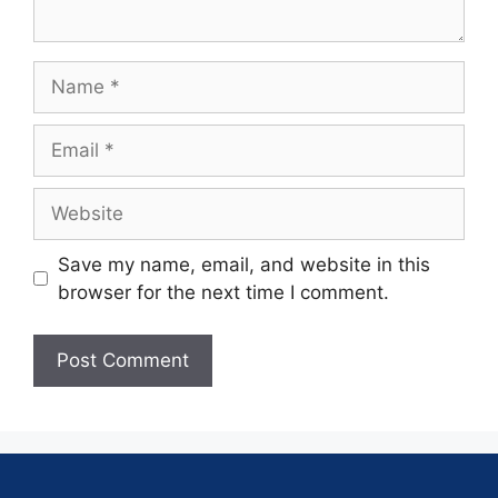
Save my name, email, and website in this
browser for the next time I comment.