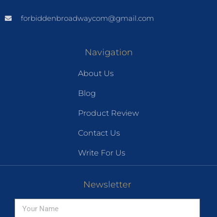
forbiddenbroadwaycom@gmail.com
Navigation
About Us
Blog
Product Review
Contact Us
Write For Us
Newsletter