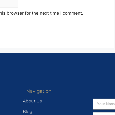
his browser for the next time I comment.
Navigation
About Us
Blog