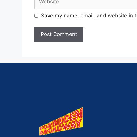
Save my name, email, and website in t