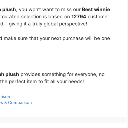
h plush
, you won’t want to miss our
Best winnie
ly curated selection is based on
12794
customer
 – giving it a truly global perspective!
 make sure that your next purchase will be one
oh plush
provides something for everyone, no
the perfect item to fit all your needs!
rison
ws & Comparison