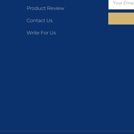
Product Review
Contact Us
Write For Us