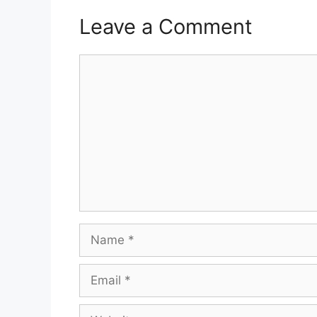
Leave a Comment