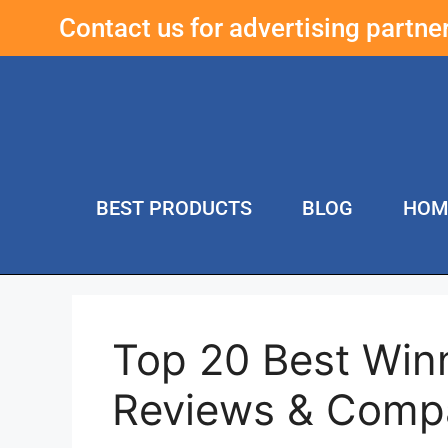
Contact us for advertising partn
BEST PRODUCTS
BLOG
HOM
Top 20 Best Win
Reviews & Comp