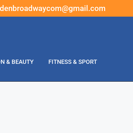
ddenbroadwaycom@gmail.com
ON & BEAUTY
FITNESS & SPORT