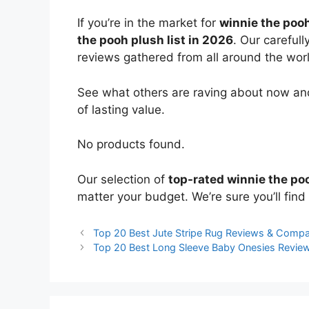
If you’re in the market for
winnie the poo
the pooh plush list in 2026
. Our careful
reviews gathered from all around the world
See what others are raving about now and
of lasting value.
No products found.
Our selection of
top-rated winnie the po
matter your budget. We’re sure you’ll find 
Top 20 Best Jute Stripe Rug Reviews & Compa
Top 20 Best Long Sleeve Baby Onesies Revie