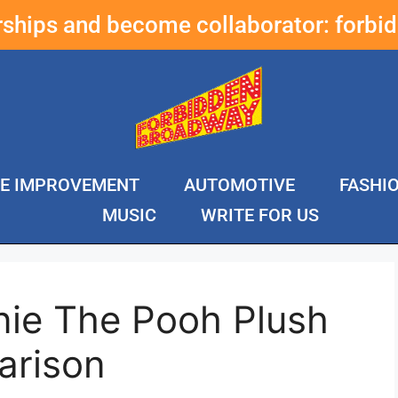
erships and become collaborator:
forbi
E IMPROVEMENT
AUTOMOTIVE
FASHI
MUSIC
WRITE FOR US
nie The Pooh Plush
arison