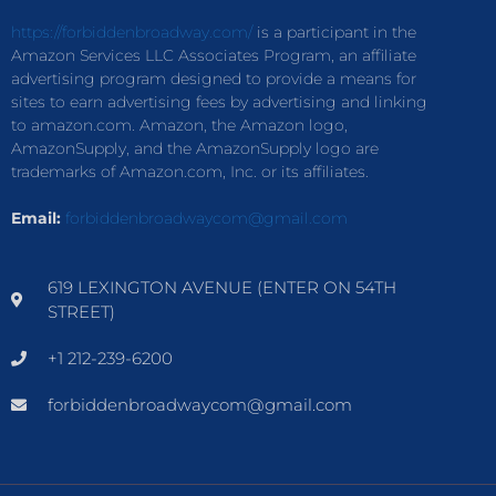
https://forbiddenbroadway.com/
is a participant in the
Amazon Services LLC Associates Program, an affiliate
advertising program designed to provide a means for
sites to earn advertising fees by advertising and linking
to amazon.com. Amazon, the Amazon logo,
AmazonSupply, and the AmazonSupply logo are
trademarks of Amazon.com, Inc. or its affiliates.
Email:
forbiddenbroadwaycom@gmail.com
619 LEXINGTON AVENUE (ENTER ON 54TH
STREET)
+1 212-239-6200
forbiddenbroadwaycom@gmail.com