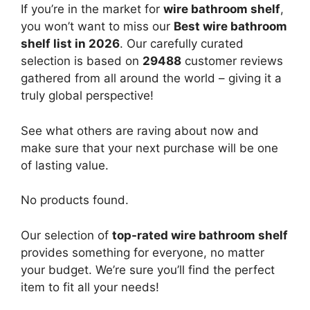
If you’re in the market for
wire bathroom shelf
,
you won’t want to miss our
Best wire bathroom
shelf list in 2026
. Our carefully curated
selection is based on
29488
customer reviews
gathered from all around the world – giving it a
truly global perspective!
See what others are raving about now and
make sure that your next purchase will be one
of lasting value.
No products found.
Our selection of
top-rated wire bathroom shelf
provides something for everyone, no matter
your budget. We’re sure you’ll find the perfect
item to fit all your needs!