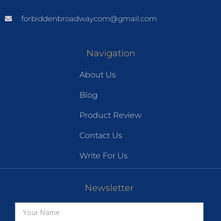
forbiddenbroadwaycom@gmail.com
Navigation
About Us
Blog
Product Review
Contact Us
Write For Us
Newsletter