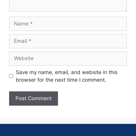
Save my name, email, and website in this
browser for the next time I comment.