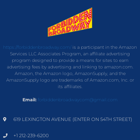
https://forbiddenbroadway.com/
is a participant in the Amazon
Services LLC Associates Program, an affiliate advertising
program designed to provide a means for sites to earn
advertising fees by advertising and linking to amazon.com.
Amazon, the Amazon logo, AmazonSupply, and the
AmazonSupply logo are trademarks of Amazon.com, Inc. or
its affiliates.
Email:
forbiddenbroadwaycom@gmail.com
619 LEXINGTON AVENUE (ENTER ON 54TH STREET)
+1 212-239-6200