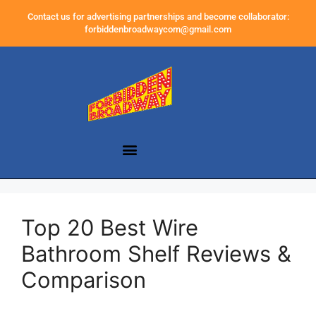
Contact us for advertising partnerships and become collaborator:
forbiddenbroadwaycom@gmail.com
Top 20 Best Wire
Bathroom Shelf Reviews &
Comparison