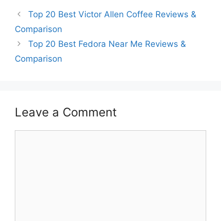
Top 20 Best Victor Allen Coffee Reviews &
Comparison
Top 20 Best Fedora Near Me Reviews &
Comparison
Leave a Comment