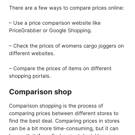
There are a few ways to compare prices online:
– Use a price comparison website like
PriceGrabber or Google Shopping.
– Check the prices of womens cargo joggers on
different websites.
– Compare the prices of items on different
shopping portals.
Comparison shop
Comparison shopping is the process of
comparing prices between different stores to
find the best deal. Comparing prices in stores
can be a bit more time-consuming, but it can