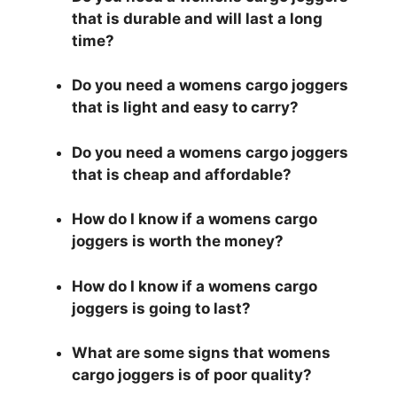
that is durable and will last a long
time?
Do you need a womens cargo joggers
that is light and easy to carry?
Do you need a womens cargo joggers
that is cheap and affordable?
How do I know if a womens cargo
joggers is worth the money?
How do I know if a womens cargo
joggers is going to last?
What are some signs that womens
cargo joggers is of poor quality?