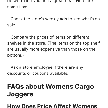
be worth it if you find a great deal. Here are
some tips:
– Check the store’s weekly ads to see what’s on
sale.
– Compare the prices of items on different
shelves in the store. (The items on the top shelf
are usually more expensive than those on the
bottom.)
– Ask a store employee if there are any
discounts or coupons available.
FAQs about Womens Cargo
Joggers
How Does Price Affect Womens