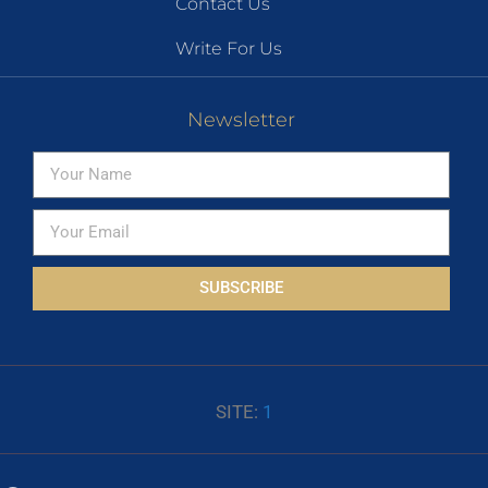
Contact Us
Write For Us
Newsletter
SUBSCRIBE
SITE:
1