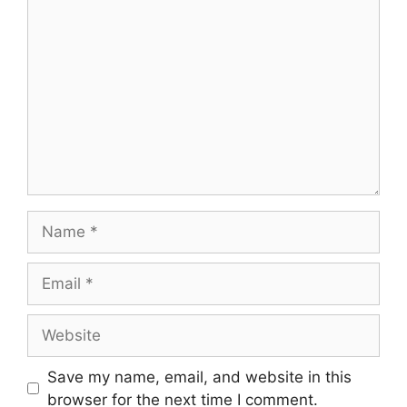
Save my name, email, and website in this
browser for the next time I comment.