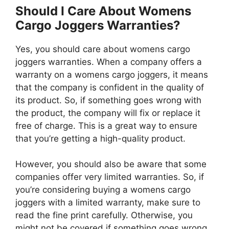
Should I Care About Womens
Cargo Joggers Warranties?
Yes, you should care about womens cargo
joggers warranties. When a company offers a
warranty on a womens cargo joggers, it means
that the company is confident in the quality of
its product. So, if something goes wrong with
the product, the company will fix or replace it
free of charge. This is a great way to ensure
that you’re getting a high-quality product.
However, you should also be aware that some
companies offer very limited warranties. So, if
you’re considering buying a womens cargo
joggers with a limited warranty, make sure to
read the fine print carefully. Otherwise, you
might not be covered if something goes wrong.