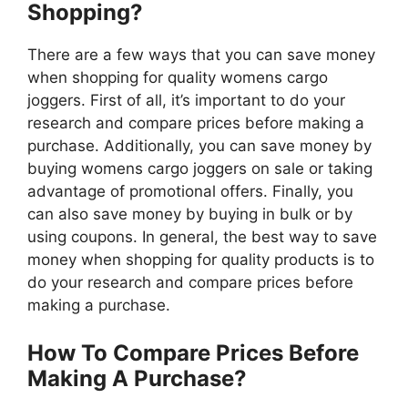
Shopping?
There are a few ways that you can save money
when shopping for quality womens cargo
joggers. First of all, it’s important to do your
research and compare prices before making a
purchase. Additionally, you can save money by
buying womens cargo joggers on sale or taking
advantage of promotional offers. Finally, you
can also save money by buying in bulk or by
using coupons. In general, the best way to save
money when shopping for quality products is to
do your research and compare prices before
making a purchase.
How To Compare Prices Before
Making A Purchase?