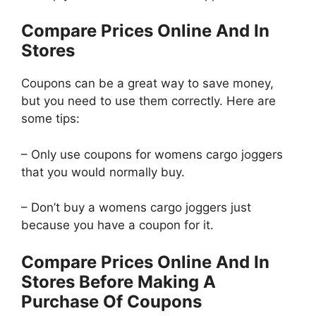
Compare Prices Online And In
Stores
Coupons can be a great way to save money,
but you need to use them correctly. Here are
some tips:
– Only use coupons for womens cargo joggers
that you would normally buy.
– Don’t buy a womens cargo joggers just
because you have a coupon for it.
Compare Prices Online And In
Stores Before Making A
Purchase Of Coupons