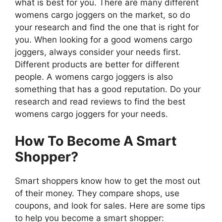
what is best for you. There are many different
womens cargo joggers on the market, so do
your research and find the one that is right for
you. When looking for a good womens cargo
joggers, always consider your needs first.
Different products are better for different
people. A womens cargo joggers is also
something that has a good reputation. Do your
research and read reviews to find the best
womens cargo joggers for your needs.
How To Become A Smart
Shopper?
Smart shoppers know how to get the most out
of their money. They compare shops, use
coupons, and look for sales. Here are some tips
to help you become a smart shopper: