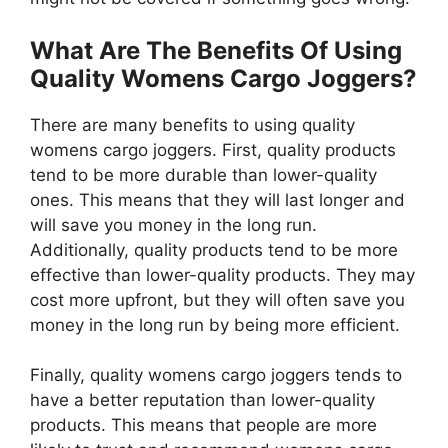
What Are The Benefits Of Using
Quality Womens Cargo Joggers?
There are many benefits to using quality
womens cargo joggers. First, quality products
tend to be more durable than lower-quality
ones. This means that they will last longer and
will save you money in the long run.
Additionally, quality products tend to be more
effective than lower-quality products. They may
cost more upfront, but they will often save you
money in the long run by being more efficient.
Finally, quality womens cargo joggers tends to
have a better reputation than lower-quality
products. This means that people are more