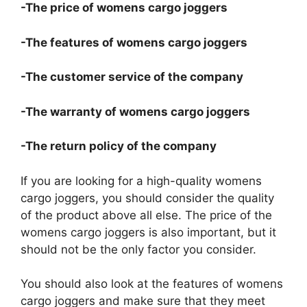
-The price of womens cargo joggers
-The features of womens cargo joggers
-The customer service of the company
-The warranty of womens cargo joggers
-The return policy of the company
If you are looking for a high-quality womens
cargo joggers, you should consider the quality
of the product above all else. The price of the
womens cargo joggers is also important, but it
should not be the only factor you consider.
You should also look at the features of womens
cargo joggers and make sure that they meet