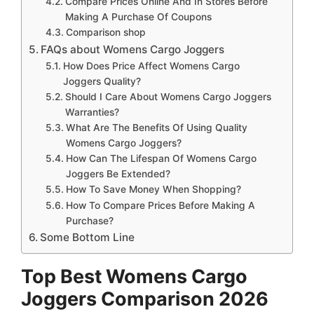
Compare Prices Online And In Stores Before
Making A Purchase Of Coupons
Comparison shop
FAQs about Womens Cargo Joggers
How Does Price Affect Womens Cargo
Joggers Quality?
Should I Care About Womens Cargo Joggers
Warranties?
What Are The Benefits Of Using Quality
Womens Cargo Joggers?
How Can The Lifespan Of Womens Cargo
Joggers Be Extended?
How To Save Money When Shopping?
How To Compare Prices Before Making A
Purchase?
Some Bottom Line
Top Best Womens Cargo
Joggers Comparison 2026