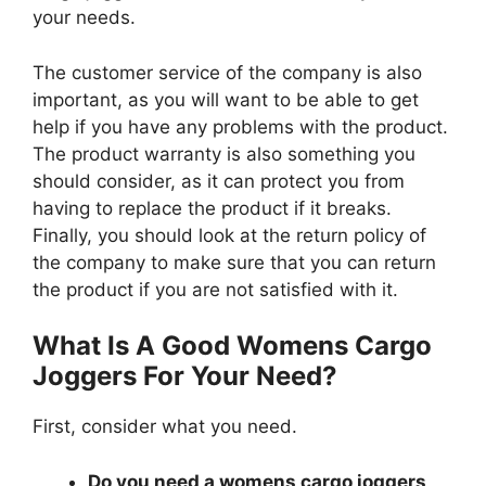
your needs.
The customer service of the company is also
important, as you will want to be able to get
help if you have any problems with the product.
The product warranty is also something you
should consider, as it can protect you from
having to replace the product if it breaks.
Finally, you should look at the return policy of
the company to make sure that you can return
the product if you are not satisfied with it.
What Is A Good Womens Cargo
Joggers For Your Need?
First, consider what you need.
Do you need a womens cargo joggers