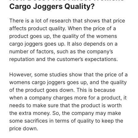
Cargo Joggers Quality?
There is a lot of research that shows that price
affects product quality. When the price of a
product goes up, the quality of the womens
cargo joggers goes up. It also depends on a
number of factors, such as the company’s
reputation and the customer’s expectations.
However, some studies show that the price of a
womens cargo joggers goes up, and the quality
of the product goes down. This is because
when a company charges more for a product, it
needs to make sure that the product is worth
the extra money. So, the company may make
some sacrifices in terms of quality to keep the
price down.