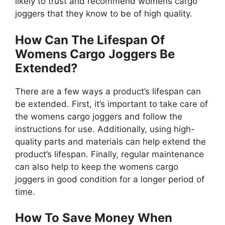
likely to trust and recommend womens cargo
joggers that they know to be of high quality.
How Can The Lifespan Of
Womens Cargo Joggers Be
Extended?
There are a few ways a product’s lifespan can
be extended. First, it’s important to take care of
the womens cargo joggers and follow the
instructions for use. Additionally, using high-
quality parts and materials can help extend the
product’s lifespan. Finally, regular maintenance
can also help to keep the womens cargo
joggers in good condition for a longer period of
time.
How To Save Money When