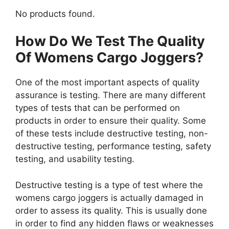
No products found.
How Do We Test The Quality
Of Womens Cargo Joggers?
One of the most important aspects of quality
assurance is testing. There are many different
types of tests that can be performed on
products in order to ensure their quality. Some
of these tests include destructive testing, non-
destructive testing, performance testing, safety
testing, and usability testing.
Destructive testing is a type of test where the
womens cargo joggers is actually damaged in
order to assess its quality. This is usually done
in order to find any hidden flaws or weaknesses