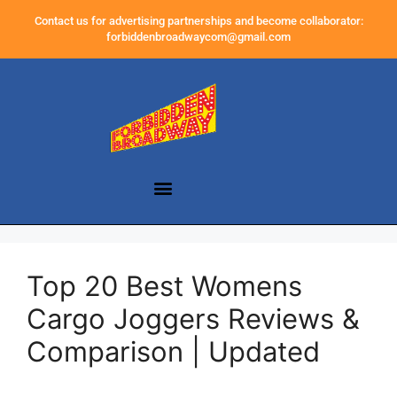
Contact us for advertising partnerships and become collaborator:
forbiddenbroadwaycom@gmail.com
Top 20 Best Womens
Cargo Joggers Reviews &
Comparison | Updated