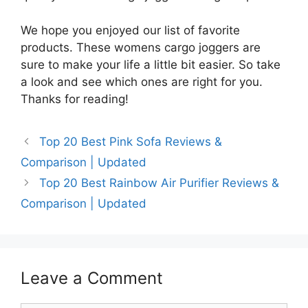
We hope you enjoyed our list of favorite
products. These womens cargo joggers are
sure to make your life a little bit easier. So take
a look and see which ones are right for you.
Thanks for reading!
Top 20 Best Pink Sofa Reviews &
Comparison | Updated
Top 20 Best Rainbow Air Purifier Reviews &
Comparison | Updated
Leave a Comment