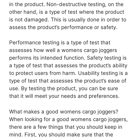
in the product. Non-destructive testing, on the
other hand, is a type of test where the product
is not damaged. This is usually done in order to
assess the product’s performance or safety.
Performance testing is a type of test that
assesses how well a womens cargo joggers
performs its intended function. Safety testing is
a type of test that assesses the product’s ability
to protect users from harm. Usability testing is a
type of test that assesses the product’s ease of
use. By testing the product, you can be sure
that it will meet your needs and preferences.
What makes a good womens cargo joggers?
When looking for a good womens cargo joggers,
there are a few things that you should keep in
mind. First, you should make sure that the