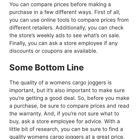
You can compare prices before making a
purchase in a few different ways. First of all,
you can use online tools to compare prices from
different retailers. Additionally, you can check
the store’s weekly ads to see what’s on sale.
Finally, you can ask a store employee if any
discounts or coupons are available.
Some Bottom Line
The quality of a womens cargo joggers is
important, but it’s also important to make sure
you’re getting a good deal. So, before you make
a purchase, be sure to compare prices and read
the warranty. And, if you’re not sure what to
buy, ask a store employee for advice. With a
little bit of research, you can be sure to find a
quality womens cargo joggers at a great price.