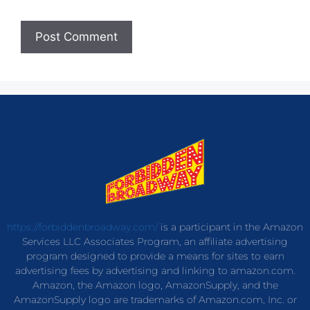
https://forbiddenbroadway.com/
is a participant in the Amazon
Services LLC Associates Program, an affiliate advertising
program designed to provide a means for sites to earn
advertising fees by advertising and linking to amazon.com.
Amazon, the Amazon logo, AmazonSupply, and the
AmazonSupply logo are trademarks of Amazon.com, Inc. or