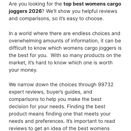
Are you looking for the
top best womens cargo
joggers 2026
? We’ll show you helpful reviews
and comparisons, so it’s easy to choose.
In a world where there are endless choices and
overwhelming amounts of information, it can be
difficult to know which womens cargo joggers
is
the best for you. With so many products on the
market, it’s hard to know which one is worth
your money.
We narrow down the choices through 99732
expert reviews, buyer’s guides, and
comparisons to help you make the best
decision for your needs. Finding the best
product means finding one that meets your
needs and preferences. It’s important to read
reviews to get an idea of the best
womens