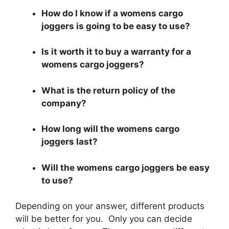
How do I know if a womens cargo
joggers is going to be easy to use?
Is it worth it to buy a warranty for a
womens cargo joggers?
What is the return policy of the
company?
How long will the womens cargo
joggers last?
Will the womens cargo joggers be easy
to use?
Depending on your answer, different products
will be better for you. Only you can decide