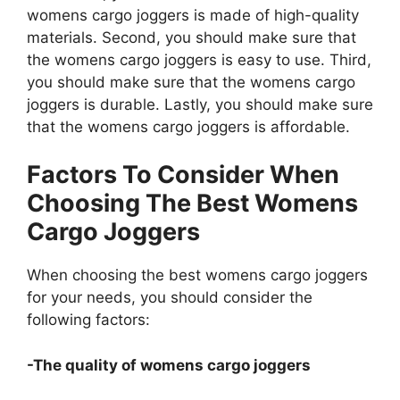
womens cargo joggers is made of high-quality
materials. Second, you should make sure that
the womens cargo joggers is easy to use. Third,
you should make sure that the womens cargo
joggers is durable. Lastly, you should make sure
that the womens cargo joggers is affordable.
Factors To Consider When
Choosing The Best Womens
Cargo Joggers
When choosing the best womens cargo joggers
for your needs, you should consider the
following factors:
-The quality of womens cargo joggers