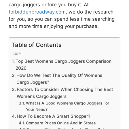
cargo joggers
before you buy it. At
forbiddenbroadway.com
, we do the research
for you, so you can spend less time searching
and more time enjoying your purchase.
Table of Contents
Top Best Womens Cargo Joggers Comparison
2026
How Do We Test The Quality Of Womens
Cargo Joggers?
Factors To Consider When Choosing The Best
Womens Cargo Joggers
What Is A Good Womens Cargo Joggers For
Your Need?
How To Become A Smart Shopper?
Compare Prices Online And In Stores