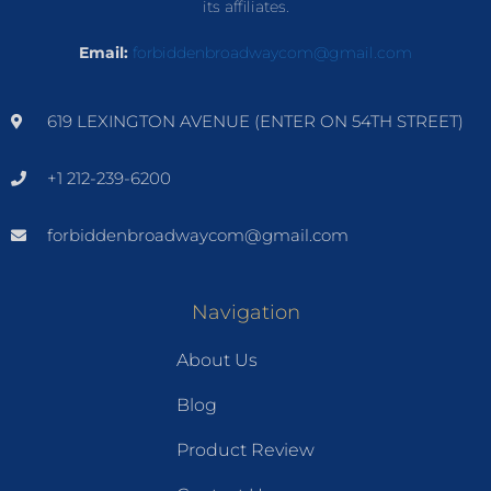
its affiliates.
Email:
forbiddenbroadwaycom@gmail.com
619 LEXINGTON AVENUE (ENTER ON 54TH STREET)
+1 212-239-6200
forbiddenbroadwaycom@gmail.com
Navigation
About Us
Blog
Product Review