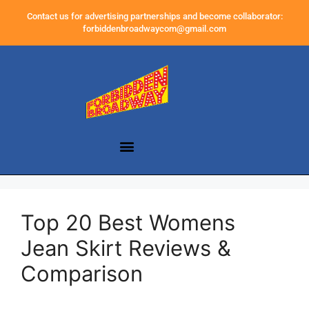
Contact us for advertising partnerships and become collaborator:
forbiddenbroadwaycom@gmail.com
Top 20 Best Womens
Jean Skirt Reviews &
Comparison