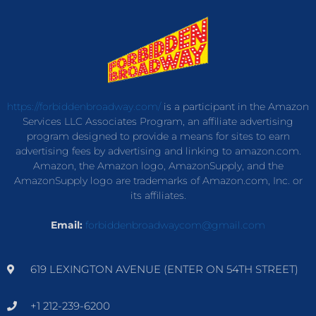
https://forbiddenbroadway.com/
is a participant in the Amazon
Services LLC Associates Program, an affiliate advertising
program designed to provide a means for sites to earn
advertising fees by advertising and linking to amazon.com.
Amazon, the Amazon logo, AmazonSupply, and the
AmazonSupply logo are trademarks of Amazon.com, Inc. or
its affiliates.
Email:
forbiddenbroadwaycom@gmail.com
619 LEXINGTON AVENUE (ENTER ON 54TH STREET)
+1 212-239-6200