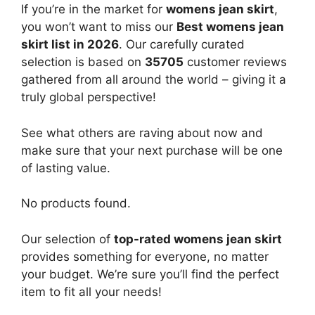
If you’re in the market for
womens jean skirt
,
you won’t want to miss our
Best womens jean
skirt list in 2026
. Our carefully curated
selection is based on
35705
customer reviews
gathered from all around the world – giving it a
truly global perspective!
See what others are raving about now and
make sure that your next purchase will be one
of lasting value.
No products found.
Our selection of
top-rated womens jean skirt
provides something for everyone, no matter
your budget. We’re sure you’ll find the perfect
item to fit all your needs!