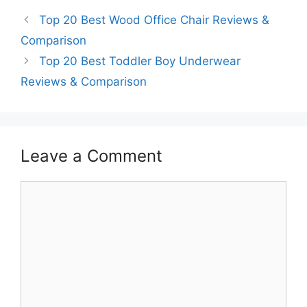
Top 20 Best Wood Office Chair Reviews &
Comparison
Top 20 Best Toddler Boy Underwear
Reviews & Comparison
Leave a Comment