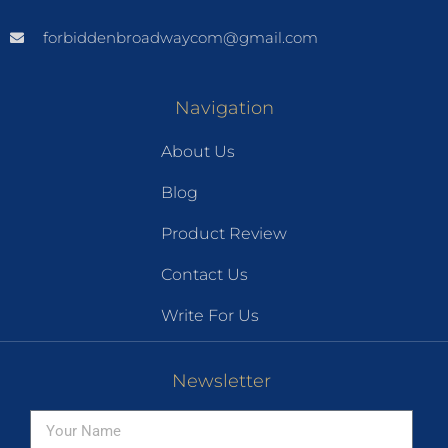
forbiddenbroadwaycom@gmail.com
Navigation
About Us
Blog
Product Review
Contact Us
Write For Us
Newsletter