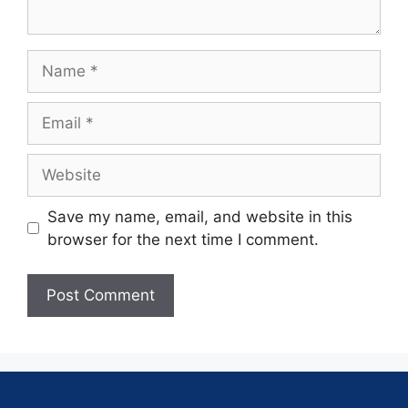
Save my name, email, and website in this
browser for the next time I comment.