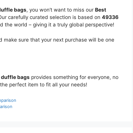
uffle bags
, you won’t want to miss our
Best
Our carefully curated selection is based on
49336
the world – giving it a truly global perspective!
 make sure that your next purchase will be one
 duffle bags
provides something for everyone, no
the perfect item to fit all your needs!
mparison
arison