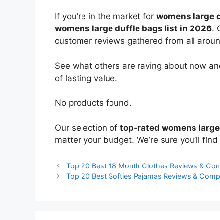
If you’re in the market for
womens large d
womens large duffle bags list in 2026
. 
customer reviews gathered from all around 
See what others are raving about now and
of lasting value.
No products found.
Our selection of
top-rated womens large
matter your budget. We’re sure you’ll find 
Top 20 Best 18 Month Clothes Reviews & Co
Top 20 Best Softies Pajamas Reviews & Comp