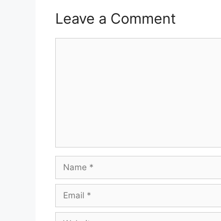
Leave a Comment