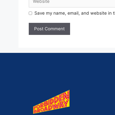
Save my name, email, and website in t