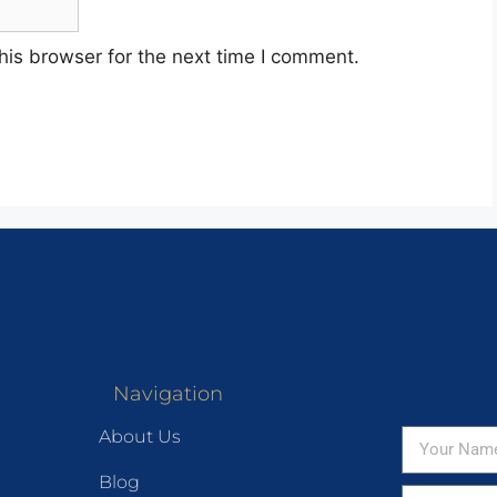
his browser for the next time I comment.
Navigation
About Us
Blog