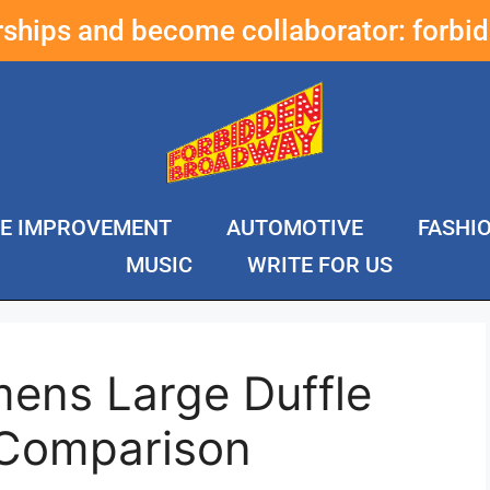
erships and become collaborator:
forbi
E IMPROVEMENT
AUTOMOTIVE
FASHI
MUSIC
WRITE FOR US
ens Large Duffle
 Comparison