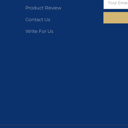
Product Review
Contact Us
Write For Us