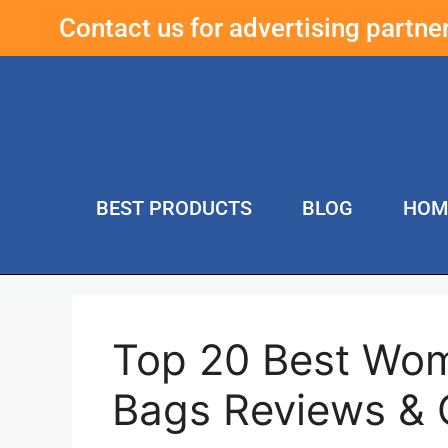
Contact us for advertising partn
BEST PRODUCTS
BLOG
HOM
Top 20 Best Wom
Bags Reviews &