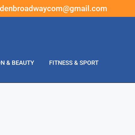
ddenbroadwaycom@gmail.com
ON & BEAUTY
FITNESS & SPORT