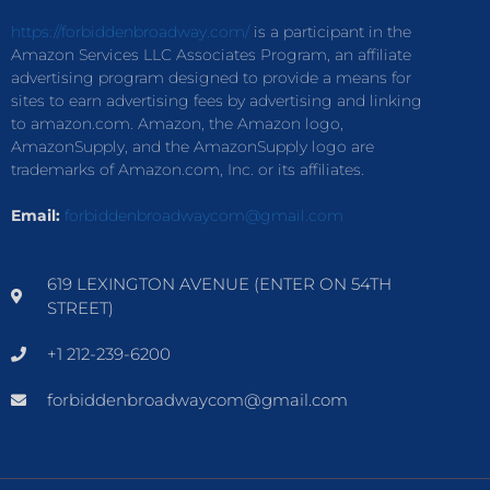
https://forbiddenbroadway.com/
is a participant in the
Amazon Services LLC Associates Program, an affiliate
advertising program designed to provide a means for
sites to earn advertising fees by advertising and linking
to amazon.com. Amazon, the Amazon logo,
AmazonSupply, and the AmazonSupply logo are
trademarks of Amazon.com, Inc. or its affiliates.
Email:
forbiddenbroadwaycom@gmail.com
619 LEXINGTON AVENUE (ENTER ON 54TH
STREET)
+1 212-239-6200
forbiddenbroadwaycom@gmail.com