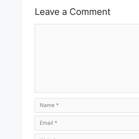
Leave a Comment