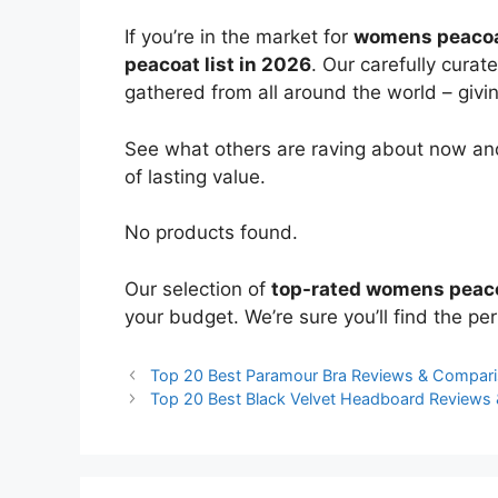
If you’re in the market for
womens peaco
peacoat list in 2026
. Our carefully curat
gathered from all around the world – giving
See what others are raving about now and
of lasting value.
No products found.
Our selection of
top-rated womens peac
your budget. We’re sure you’ll find the perf
Top 20 Best Paramour Bra Reviews & Compar
Top 20 Best Black Velvet Headboard Reviews