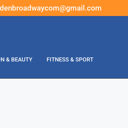
ddenbroadwaycom@gmail.com
ON & BEAUTY
FITNESS & SPORT