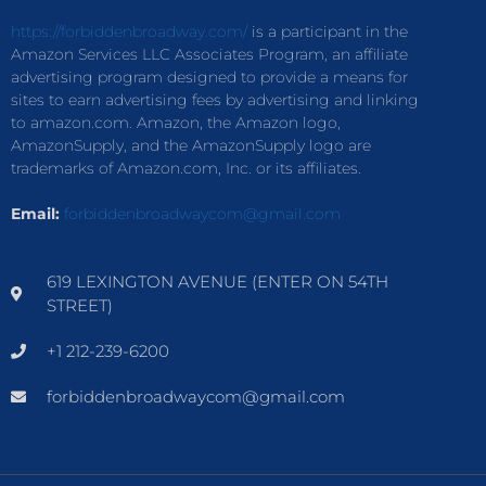
https://forbiddenbroadway.com/
is a participant in the
Amazon Services LLC Associates Program, an affiliate
advertising program designed to provide a means for
sites to earn advertising fees by advertising and linking
to amazon.com. Amazon, the Amazon logo,
AmazonSupply, and the AmazonSupply logo are
trademarks of Amazon.com, Inc. or its affiliates.
Email:
forbiddenbroadwaycom@gmail.com
619 LEXINGTON AVENUE (ENTER ON 54TH
STREET)
+1 212-239-6200
forbiddenbroadwaycom@gmail.com