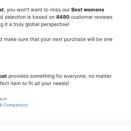
at
, you won’t want to miss our
Best womens
ed selection is based on
8480
customer reviews
 it a truly global perspective!
 make sure that your next purchase will be one
oat
provides something for everyone, no matter
ect item to fit all your needs!
ison
 & Comparison