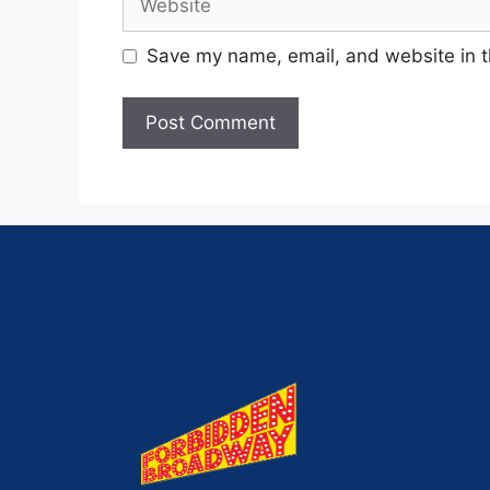
Save my name, email, and website in t