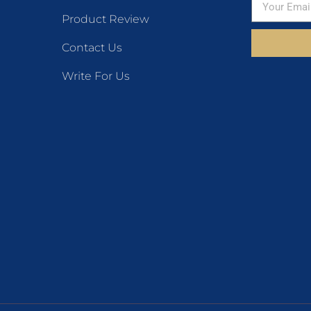
Product Review
Contact Us
Write For Us