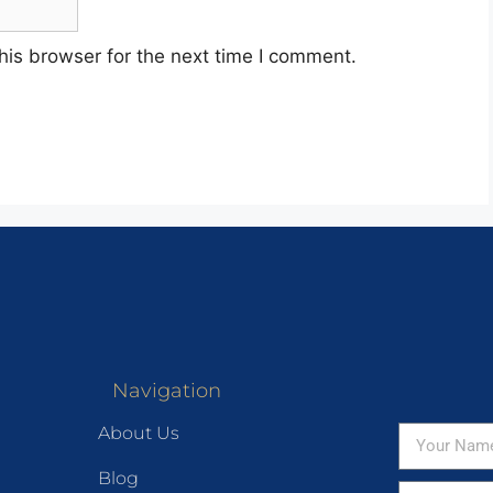
his browser for the next time I comment.
Navigation
About Us
Blog