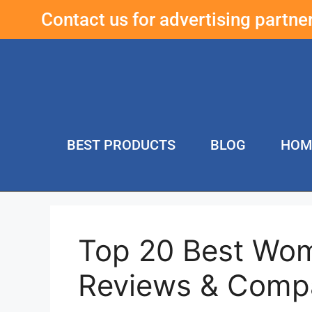
Contact us for advertising partn
BEST PRODUCTS
BLOG
HOM
Top 20 Best Wo
Reviews & Comp