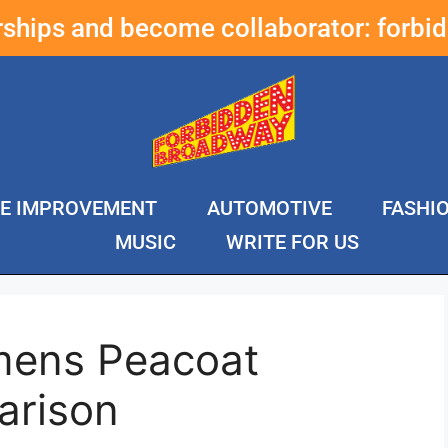
erships and become collaborator:
forbi
E IMPROVEMENT
AUTOMOTIVE
FASHI
MUSIC
WRITE FOR US
mens Peacoat
arison