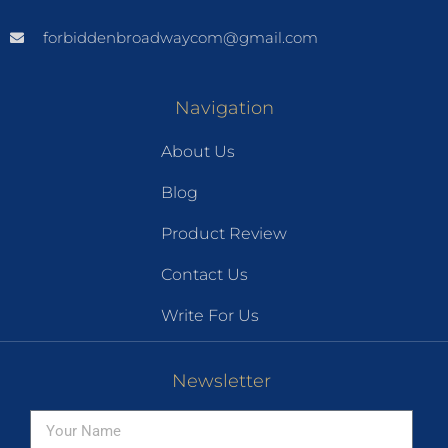
forbiddenbroadwaycom@gmail.com
Navigation
About Us
Blog
Product Review
Contact Us
Write For Us
Newsletter