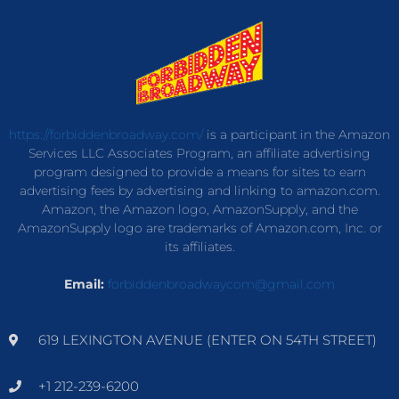
https://forbiddenbroadway.com/
is a participant in the Amazon
Services LLC Associates Program, an affiliate advertising
program designed to provide a means for sites to earn
advertising fees by advertising and linking to amazon.com.
Amazon, the Amazon logo, AmazonSupply, and the
AmazonSupply logo are trademarks of Amazon.com, Inc. or
its affiliates.
Email:
forbiddenbroadwaycom@gmail.com
619 LEXINGTON AVENUE (ENTER ON 54TH STREET)
+1 212-239-6200