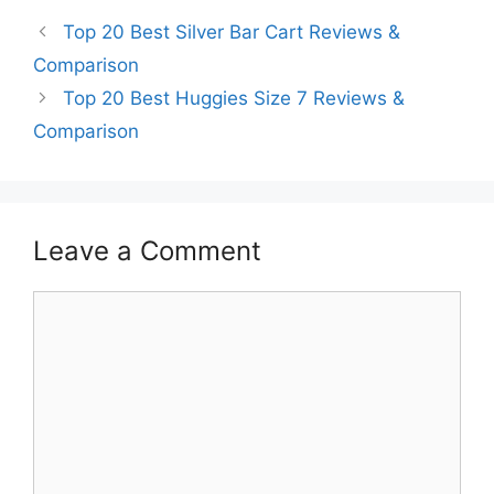
Top 20 Best Silver Bar Cart Reviews &
Comparison
Top 20 Best Huggies Size 7 Reviews &
Comparison
Leave a Comment