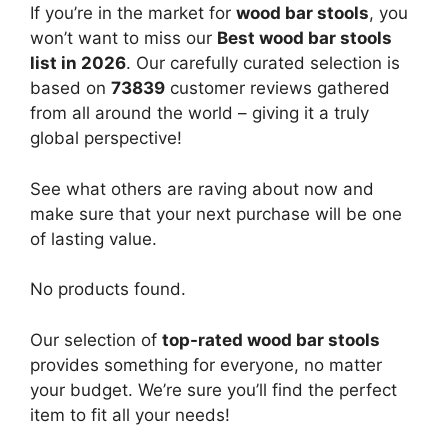
If you’re in the market for
wood bar stools
, you
won’t want to miss our
Best wood bar stools
list in 2026
. Our carefully curated selection is
based on
73839
customer reviews gathered
from all around the world – giving it a truly
global perspective!
See what others are raving about now and
make sure that your next purchase will be one
of lasting value.
No products found.
Our selection of
top-rated wood bar stools
provides something for everyone, no matter
your budget. We’re sure you’ll find the perfect
item to fit all your needs!