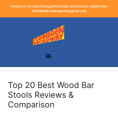
Contact us for advertising partnerships and become collaborator:
forbiddenbroadwaycom@gmail.com
Top 20 Best Wood Bar
Stools Reviews &
Comparison