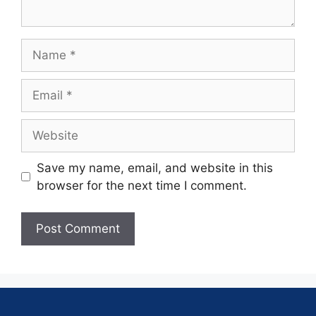
Save my name, email, and website in this
browser for the next time I comment.